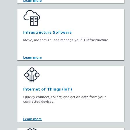
Learn more
Infrastructure Software
Move, modernize, and manage your IT Infrastructure.
Learn more
Internet of Things (IoT)
Quickly connect, collect, and act on data from your
connected devices.
Learn more