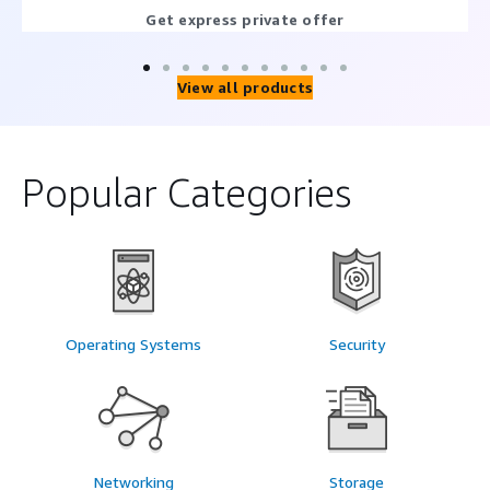
Get express private offer
View all products
Popular Categories
Operating Systems
Security
Networking
Storage