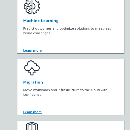
Machine Learning
Predict outcomes and optimize solutions to meet real-
world challenges.
Learn more
Migration
Move workloads and infrastructure to the cloud with
confidence.
Learn more