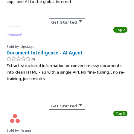
apps and AI to the global internet.
Get Started
Top 2
Sold by: Upstage
Document Intelligence - AI Agent
(0)
Extract structured information or convert messy documents
into clean HTML - all with a single API. No fine-tuning, , no re-
training, just results.
Get Started
Top 3
Sold by: Asana