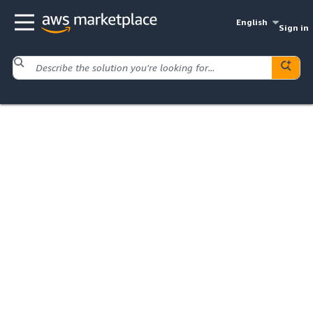
English
Sign in