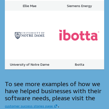
Ellie Mae
Siemens Energy
University of Notre Dame
Ibotta
To see more examples of how we
have helped businesses with their
software needs, please visit the
.
customer success stories page