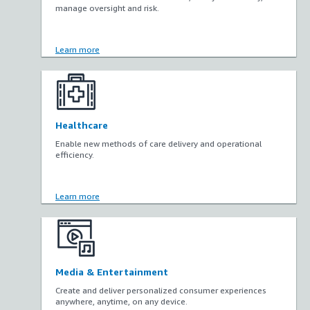
manage oversight and risk.
Learn more
Healthcare
Enable new methods of care delivery and operational
efficiency.
Learn more
Media & Entertainment
Create and deliver personalized consumer experiences
anywhere, anytime, on any device.