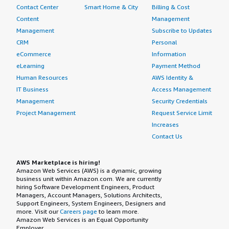
Contact Center
Smart Home & City
Billing & Cost
Content
Management
Management
Subscribe to Updates
CRM
Personal
eCommerce
Information
eLearning
Payment Method
Human Resources
AWS Identity &
IT Business
Access Management
Management
Security Credentials
Project Management
Request Service Limit
Increases
Contact Us
AWS Marketplace is hiring!
Amazon Web Services (AWS) is a dynamic, growing
business unit within Amazon.com. We are currently
hiring Software Development Engineers, Product
Managers, Account Managers, Solutions Architects,
Support Engineers, System Engineers, Designers and
more. Visit our
Careers page
to learn more.
Amazon Web Services is an Equal Opportunity
Employer.