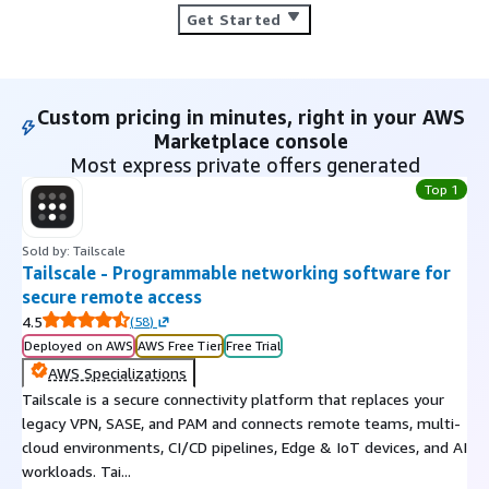
Get Started
Custom pricing in minutes, right in your AWS
Marketplace console
Most express private offers generated
Top 1
Sold by: Tailscale
Tailscale - Programmable networking software for
secure remote access
4.5
(
58
)
Deployed on AWS
AWS Free Tier
Free Trial
AWS Specializations
Tailscale is a secure connectivity platform that replaces your
legacy VPN, SASE, and PAM and connects remote teams, multi-
cloud environments, CI/CD pipelines, Edge & IoT devices, and AI
workloads. Tai...