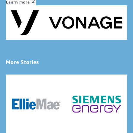
Learn more
More Stories