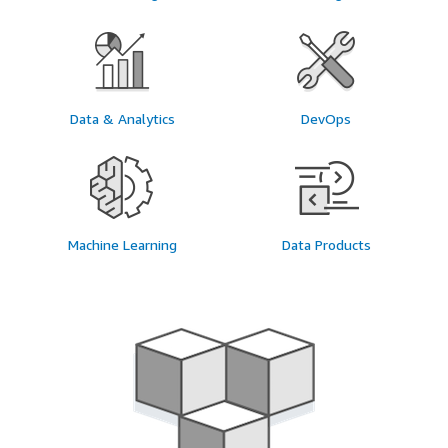
Data & Analytics
DevOps
Machine Learning
Data Products