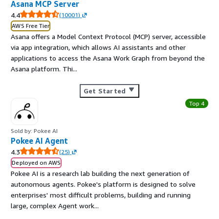
Asana MCP Server
4.4
(
10001
)
AWS Free Tier
Asana offers a Model Context Protocol (MCP) server, accessible
via app integration, which allows AI assistants and other
applications to access the Asana Work Graph from beyond the
Asana platform. Thi...
Get Started
Top 4
Sold by: Pokee AI
Pokee AI Agent
4.3
(
25
)
Deployed on AWS
Pokee AI is a research lab building the next generation of
autonomous agents. Pokee's platform is designed to solve
enterprises' most difficult problems, building and running
large, complex Agent work...