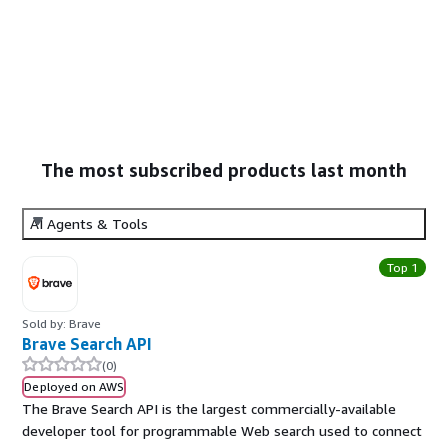
The most subscribed products last month
AI Agents & Tools
Top 1
Sold by: Brave
Brave Search API
(0)
Deployed on AWS
The Brave Search API is the largest commercially-available
developer tool for programmable Web search used to connect