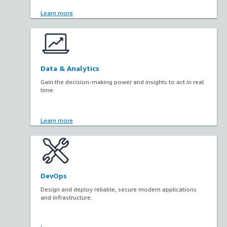
Learn more
Data & Analytics
Gain the decision-making power and insights to act in real
time.
Learn more
DevOps
Design and deploy reliable, secure modern applications
and infrastructure.