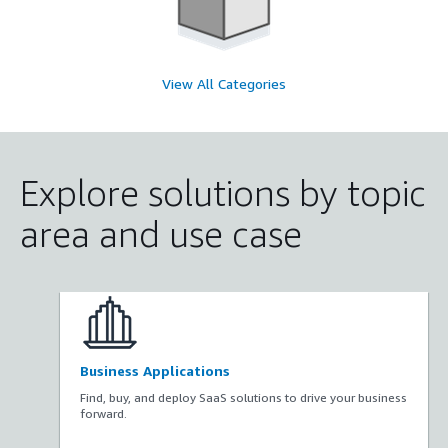
View All Categories
Explore solutions by topic
area and use case
Business Applications
Find, buy, and deploy SaaS solutions to drive your business
forward.