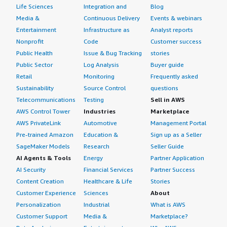
Life Sciences
Integration and
Blog
Media &
Continuous Delivery
Events & webinars
Entertainment
Infrastructure as
Analyst reports
Nonprofit
Code
Customer success
Public Health
Issue & Bug Tracking
stories
Public Sector
Log Analysis
Buyer guide
Retail
Monitoring
Frequently asked
Sustainability
Source Control
questions
Telecommunications
Testing
Sell in AWS
AWS Control Tower
Industries
Marketplace
AWS PrivateLink
Automotive
Management Portal
Pre-trained Amazon
Education &
Sign up as a Seller
SageMaker Models
Research
Seller Guide
AI Agents & Tools
Energy
Partner Application
AI Security
Financial Services
Partner Success
Content Creation
Healthcare & Life
Stories
Customer Experience
Sciences
About
Personalization
Industrial
What is AWS
Customer Support
Media &
Marketplace?