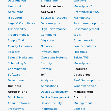
Data Analysis
Entertainment
Why AWS
Finance &
Infrastructure
Marketplace?
Accounting
Software
Get started in AWS
IT Support
Backup & Recovery
Marketplace
Legal & Compliance
Data Analytics
Procurement options
Observability
High Performance
Cost management
Procurement &
Computing
tools
Supply Chain
Migration
Governance &
Quality Assurance
Network
control features
Research
Infrastructure
Free trials
Sales & Marketing
Operating Systems
Sell in AWS
Scheduling &
Security
Marketplace
Coordination
Storage
Featured
Software
IoT
Categories
Development
Analytics
SaaS Subscriptions
Business
Applications
Windows Server
Applications
Device Connectivity
Manage Your
Blockchain
Device Management
Account
Collaboration &
Device Security
Management
Productivity
Industrial IoT
Console