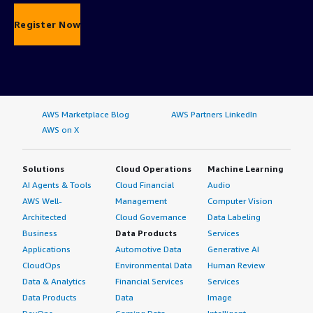
Register Now
AWS Marketplace Blog
AWS Partners LinkedIn
AWS on X
Solutions
Cloud Operations
Machine Learning
AI Agents & Tools
Cloud Financial
Audio
AWS Well-
Management
Computer Vision
Architected
Cloud Governance
Data Labeling
Business
Data Products
Services
Applications
Automotive Data
Generative AI
CloudOps
Environmental Data
Human Review
Data & Analytics
Financial Services
Services
Data Products
Data
Image