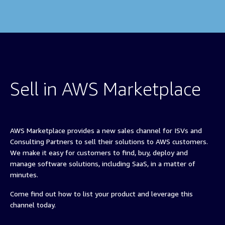
Sell in AWS Marketplace
AWS Marketplace provides a new sales channel for ISVs and
Consulting Partners to sell their solutions to AWS customers.
We make it easy for customers to find, buy, deploy and
manage software solutions, including SaaS, in a matter of
minutes.
Come find out how to list your product and leverage this
channel today.