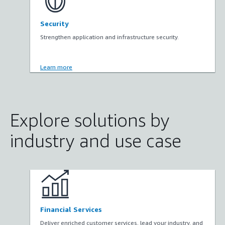
Security
Strengthen application and infrastructure security.
Learn more
Explore solutions by
industry and use case
Financial Services
Deliver enriched customer services, lead your industry, and