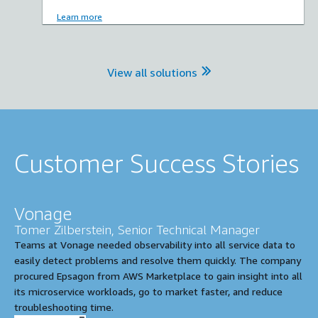
Learn more
View all solutions
Customer Success Stories
Vonage
Tomer Zilberstein, Senior Technical Manager
Teams at Vonage needed observability into all service data to
easily detect problems and resolve them quickly. The company
procured Epsagon from AWS Marketplace to gain insight into all
its microservice workloads, go to market faster, and reduce
troubleshooting time.