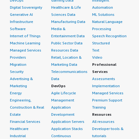
DevOps
Gaming Data
Intelligent
Digital Sovereignty
Healthcare & Life
Automation
Generative AI
Sciences Data
ML Solutions
Infrastructure
Manufacturing Data
Natural Language
Software
Media &
Processing
Internet of Things
Entertainment Data
Speech Recognition
Machine Learning
Public Sector Data
Structured
Managed Services
Resources Data
Text
Providers
Retail, Location &
Video
Migration
Marketing Data
Professional
Security
Telecommunications
Services
Advertising &
Data
Assessments
Marketing
DevOps
Implementation
Energy
Agile Lifecycle
Managed Services
Engineering,
Management
Premium Support
Construction & Real
Application
Training
Estate
Development
Resources
Financial Services
Application Servers
All resources
Healthcare
Application Stacks
Developer tools &
Industrial
Continuous
tutorials