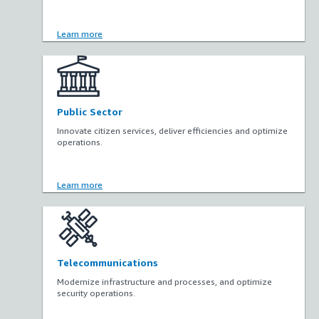
Learn more
Public Sector
Innovate citizen services, deliver efficiencies and optimize
operations.
Learn more
Telecommunications
Modernize infrastructure and processes, and optimize
security operations.