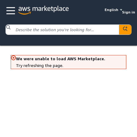
English
Sign in
We were unable to load AWS Marketplace.
Try refreshing the page.