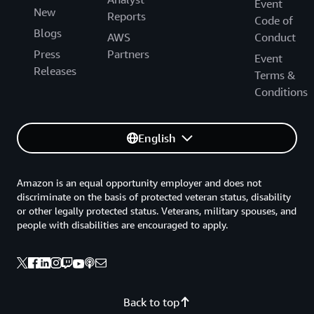
Event
New
Reports
Code of
Blogs
AWS
Conduct
Press
Partners
Event
Releases
Terms &
Conditions
English
Amazon is an equal opportunity employer and does not
discriminate on the basis of protected veteran status, disability
or other legally protected status. Veterans, military spouses, and
people with disabilities are encouraged to apply.
Back to top