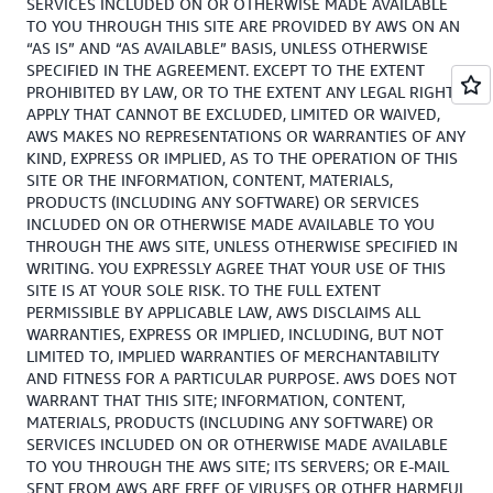
SERVICES INCLUDED ON OR OTHERWISE MADE AVAILABLE
TO YOU THROUGH THIS SITE ARE PROVIDED BY AWS ON AN
“AS IS” AND “AS AVAILABLE” BASIS, UNLESS OTHERWISE
SPECIFIED IN THE AGREEMENT. EXCEPT TO THE EXTENT
PROHIBITED BY LAW, OR TO THE EXTENT ANY LEGAL RIGHTS
APPLY THAT CANNOT BE EXCLUDED, LIMITED OR WAIVED,
AWS MAKES NO REPRESENTATIONS OR WARRANTIES OF ANY
KIND, EXPRESS OR IMPLIED, AS TO THE OPERATION OF THIS
SITE OR THE INFORMATION, CONTENT, MATERIALS,
PRODUCTS (INCLUDING ANY SOFTWARE) OR SERVICES
INCLUDED ON OR OTHERWISE MADE AVAILABLE TO YOU
THROUGH THE AWS SITE, UNLESS OTHERWISE SPECIFIED IN
WRITING. YOU EXPRESSLY AGREE THAT YOUR USE OF THIS
SITE IS AT YOUR SOLE RISK. TO THE FULL EXTENT
PERMISSIBLE BY APPLICABLE LAW, AWS DISCLAIMS ALL
WARRANTIES, EXPRESS OR IMPLIED, INCLUDING, BUT NOT
LIMITED TO, IMPLIED WARRANTIES OF MERCHANTABILITY
AND FITNESS FOR A PARTICULAR PURPOSE. AWS DOES NOT
WARRANT THAT THIS SITE; INFORMATION, CONTENT,
MATERIALS, PRODUCTS (INCLUDING ANY SOFTWARE) OR
SERVICES INCLUDED ON OR OTHERWISE MADE AVAILABLE
TO YOU THROUGH THE AWS SITE; ITS SERVERS; OR E-MAIL
SENT FROM AWS ARE FREE OF VIRUSES OR OTHER HARMFUL