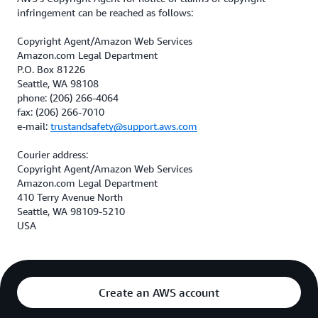
infringement can be reached as follows:
Copyright Agent/Amazon Web Services
Amazon.com Legal Department
P.O. Box 81226
Seattle, WA 98108
phone: (206) 266-4064
fax: (206) 266-7010
e-mail:
trustandsafety@support.aws.com
Courier address:
Copyright Agent/Amazon Web Services
Amazon.com Legal Department
410 Terry Avenue North
Seattle, WA 98109-5210
USA
Create an AWS account