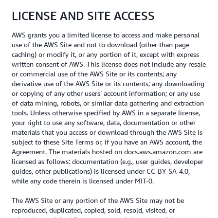
LICENSE AND SITE ACCESS
AWS grants you a limited license to access and make personal
use of the AWS Site and not to download (other than page
caching) or modify it, or any portion of it, except with express
written consent of AWS. This license does not include any resale
or commercial use of the AWS Site or its contents; any
derivative use of the AWS Site or its contents; any downloading
or copying of any other users’ account information; or any use
of data mining, robots, or similar data gathering and extraction
tools. Unless otherwise specified by AWS in a separate license,
your right to use any software, data, documentation or other
materials that you access or download through the AWS Site is
subject to these Site Terms or, if you have an AWS account, the
Agreement. The materials hosted on docs.aws.amazon.com are
licensed as follows: documentation (e.g., user guides, developer
guides, other publications) is licensed under CC-BY-SA-4.0,
while any code therein is licensed under MIT-0.
The AWS Site or any portion of the AWS Site may not be
reproduced, duplicated, copied, sold, resold, visited, or