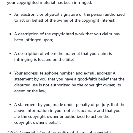
your copyrighted material has been infringed.
An electronic or physical signature of the person authorized
to act on behalf of the owner of the copyright interest;
A description of the copyrighted work that you claim has
been infringed upon;
A description of where the material that you claim is
infringing is located on the Site;
Your address, telephone number, and e-mail address; A
statement by you that you have a good-faith belief that the
disputed use is not authorized by the copyright owner, its
agent, or the law;
A statement by you, made under penalty of perjury, that the
above information in your notice is accurate and that you
are the copyright owner or authorized to act on the
copyright owner’s behalf.
AWS’s Copyright Agent for notice of claims of copyright