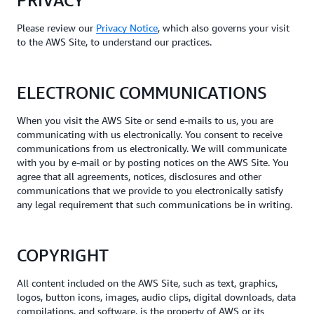
PRIVACY
Please review our
Privacy Notice
, which also governs your visit
to the AWS Site, to understand our practices.
ELECTRONIC COMMUNICATIONS
When you visit the AWS Site or send e-mails to us, you are
communicating with us electronically. You consent to receive
communications from us electronically. We will communicate
with you by e-mail or by posting notices on the AWS Site. You
agree that all agreements, notices, disclosures and other
communications that we provide to you electronically satisfy
any legal requirement that such communications be in writing.
COPYRIGHT
All content included on the AWS Site, such as text, graphics,
logos, button icons, images, audio clips, digital downloads, data
compilations, and software, is the property of AWS or its