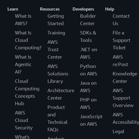
Learn
Resources
Developers
Help
What Is
Getting
Builder
Contact
AWS?
Started
Center
Us
What Is
Training
SDKs &
File a
Cloud
Tools
Support
AWS
Computing?
Ticket
Trust
.NET on
What Is
Center
AWS
AWS
Agentic
re:Post
AWS
Python
AI?
Solutions
on AWS
Knowledge
Cloud
Library
Center
Java on
Computing
Architecture
AWS
AWS
Concepts
Center
Support
PHP on
Hub
Overview
Product
AWS
AWS
and
AWS
JavaScript
Cloud
Technical
Accessibilit
on AWS
Security
FAQs
Legal
What's
Analyst