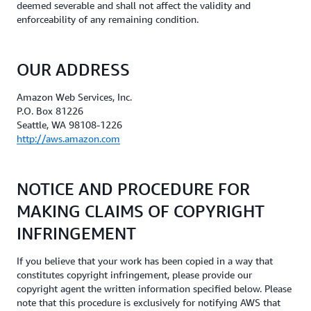
deemed severable and shall not affect the validity and
enforceability of any remaining condition.
OUR ADDRESS
Amazon Web Services, Inc.
P.O. Box 81226
Seattle, WA 98108-1226
http://aws.amazon.com
NOTICE AND PROCEDURE FOR
MAKING CLAIMS OF COPYRIGHT
INFRINGEMENT
If you believe that your work has been copied in a way that
constitutes copyright infringement, please provide our
copyright agent the written information specified below. Please
note that this procedure is exclusively for notifying AWS that