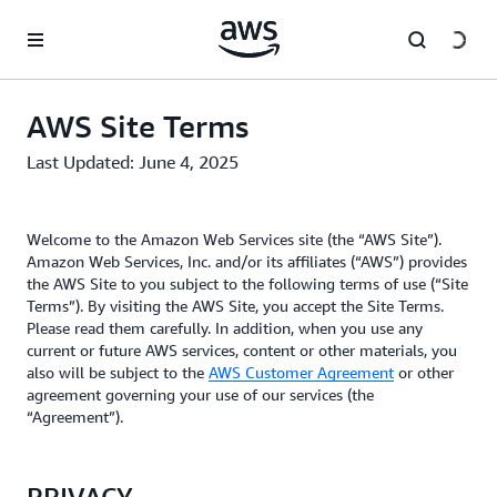
Skip to main content
AWS Site Terms
Last Updated: June 4, 2025
Welcome to the Amazon Web Services site (the “AWS Site”).
Amazon Web Services, Inc. and/or its affiliates (“AWS”) provides
the AWS Site to you subject to the following terms of use (“Site
Terms”). By visiting the AWS Site, you accept the Site Terms.
Please read them carefully. In addition, when you use any
current or future AWS services, content or other materials, you
also will be subject to the
AWS Customer Agreement
or other
agreement governing your use of our services (the
“Agreement”).