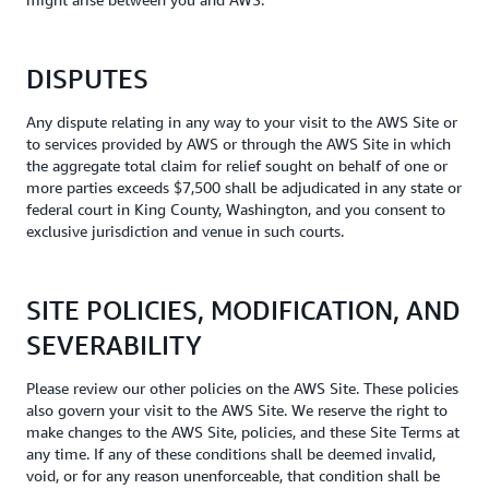
DISPUTES
Any dispute relating in any way to your visit to the AWS Site or
to services provided by AWS or through the AWS Site in which
the aggregate total claim for relief sought on behalf of one or
more parties exceeds $7,500 shall be adjudicated in any state or
federal court in King County, Washington, and you consent to
exclusive jurisdiction and venue in such courts.
SITE POLICIES, MODIFICATION, AND
SEVERABILITY
Please review our other policies on the AWS Site. These policies
also govern your visit to the AWS Site. We reserve the right to
make changes to the AWS Site, policies, and these Site Terms at
any time. If any of these conditions shall be deemed invalid,
void, or for any reason unenforceable, that condition shall be