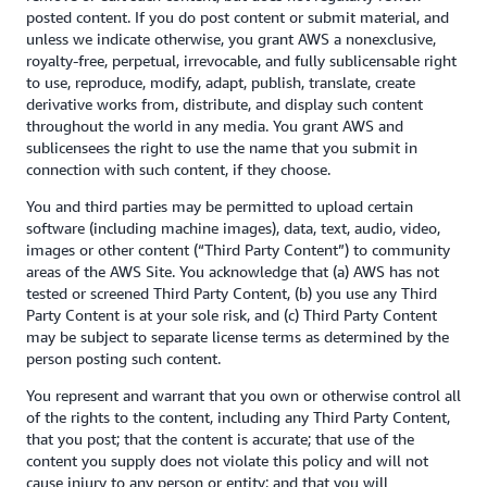
posted content. If you do post content or submit material, and
unless we indicate otherwise, you grant AWS a nonexclusive,
royalty-free, perpetual, irrevocable, and fully sublicensable right
to use, reproduce, modify, adapt, publish, translate, create
derivative works from, distribute, and display such content
throughout the world in any media. You grant AWS and
sublicensees the right to use the name that you submit in
connection with such content, if they choose.
You and third parties may be permitted to upload certain
software (including machine images), data, text, audio, video,
images or other content (“Third Party Content”) to community
areas of the AWS Site. You acknowledge that (a) AWS has not
tested or screened Third Party Content, (b) you use any Third
Party Content is at your sole risk, and (c) Third Party Content
may be subject to separate license terms as determined by the
person posting such content.
You represent and warrant that you own or otherwise control all
of the rights to the content, including any Third Party Content,
that you post; that the content is accurate; that use of the
content you supply does not violate this policy and will not
cause injury to any person or entity; and that you will