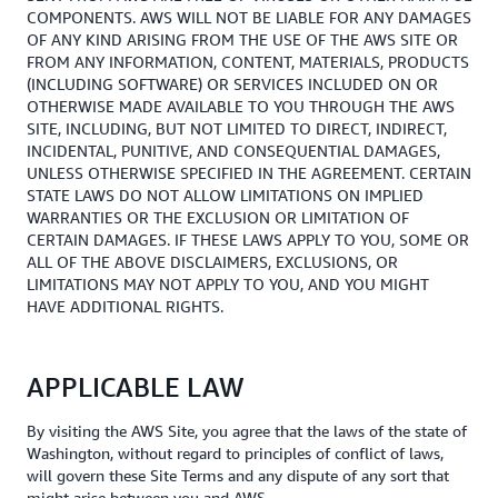
COMPONENTS. AWS WILL NOT BE LIABLE FOR ANY DAMAGES
OF ANY KIND ARISING FROM THE USE OF THE AWS SITE OR
FROM ANY INFORMATION, CONTENT, MATERIALS, PRODUCTS
(INCLUDING SOFTWARE) OR SERVICES INCLUDED ON OR
OTHERWISE MADE AVAILABLE TO YOU THROUGH THE AWS
SITE, INCLUDING, BUT NOT LIMITED TO DIRECT, INDIRECT,
INCIDENTAL, PUNITIVE, AND CONSEQUENTIAL DAMAGES,
UNLESS OTHERWISE SPECIFIED IN THE AGREEMENT. CERTAIN
STATE LAWS DO NOT ALLOW LIMITATIONS ON IMPLIED
WARRANTIES OR THE EXCLUSION OR LIMITATION OF
CERTAIN DAMAGES. IF THESE LAWS APPLY TO YOU, SOME OR
ALL OF THE ABOVE DISCLAIMERS, EXCLUSIONS, OR
LIMITATIONS MAY NOT APPLY TO YOU, AND YOU MIGHT
HAVE ADDITIONAL RIGHTS.
APPLICABLE LAW
By visiting the AWS Site, you agree that the laws of the state of
Washington, without regard to principles of conflict of laws,
will govern these Site Terms and any dispute of any sort that
might arise between you and AWS.