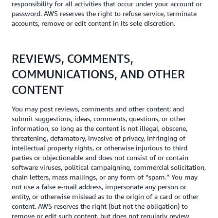
responsibility for all activities that occur under your account or
password. AWS reserves the right to refuse service, terminate
accounts, remove or edit content in its sole discretion.
REVIEWS, COMMENTS,
COMMUNICATIONS, AND OTHER
CONTENT
You may post reviews, comments and other content; and
submit suggestions, ideas, comments, questions, or other
information, so long as the content is not illegal, obscene,
threatening, defamatory, invasive of privacy, infringing of
intellectual property rights, or otherwise injurious to third
parties or objectionable and does not consist of or contain
software viruses, political campaigning, commercial solicitation,
chain letters, mass mailings, or any form of “spam.” You may
not use a false e-mail address, impersonate any person or
entity, or otherwise mislead as to the origin of a card or other
content. AWS reserves the right (but not the obligation) to
remove or edit such content, but does not regularly review