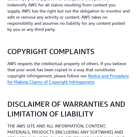
indemnify AWS for all claims resulting from content you
supply. AWS has the right but not the obligation to monitor and
edit or remove any activity or content. AWS takes no
responsibility and assumes no liability for any content posted
by you or any third party.
COPYRIGHT COMPLAINTS
AWS respects the intellectual property of others. If you believe
that your work has been copied in a way that constitutes
copyright infringement, please follow our
Notice and Procedure
for Making Claims of Copyright Infringement
.
DISCLAIMER OF WARRANTIES AND
LIMITATION OF LIABILITY
THE AWS SITE AND ALL INFORMATION, CONTENT,
MATERIALS, PRODUCTS (INCLUDING ANY SOFTWARE) AND