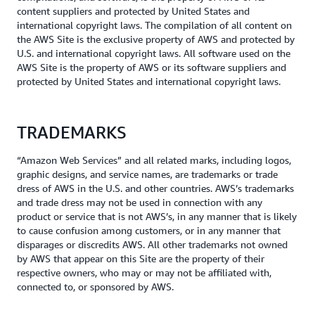
content suppliers and protected by United States and
international copyright laws. The compilation of all content on
the AWS Site is the exclusive property of AWS and protected by
U.S. and international copyright laws. All software used on the
AWS Site is the property of AWS or its software suppliers and
protected by United States and international copyright laws.
TRADEMARKS
“Amazon Web Services” and all related marks, including logos,
graphic designs, and service names, are trademarks or trade
dress of AWS in the U.S. and other countries. AWS’s trademarks
and trade dress may not be used in connection with any
product or service that is not AWS’s, in any manner that is likely
to cause confusion among customers, or in any manner that
disparages or discredits AWS. All other trademarks not owned
by AWS that appear on this Site are the property of their
respective owners, who may or may not be affiliated with,
connected to, or sponsored by AWS.