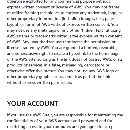
otherwise exploited for any commercial purpose without
express written consent or license of AWS. You may not frame
or utilize framing techniques to enclose any trademark, logo, or
other proprietary information (including images, text, page
layout, or form) of AWS without express written consent. You
may not use any meta tags or any other “hidden text” utilizing
AWS’s name or trademarks without the express written consent
of AWS. Any unauthorized use terminates the permission or
license granted by AWS. You are granted a limited, revocable,
and nonexclusive right to create a hyperlink to the home page
of the AWS Site, so long as the link does not portray AWS, or its
products or services in a false, misleading, derogatory, or
otherwise offensive matter. You may not use any AWS logo or
other proprietary graphic or trademark as part of the link
without express written permission.
YOUR ACCOUNT
If you use the AWS Site, you are responsible for maintaining the
confidentiality of your AWS account and password and for
restricting access to your computer, and you agree to accept