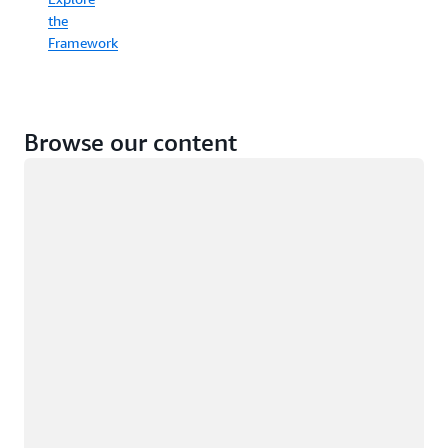
the
Framework
Browse our content
Loading