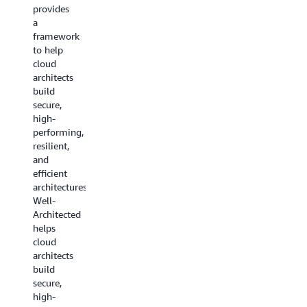
guidance
provides
to help
to help
a
you pick
you
framework
the
choose
to help
right
the
cloud
service
services
architects
for your
that fit
build
architecture.
your use
secure,
case.
Read
high-
the
performing,
Decision
resilient,
whitepaper
guides
and
are now
efficient
available
architectures.AWS
for a
Well-
range of
Architected
service
helps
categories
cloud
including
architects
machine
build
learning,
secure,
analytics,
high-
containers,