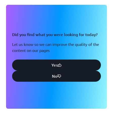
Did you find what you were looking for today?
Let us know so we can improve the quality of the
content on our pages
Yes
No