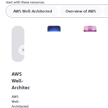
start with these resources.
AWS Well-Architected
Overview of AWS
Overview
Decision
of
guides
AWS
AWS
Explore
decision
this
AWS
guides
helpful
provide
Well-
resource
an
Architected
outlining
overview
every
of our
AWS
AWS
services
Well-
service
with
Architected
at-hand