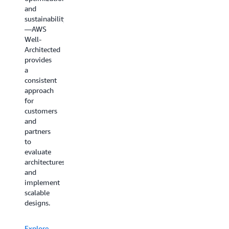
and
sustainability
—AWS
Well-
Architected
provides
a
consistent
approach
for
customers
and
partners
to
evaluate
architectures
and
implement
scalable
designs.
Explore