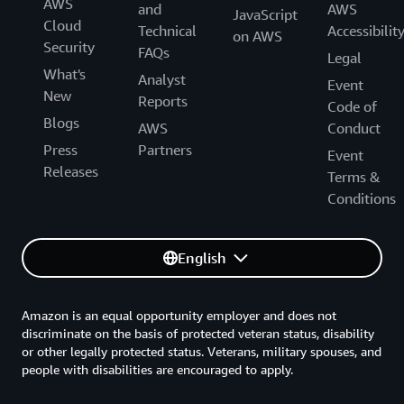
AWS
and
AWS
JavaScript
Cloud
Technical
Accessibilit
on AWS
Security
FAQs
Legal
What's
Analyst
Event
New
Reports
Code of
Blogs
AWS
Conduct
Press
Partners
Event
Releases
Terms &
Conditions
English
Amazon is an equal opportunity employer and does not
discriminate on the basis of protected veteran status, disability
or other legally protected status. Veterans, military spouses, and
people with disabilities are encouraged to apply.