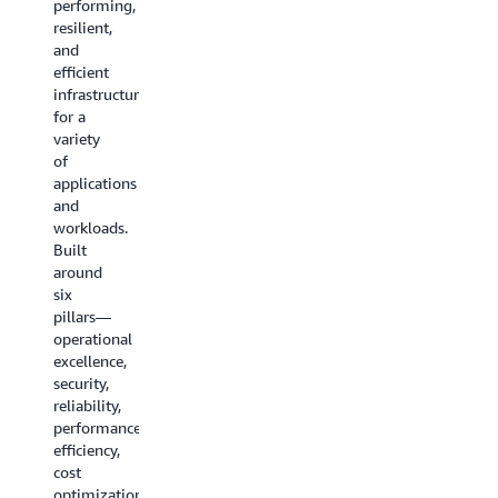
performing,
storage,
resilient,
networking
and
services,
efficient
and
infrastructure
more.
for a
variety
Explore
of
all the
applications
guides
and
workloads.
Built
around
six
pillars—
operational
excellence,
security,
reliability,
performance
efficiency,
cost
optimization,