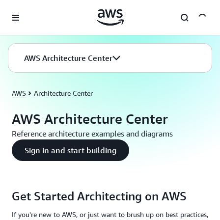
Skip to main content
AWS Architecture Center
AWS
Architecture Center
AWS Architecture Center
Reference architecture examples and diagrams
Sign in and start building
Get Started Architecting on AWS
If you're new to AWS, or just want to brush up on best practices,