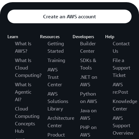
Create an AWS account
Learn
Resources
Developers
Help
What Is
Getting
Builder
Contact
AWS?
Started
Center
Us
What Is
Training
SDKs &
File a
Cloud
Tools
Support
AWS
Computing?
Ticket
Trust
.NET on
What Is
Center
AWS
AWS
Agentic
re:Post
AWS
Python
AI?
Solutions
on AWS
Knowledge
Cloud
Library
Center
Java on
Computing
Architecture
AWS
AWS
Concepts
Center
Support
PHP on
Hub
Overview
Product
AWS