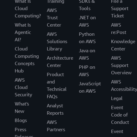
What Is
Training
SDKs &
File a
Cloud
Tools
Support
AWS
Computing?
Ticket
Trust
.NET on
What Is
Center
AWS
AWS
Agentic
re:Post
AWS
Python
AI?
Solutions
on AWS
Knowledge
Cloud
Library
Center
Java on
Computing
Architecture
AWS
AWS
Concepts
Center
Support
PHP on
Hub
Overview
Product
AWS
AWS
and
AWS
JavaScript
Cloud
Technical
Accessibilit
on AWS
Security
FAQs
Legal
What's
Analyst
Event
New
Reports
Code of
Blogs
AWS
Conduct
Press
Partners
Event
Releases