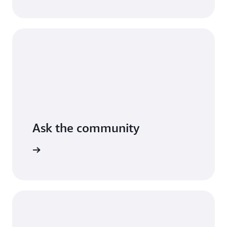
AWS.
Read
the
guide
Ask the community
arn more