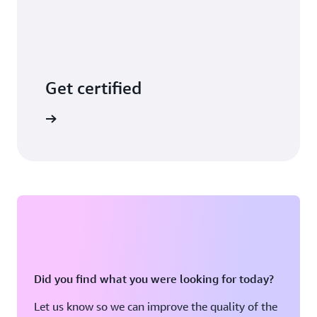
Get certified
arn more
Did you find what you were looking for today?
Let us know so we can improve the quality of the