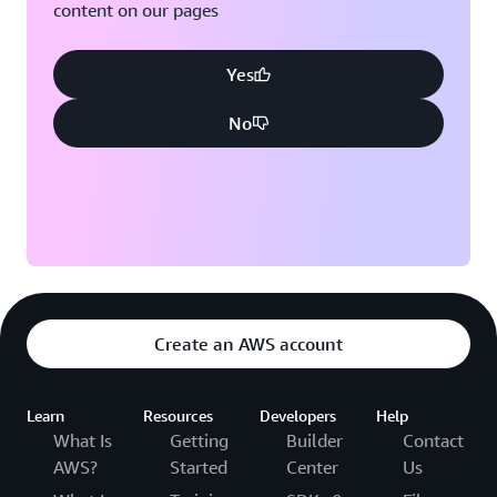
content on our pages
Yes
No
Create an AWS account
Learn
Resources
Developers
Help
What Is
Getting
Builder
Contact
AWS?
Started
Center
Us