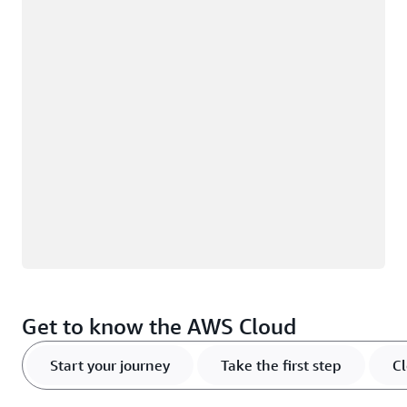
Loading
Get to know the AWS Cloud
Start your journey
Take the first step
Cl