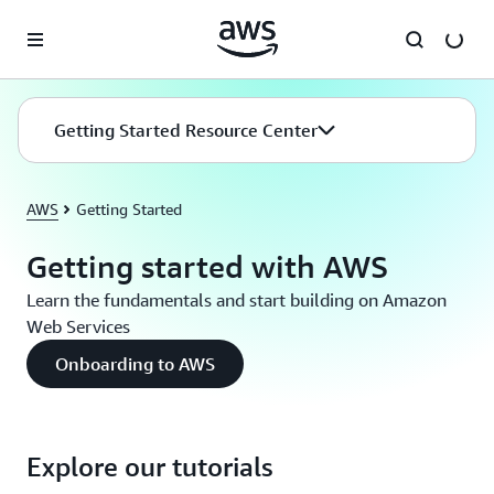
Skip to main content
Getting Started Resource Center
AWS
Getting Started
Getting started with AWS
Learn the fundamentals and start building on Amazon
Web Services
Onboarding to AWS
Explore our tutorials