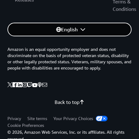
Terms &
Conditions
English
Amazon is an equal opportunity employer and does not
discriminate on the basis of protected veteran status, disability
or other legally protected status. Veterans, military spouses, and
people with disabilities are encouraged to apply.
Back to top
Privacy
Site terms
Your Privacy Choices
Cookie Preferences
© 2026, Amazon Web Services, Inc. or its affiliates. All rights
reserved.