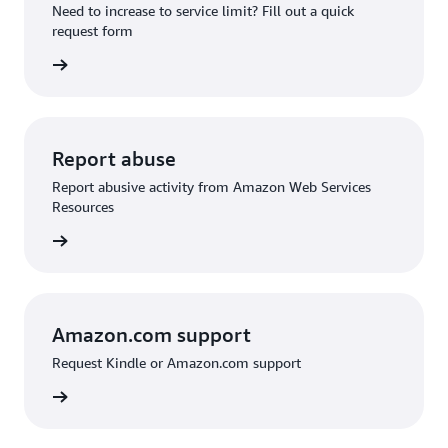
Need to increase to service limit? Fill out a quick
request form
 request
Report abuse
Report abusive activity from Amazon Web Services
Resources
d abuse
Amazon.com support
Request Kindle or Amazon.com support
on.com