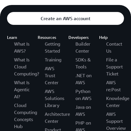
Create an AWS account
Learn
Resources
Developers
Help
What Is
Getting
Builder
Contact
AWS?
Started
Center
Us
What Is
Training
SDKs &
File a
Cloud
Tools
Support
AWS
Computing?
Ticket
Trust
.NET on
What Is
Center
AWS
AWS
Agentic
re:Post
AWS
Python
AI?
Solutions
on AWS
Knowledge
Cloud
Library
Center
Java on
Computing
Architecture
AWS
AWS
Concepts
Center
Support
PHP on
Hub
Overview
Product
AWS