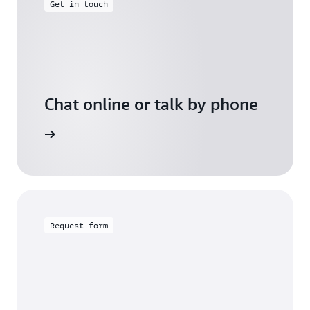
Get in touch
Chat online or talk by phone
gh Friday
Request form