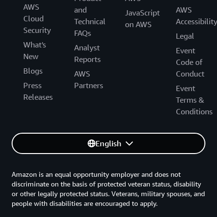
AWS
and
AWS
JavaScript
Cloud
Technical
Accessibilit
on AWS
Security
FAQs
Legal
What's
Analyst
Event
New
Reports
Code of
Blogs
AWS
Conduct
Press
Partners
Event
Releases
Terms &
Conditions
English
Amazon is an equal opportunity employer and does not
discriminate on the basis of protected veteran status, disability
or other legally protected status. Veterans, military spouses, and
people with disabilities are encouraged to apply.