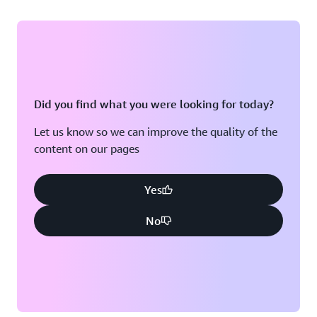
Did you find what you were looking for today?
Let us know so we can improve the quality of the
content on our pages
Yes
No