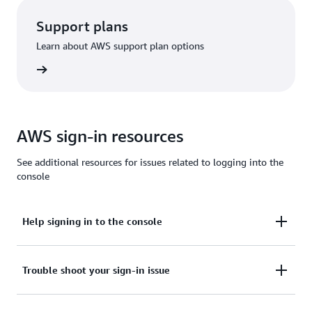
Support plans
Learn about AWS support plan options
options
AWS sign-in resources
See additional resources for issues related to logging into the
console
Help signing in to the console
Need assistance to sign in to the AWS Management
Trouble shoot your sign-in issue
Console?