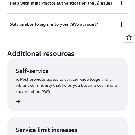
Tried sign in, but the credentials didn’t work? Or
Help with multi-factor authentication (MFA) issues
View documentation
don’t have the credentials to access AWS root user
account?
Lost or unusable Multi-Factor Authentication (MFA)
Still unable to sign in to your AWS account?
device
View solutions
If you are still unable to log into your AWS account
View solution
Additional resources
please fill out this form.
View form
Self-service
re:Post provides access to curated knowledge and a
vibrant community that helps you become even more
successful on AWS
re:Post
Service limit increases