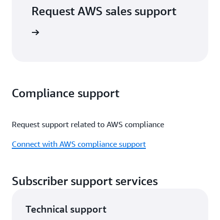
Request AWS sales support
port form
Compliance support
Request support related to AWS compliance
Connect with AWS compliance support
Subscriber support services
Technical support