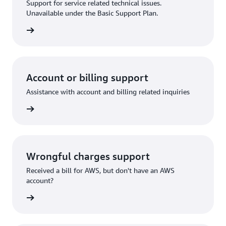
Support for service related technical issues.
Unavailable under the Basic Support Plan.
request
Account or billing support
Assistance with account and billing related inquiries
 request
Wrongful charges support
Received a bill for AWS, but don't have an AWS
account?
rn more