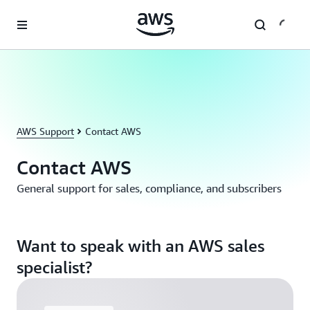
Skip to main content
AWS Support
Contact AWS
Contact AWS
General support for sales, compliance, and subscribers
Want to speak with an AWS sales
specialist?