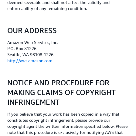
deemed severable and shall not affect the validity and
enforceability of any remaining condition.
OUR ADDRESS
Amazon Web Services, Inc.
P.O. Box 81226
Seattle, WA 98108-1226
http://aws.amazon.com
NOTICE AND PROCEDURE FOR
MAKING CLAIMS OF COPYRIGHT
INFRINGEMENT
If you believe that your work has been copied in a way that
constitutes copyright infringement, please provide our
copyright agent the written information specified below. Please
note that this procedure is exclusively for notifying AWS that