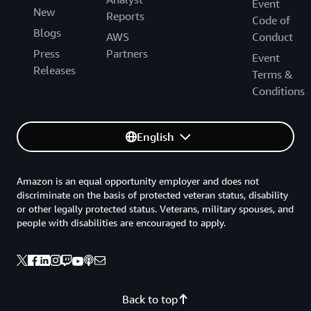
Event
New
Reports
Code of
Blogs
AWS
Conduct
Press
Partners
Event
Releases
Terms &
Conditions
English
Amazon is an equal opportunity employer and does not
discriminate on the basis of protected veteran status, disability
or other legally protected status. Veterans, military spouses, and
people with disabilities are encouraged to apply.
Back to top