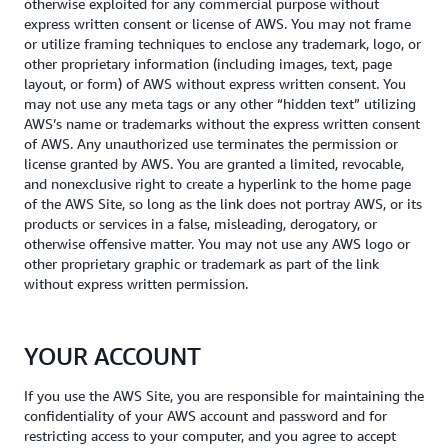
otherwise exploited for any commercial purpose without
express written consent or license of AWS. You may not frame
or utilize framing techniques to enclose any trademark, logo, or
other proprietary information (including images, text, page
layout, or form) of AWS without express written consent. You
may not use any meta tags or any other “hidden text” utilizing
AWS’s name or trademarks without the express written consent
of AWS. Any unauthorized use terminates the permission or
license granted by AWS. You are granted a limited, revocable,
and nonexclusive right to create a hyperlink to the home page
of the AWS Site, so long as the link does not portray AWS, or its
products or services in a false, misleading, derogatory, or
otherwise offensive matter. You may not use any AWS logo or
other proprietary graphic or trademark as part of the link
without express written permission.
YOUR ACCOUNT
If you use the AWS Site, you are responsible for maintaining the
confidentiality of your AWS account and password and for
restricting access to your computer, and you agree to accept