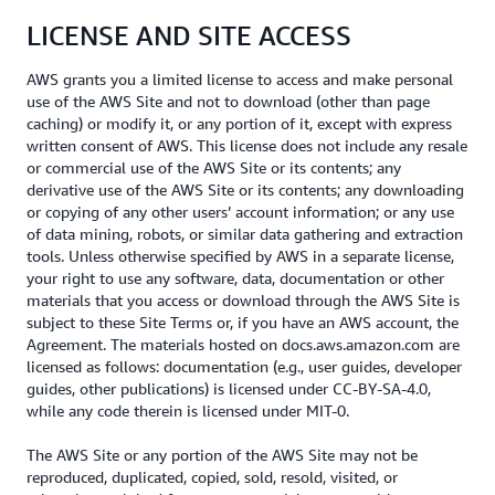
LICENSE AND SITE ACCESS
AWS grants you a limited license to access and make personal
use of the AWS Site and not to download (other than page
caching) or modify it, or any portion of it, except with express
written consent of AWS. This license does not include any resale
or commercial use of the AWS Site or its contents; any
derivative use of the AWS Site or its contents; any downloading
or copying of any other users’ account information; or any use
of data mining, robots, or similar data gathering and extraction
tools. Unless otherwise specified by AWS in a separate license,
your right to use any software, data, documentation or other
materials that you access or download through the AWS Site is
subject to these Site Terms or, if you have an AWS account, the
Agreement. The materials hosted on docs.aws.amazon.com are
licensed as follows: documentation (e.g., user guides, developer
guides, other publications) is licensed under CC-BY-SA-4.0,
while any code therein is licensed under MIT-0.
The AWS Site or any portion of the AWS Site may not be
reproduced, duplicated, copied, sold, resold, visited, or