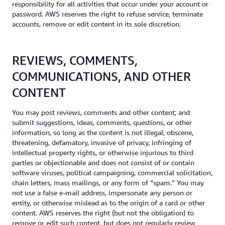
responsibility for all activities that occur under your account or
password. AWS reserves the right to refuse service, terminate
accounts, remove or edit content in its sole discretion.
REVIEWS, COMMENTS,
COMMUNICATIONS, AND OTHER
CONTENT
You may post reviews, comments and other content; and
submit suggestions, ideas, comments, questions, or other
information, so long as the content is not illegal, obscene,
threatening, defamatory, invasive of privacy, infringing of
intellectual property rights, or otherwise injurious to third
parties or objectionable and does not consist of or contain
software viruses, political campaigning, commercial solicitation,
chain letters, mass mailings, or any form of “spam.” You may
not use a false e-mail address, impersonate any person or
entity, or otherwise mislead as to the origin of a card or other
content. AWS reserves the right (but not the obligation) to
remove or edit such content, but does not regularly review