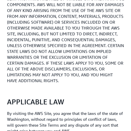
COMPONENTS. AWS WILL NOT BE LIABLE FOR ANY DAMAGES
OF ANY KIND ARISING FROM THE USE OF THE AWS SITE OR
FROM ANY INFORMATION, CONTENT, MATERIALS, PRODUCTS
(INCLUDING SOFTWARE) OR SERVICES INCLUDED ON OR
OTHERWISE MADE AVAILABLE TO YOU THROUGH THE AWS
SITE, INCLUDING, BUT NOT LIMITED TO DIRECT, INDIRECT,
INCIDENTAL, PUNITIVE, AND CONSEQUENTIAL DAMAGES,
UNLESS OTHERWISE SPECIFIED IN THE AGREEMENT. CERTAIN
STATE LAWS DO NOT ALLOW LIMITATIONS ON IMPLIED
WARRANTIES OR THE EXCLUSION OR LIMITATION OF
CERTAIN DAMAGES. IF THESE LAWS APPLY TO YOU, SOME OR
ALL OF THE ABOVE DISCLAIMERS, EXCLUSIONS, OR
LIMITATIONS MAY NOT APPLY TO YOU, AND YOU MIGHT
HAVE ADDITIONAL RIGHTS.
APPLICABLE LAW
By visiting the AWS Site, you agree that the laws of the state of
Washington, without regard to principles of conflict of laws,
will govern these Site Terms and any dispute of any sort that
might arise between you and AWS.