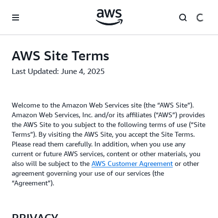
Skip to main content
AWS Site Terms
Last Updated: June 4, 2025
Welcome to the Amazon Web Services site (the “AWS Site”).
Amazon Web Services, Inc. and/or its affiliates (“AWS”) provides
the AWS Site to you subject to the following terms of use (“Site
Terms”). By visiting the AWS Site, you accept the Site Terms.
Please read them carefully. In addition, when you use any
current or future AWS services, content or other materials, you
also will be subject to the
AWS Customer Agreement
or other
agreement governing your use of our services (the
“Agreement”).