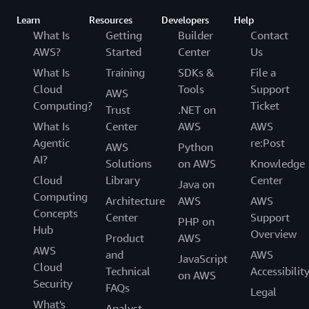
Learn
Resources
Developers
Help
What Is
Getting
Builder
Contact
AWS?
Started
Center
Us
What Is
Training
SDKs &
File a
Cloud
Tools
Support
AWS
Computing?
Ticket
Trust
.NET on
What Is
Center
AWS
AWS
Agentic
re:Post
AWS
Python
AI?
Solutions
on AWS
Knowledge
Cloud
Library
Center
Java on
Computing
Architecture
AWS
AWS
Concepts
Center
Support
PHP on
Hub
Overview
Product
AWS
AWS
and
AWS
JavaScript
Cloud
Technical
Accessibilit
on AWS
Security
FAQs
Legal
What's
Analyst