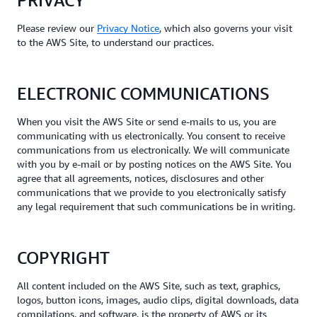
PRIVACY
Please review our
Privacy Notice
, which also governs your visit
to the AWS Site, to understand our practices.
ELECTRONIC COMMUNICATIONS
When you visit the AWS Site or send e-mails to us, you are
communicating with us electronically. You consent to receive
communications from us electronically. We will communicate
with you by e-mail or by posting notices on the AWS Site. You
agree that all agreements, notices, disclosures and other
communications that we provide to you electronically satisfy
any legal requirement that such communications be in writing.
COPYRIGHT
All content included on the AWS Site, such as text, graphics,
logos, button icons, images, audio clips, digital downloads, data
compilations, and software, is the property of AWS or its