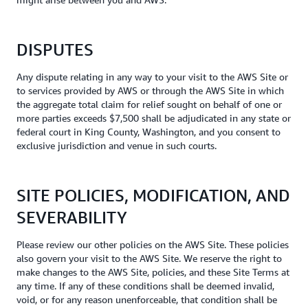
DISPUTES
Any dispute relating in any way to your visit to the AWS Site or
to services provided by AWS or through the AWS Site in which
the aggregate total claim for relief sought on behalf of one or
more parties exceeds $7,500 shall be adjudicated in any state or
federal court in King County, Washington, and you consent to
exclusive jurisdiction and venue in such courts.
SITE POLICIES, MODIFICATION, AND
SEVERABILITY
Please review our other policies on the AWS Site. These policies
also govern your visit to the AWS Site. We reserve the right to
make changes to the AWS Site, policies, and these Site Terms at
any time. If any of these conditions shall be deemed invalid,
void, or for any reason unenforceable, that condition shall be