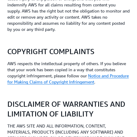
indemnify AWS for all claims resulting from content you
supply. AWS has the right but not the obligation to monitor and
edit or remove any activity or content. AWS takes no
responsibility and assumes no liability for any content posted
by you or any third party.
COPYRIGHT COMPLAINTS
AWS respects the intellectual property of others. If you believe
that your work has been copied in a way that constitutes
copyright infringement, please follow our
Notice and Procedure
for Making Claims of Copyright Infringement
.
DISCLAIMER OF WARRANTIES AND
LIMITATION OF LIABILITY
THE AWS SITE AND ALL INFORMATION, CONTENT,
MATERIALS, PRODUCTS (INCLUDING ANY SOFTWARE) AND