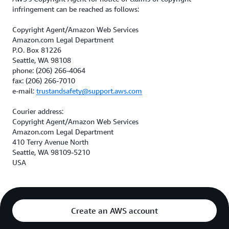
infringement can be reached as follows:
Copyright Agent/Amazon Web Services
Amazon.com Legal Department
P.O. Box 81226
Seattle, WA 98108
phone: (206) 266-4064
fax: (206) 266-7010
e-mail:
trustandsafety@support.aws.com
Courier address:
Copyright Agent/Amazon Web Services
Amazon.com Legal Department
410 Terry Avenue North
Seattle, WA 98109-5210
USA
Create an AWS account