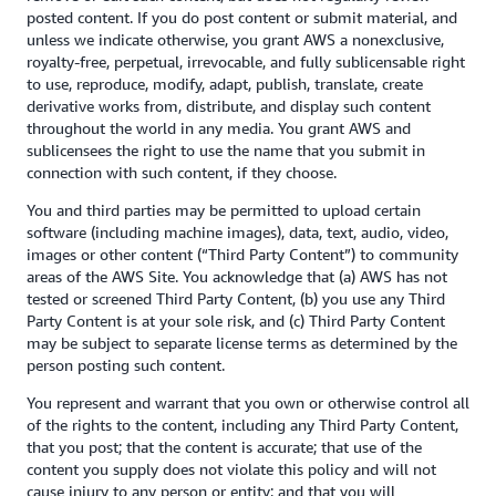
posted content. If you do post content or submit material, and
unless we indicate otherwise, you grant AWS a nonexclusive,
royalty-free, perpetual, irrevocable, and fully sublicensable right
to use, reproduce, modify, adapt, publish, translate, create
derivative works from, distribute, and display such content
throughout the world in any media. You grant AWS and
sublicensees the right to use the name that you submit in
connection with such content, if they choose.
You and third parties may be permitted to upload certain
software (including machine images), data, text, audio, video,
images or other content (“Third Party Content”) to community
areas of the AWS Site. You acknowledge that (a) AWS has not
tested or screened Third Party Content, (b) you use any Third
Party Content is at your sole risk, and (c) Third Party Content
may be subject to separate license terms as determined by the
person posting such content.
You represent and warrant that you own or otherwise control all
of the rights to the content, including any Third Party Content,
that you post; that the content is accurate; that use of the
content you supply does not violate this policy and will not
cause injury to any person or entity; and that you will