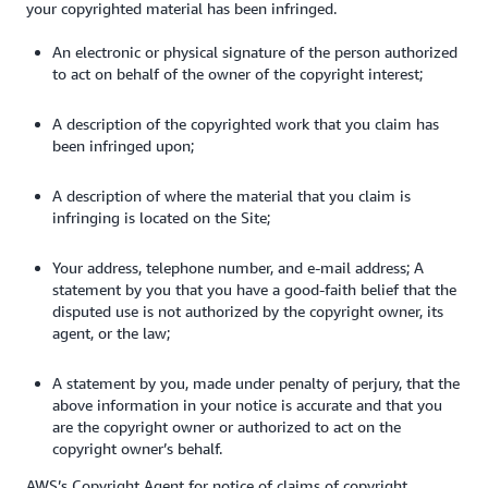
your copyrighted material has been infringed.
An electronic or physical signature of the person authorized
to act on behalf of the owner of the copyright interest;
A description of the copyrighted work that you claim has
been infringed upon;
A description of where the material that you claim is
infringing is located on the Site;
Your address, telephone number, and e-mail address; A
statement by you that you have a good-faith belief that the
disputed use is not authorized by the copyright owner, its
agent, or the law;
A statement by you, made under penalty of perjury, that the
above information in your notice is accurate and that you
are the copyright owner or authorized to act on the
copyright owner’s behalf.
AWS’s Copyright Agent for notice of claims of copyright