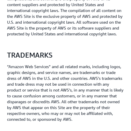
content suppliers and protected by United States and
international copyright laws. The compilation of all content on
the AWS Site is the exclusive property of AWS and protected by
U.S. and international copyright laws. All software used on the
AWS Site is the property of AWS or its software suppliers and
protected by United States and international copyright laws.
TRADEMARKS
“Amazon Web Services” and all related marks, including logos,
graphic designs, and service names, are trademarks or trade
dress of AWS in the U.S. and other countries. AWS’s trademarks
and trade dress may not be used in connection with any
product or service that is not AWS’s, in any manner that is likely
to cause confusion among customers, or in any manner that
disparages or discredits AWS. All other trademarks not owned
by AWS that appear on this Site are the property of their
respective owners, who may or may not be affiliated with,
connected to, or sponsored by AWS.