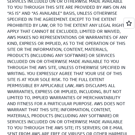
SERVICES INCLUDED ON OR OTHERWISE MADE AVAILABLE
TO YOU THROUGH THIS SITE ARE PROVIDED BY AWS ON AN
“AS IS” AND “AS AVAILABLE” BASIS, UNLESS OTHERWISE
SPECIFIED IN THE AGREEMENT. EXCEPT TO THE EXTENT
PROHIBITED BY LAW, OR TO THE EXTENT ANY LEGAL RIGHTS
APPLY THAT CANNOT BE EXCLUDED, LIMITED OR WAIVED,
AWS MAKES NO REPRESENTATIONS OR WARRANTIES OF ANY
KIND, EXPRESS OR IMPLIED, AS TO THE OPERATION OF THIS
SITE OR THE INFORMATION, CONTENT, MATERIALS,
PRODUCTS (INCLUDING ANY SOFTWARE) OR SERVICES
INCLUDED ON OR OTHERWISE MADE AVAILABLE TO YOU
THROUGH THE AWS SITE, UNLESS OTHERWISE SPECIFIED IN
WRITING. YOU EXPRESSLY AGREE THAT YOUR USE OF THIS
SITE IS AT YOUR SOLE RISK. TO THE FULL EXTENT
PERMISSIBLE BY APPLICABLE LAW, AWS DISCLAIMS ALL
WARRANTIES, EXPRESS OR IMPLIED, INCLUDING, BUT NOT
LIMITED TO, IMPLIED WARRANTIES OF MERCHANTABILITY
AND FITNESS FOR A PARTICULAR PURPOSE. AWS DOES NOT
WARRANT THAT THIS SITE; INFORMATION, CONTENT,
MATERIALS, PRODUCTS (INCLUDING ANY SOFTWARE) OR
SERVICES INCLUDED ON OR OTHERWISE MADE AVAILABLE
TO YOU THROUGH THE AWS SITE; ITS SERVERS; OR E-MAIL
SENT FROM AWS ARE FREE OF VIRUSES OR OTHER HARMFUL