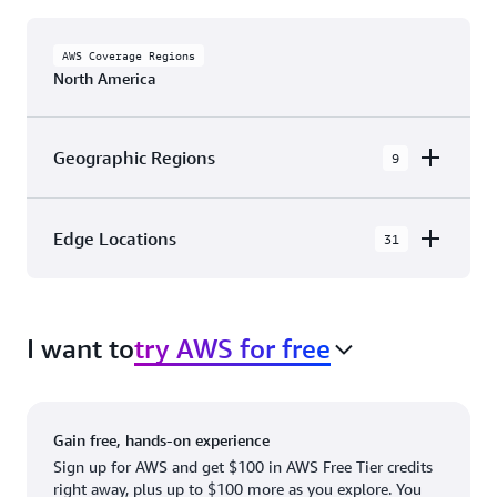
AWS Coverage Regions
North America
Geographic Regions
9
AWS GovCloud (US-East)
Edge Locations
31
AWS GovCloud (US-West)
The AWS Cloud in North America has 31
Canada (Central)
Availability Zones within 9 Geographic Regions,
Canada West (Calgary)
I want to
try AWS for free
with 31 Edge Network Locations and 3 Edge
Cache Locations.
Mexico (Central)
US West (Northern California)
Ashburn, VA
New York, NY
Gain free, hands-on experience
US East (Northern Virginia)
Atlanta. GA
Newark, NJ
Sign up for AWS and get $100 in AWS Free Tier credits
right away, plus up to $100 more as you explore. You
US East (Ohio)