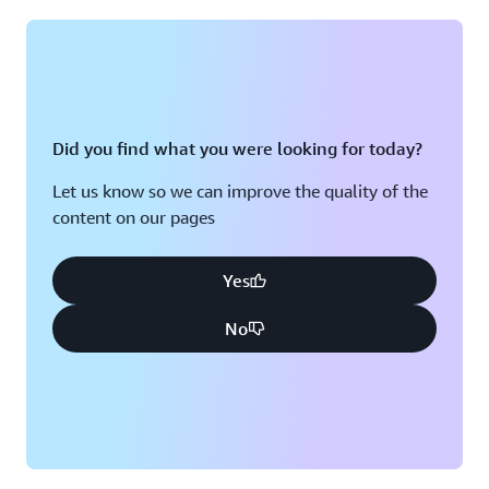
Montreal, QC
Washington D.C.
Nashville, TN
Did you find what you were looking for today?
Let us know so we can improve the quality of the
content on our pages
Yes
No