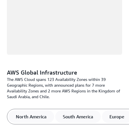
AWS Global Infrastructure
The AWS Cloud spans 123 Availability Zones within 39
Geographic Regions, with announced plans for 7 more
Availability Zones and 2 more AWS Regions in the Kingdom of
Saudi Arabia, and Chile.
North America
South America
Europe