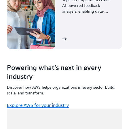
AI-powered feedback
analysis, enabling data-
driven decisions through
enhanced associate insights.
View the story
Powering what’s next in every
industry
Discover how AWS helps organizations in every sector build,
scale, and transform.
Explore AWS for your industry
Loading