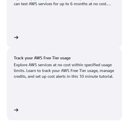
Boston, MA
Palo Alto, CA
can test AWS services for up to 6 months at no cost.
US West (Oregon)
You'll only pay when you're ready to grow.
Chicago, IL
Phoenix, AZ
Available
Coming soon
Columbus, OH
Philadelphia, PA
Dallas/Fort Worth, TX
Portland, OR
account
Denver, CO
Queretaro, MX
Track your AWS Free Tier usage
Hayward, CA
Salt Lake City, UT
Explore AWS services at no cost within specified usage
limits. Learn to track your AWS Free Tier usage, manage
Houston, TX
San Jose, CA
credits, and set up cost alerts in this 10 minute tutorial.
Jacksonville, FL
Seattle, WA
Kansas City, MO
South Bend, IN
Los Angeles, CA
St. Louis, MO
utorial
Miami, FL
Tampa Bay, FL
Minneapolis, MN
Toronto, ON