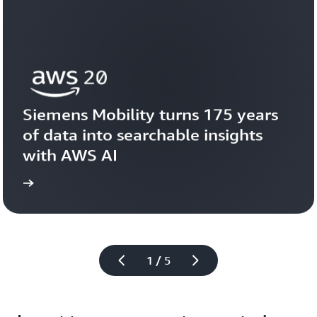
Siemens Mobility turns 175 years 
of data into searchable insights 
with AWS AI
story
View the 
1 / 5