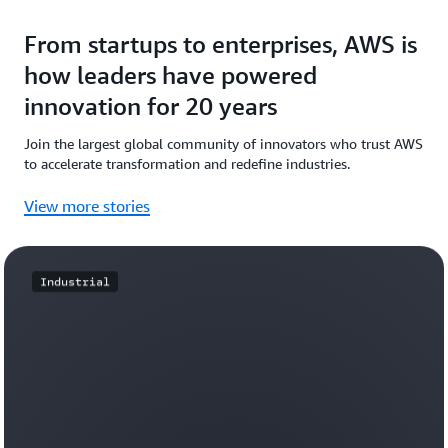
From startups to enterprises, AWS is
how leaders have powered
innovation for 20 years
Join the largest global community of innovators who trust AWS
to accelerate transformation and redefine industries.
View more stories
Industrial