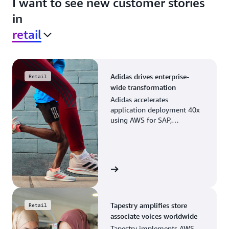
I want to see new customer stories
in
retail
Adidas drives enterprise-
Retail
wide transformation
Adidas accelerates
application deployment 40x
using AWS for SAP,
streamlining business
operations and resource
planning.
View the story
Tapestry amplifies store
Retail
associate voices worldwide
Tapestry implements AWS