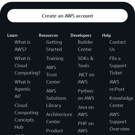
Create an AWS account
Learn
Resources
Developers
Help
What Is
Getting
Builder
Contact
AWS?
Started
Center
Us
What Is
Training
SDKs &
File a
Cloud
Tools
Support
AWS
Computing?
Ticket
Trust
.NET on
What Is
Center
AWS
AWS
Agentic
re:Post
AWS
Python
AI?
Solutions
on AWS
Knowledge
Cloud
Library
Center
Java on
Computing
Architecture
AWS
AWS
Concepts
Center
Support
PHP on
Hub
Overview
Product
AWS