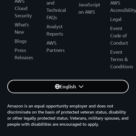
AWS
and
AWS
JavaScript
Cloud
Technical
Accessibilit
on AWS
Security
FAQs
Legal
What's
Analyst
Event
New
Reports
Code of
Blogs
AWS
Conduct
Press
Partners
Event
Releases
Terms &
Conditions
English
Amazon is an equal opportunity employer and does not
discriminate on the basis of protected veteran status, disability
or other legally protected status. Veterans, military spouses, and
people with disabilities are encouraged to apply.