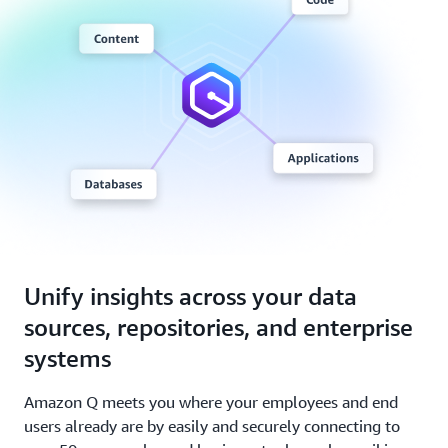
Unify insights across your data
sources, repositories, and enterprise
systems
Amazon Q meets you where your employees and end
users already are by easily and securely connecting to