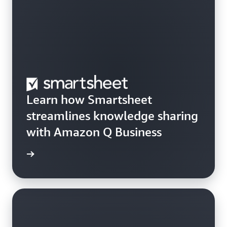
Learn how Smartsheet
streamlines knowledge sharing
with Amazon Q Business
rn more