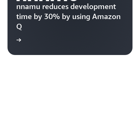
nnamu reduces development
time by 30% by using Amazon
Q
rn more