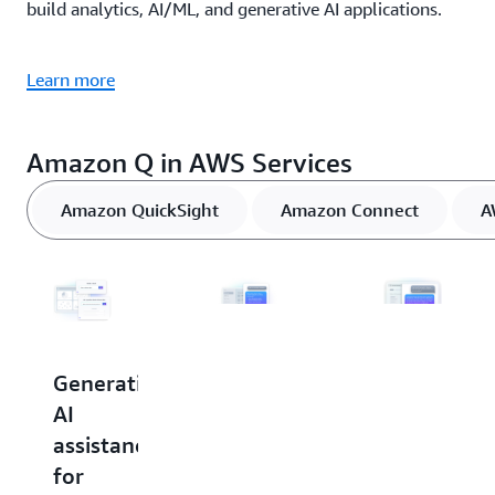
build analytics, AI/ML, and generative AI applications.
Learn more
Amazon Q in AWS Services
Amazon QuickSight
Amazon Connect
A
Generative
Generative
Generative
AI
AI
AI
assistance
assistance
assistance
for
for
in