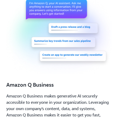
Amazon Q Business
Amazon Q Business makes generative AI securely
accessible to everyone in your organization. Leveraging
your own company's content, data, and systems,
Amazon Q Business makes it easier to get you fast,