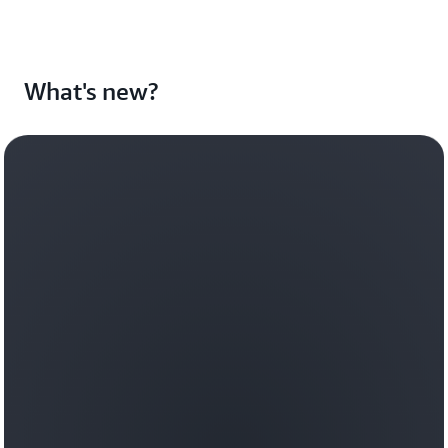
What's new?