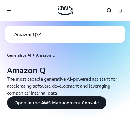
Skip to main content
Amazon Q
Generative AI
Amazon Q
Amazon Q
The most capable generative AI–powered assistant for
accelerating software development and leveraging
companies' internal data
Open in the AWS Management Console