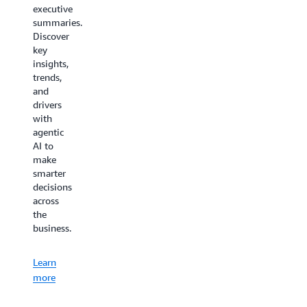
minimizes
executive
costs
the time
summaries.
thanks
needed
Discover
to your
to learn,
key
AI
deploy,
insights,
virtual
configure,
trends,
assistant
or
and
for
troubleshoot
drivers
customer
AWS
with
service.
Supply
agentic
Chain.
AI to
Learn
make
more
Learn
smarter
decisions
more
across
the
business.
Learn
more