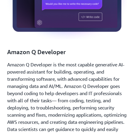
Amazon Q Developer
Amazon Q Developer is the most capable generative AI-
powered assistant for building, operating, and
transforming software, with advanced capabilities for
managing data and AI/ML. Amazon Q Developer goes
beyond coding to help developers and IT professionals
with all of their tasks— from coding, testing, and
deploying, to troubleshooting, performing security
scanning and fixes, modernizing applications, optimizing
AWS resources, and creating data engineering pipelines.
Data scientists can get guidance to quickly and easily