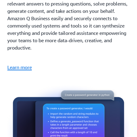
relevant answers to pressing questions, solve problems,
generate content, and take actions on your behalf.
Amazon Q Business easily and securely connects to
commonly used systems and tools so it can synthesize
everything and provide tailored assistance empowering
your teams to be more data-driven, creative, and
productive.
Learn more