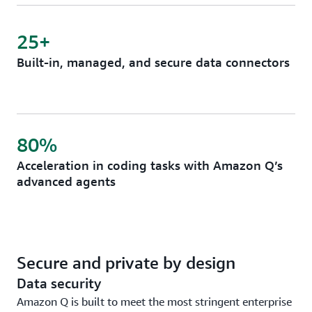
25+
Built-in, managed, and secure data connectors
80%
Acceleration in coding tasks with Amazon Q’s
advanced agents
Secure and private by design
Data security
Amazon Q is built to meet the most stringent enterprise