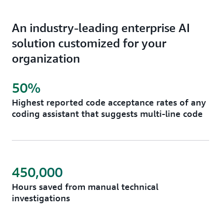
An industry-leading enterprise AI
solution customized for your
organization
50%
Highest reported code acceptance rates of any
coding assistant that suggests multi-line code
450,000
Hours saved from manual technical
investigations