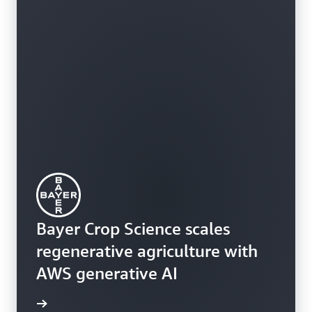
Bayer Crop Science scales
regenerative agriculture with
AWS generative AI
rn more