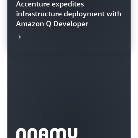
Accenture expedites
infrastructure deployment with
Amazon Q Developer
rn more