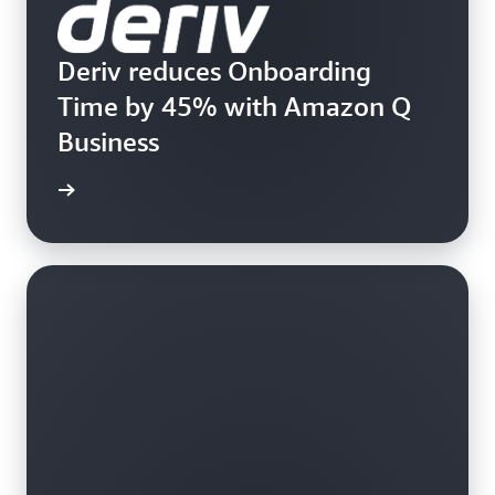
Deriv reduces Onboarding
Time by 45% with Amazon Q
Business
rn more