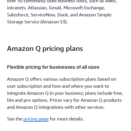
over 50 commonly used business tools, such as wikis,
intranets, Atlassian, Gmail, Microsoft Exchange,
Salesforce, ServiceNow, Slack, and Amazon Simple
Storage Service (Amazon S3).
Amazon Q pricing plans
Flexible pricing for businesses of all sizes
Amazon Q offers various subscription plans based on
user subscription and how and where you want to
integrate Amazon Q in your business; plans include free,
lite and pro options. Prices vary for Amazon Q products
and Amazon Q integrations with other services.
See the
pricing page
for more details.