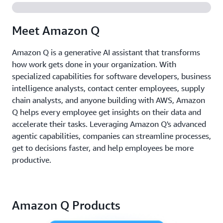
Meet Amazon Q
Amazon Q is a generative AI assistant that transforms
how work gets done in your organization. With
specialized capabilities for software developers, business
intelligence analysts, contact center employees, supply
chain analysts, and anyone building with AWS, Amazon
Q helps every employee get insights on their data and
accelerate their tasks. Leveraging Amazon Q's advanced
agentic capabilities, companies can streamline processes,
get to decisions faster, and help employees be more
productive.
Amazon Q Products