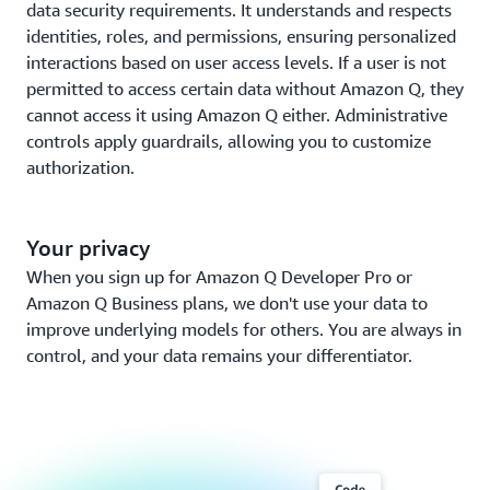
data security requirements. It understands and respects
identities, roles, and permissions, ensuring personalized
interactions based on user access levels. If a user is not
permitted to access certain data without Amazon Q, they
cannot access it using Amazon Q either. Administrative
controls apply guardrails, allowing you to customize
authorization.
Your privacy
When you sign up for Amazon Q Developer Pro or
Amazon Q Business plans, we don't use your data to
improve underlying models for others. You are always in
control, and your data remains your differentiator.