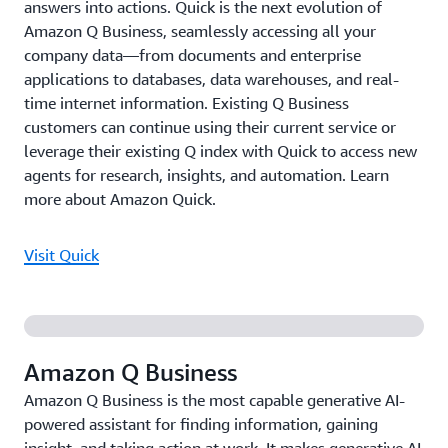
answers into actions. Quick is the next evolution of
Amazon Q Business, seamlessly accessing all your
company data—from documents and enterprise
applications to databases, data warehouses, and real-
time internet information. Existing Q Business
customers can continue using their current service or
leverage their existing Q index with Quick to access new
agents for research, insights, and automation. Learn
more about Amazon Quick.
Visit Quick
Amazon Q Business
Amazon Q Business is the most capable generative AI-
powered assistant for finding information, gaining