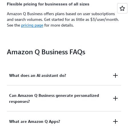
Flexible pricing for businesses of all sizes
Amazon Q Business offers plans based on user subscriptions
and search volumes. Get started for as little as $3/user/month.
See the
pricing page
for more details.
Amazon Q Business FAQs
What does an AI assistant do?
An AI assistant for work like Amazon Q Business
Can Amazon Q Business generate personalized
responses?
boosts business productivity and enables teams to
have natural language conversations to get
meaningful assistance. Amazon Q Business
Yes. If given the appropriate permissions, Amazon Q
What are Amazon Q Apps?
generates summaries, recommendations, and