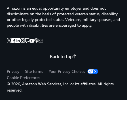
Amazon is an equal opportunity employer and does not
discriminate on the basis of protected veteran status, disability
or other legally protected status. Veterans, military spouses, and
people with disabilities are encouraged to apply.
Back to top
Privacy
Site terms
Your Privacy Choices
Cookie Preferences
© 2026, Amazon Web Services, Inc. or its affiliates. All rights
reserved.