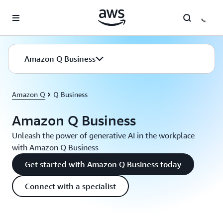
Skip to main content
Amazon Q Business
Amazon Q
Q Business
Amazon Q Business
Unleash the power of generative AI in the workplace
with Amazon Q Business
Get started with Amazon Q Business today
Connect with a specialist