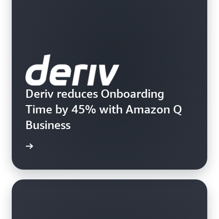
Deriv reduces Onboarding
Time by 45% with Amazon Q
Business
rn more