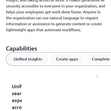
insight, and taking action at work. It makes generative AI
securely accessible to everyone in your organization, and
helps your employees get work done faster. Anyone in
the organization can use natural language to request
information or assistance to generate content or create
lightweight apps that automate workflows.
Capabilities
Unified insights
Create apps
Complete 
Unified
Create
Perform
Chang
search
and
actions
the
experience
share
in
way
across
AI
other