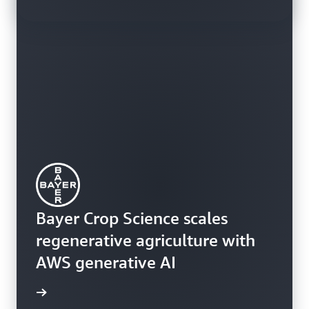
Bayer Crop Science scales
regenerative agriculture with
Learn how customers are using
AWS generative AI
Amazon Q Business today
rn more
rn more