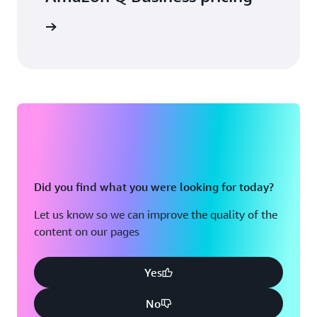
icing page
Did you find what you were looking for today?
Let us know so we can improve the quality of the
content on our pages
Yes
No