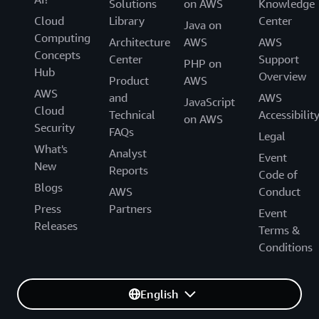
Solutions
on AWS
Knowledge
Cloud
Library
Center
Java on
Computing
Architecture
AWS
AWS
Concepts
Center
Support
PHP on
Hub
Overview
Product
AWS
AWS
and
AWS
JavaScript
Cloud
Technical
Accessibilit
on AWS
Security
FAQs
Legal
What's
Analyst
Event
New
Reports
Code of
Blogs
AWS
Conduct
Press
Partners
Event
Releases
Terms &
Conditions
English