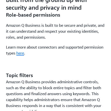
application.
from their own generative AI assistants with a single
security and privacy in mind
API. End customers remain in control of which
Role-based permissions
applications can access their data, and the index
retains fine-grained permissions.
Amazon Q Business is built to be secure and private, and
it can understand and respect your existing identities,
roles, and permissions.
Learn more about connectors and supported permission
types
here
.
Topic filters
Amazon Q Business provides administrative controls,
such as the ability to block entire topics and filter both
questions and finalized answers using keywords. This
capability helps administrators ensure that Amazon Q
Business responds in a way that is consistent with your