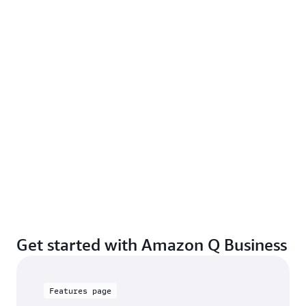
Get started with Amazon Q Business
Features page