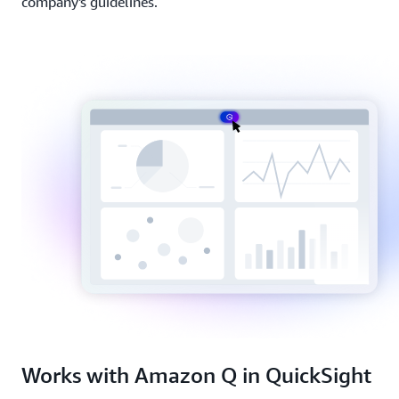
company's guidelines.
Works with Amazon Q in QuickSight