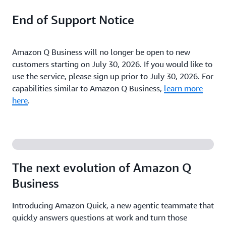
End of Support Notice
Amazon Q Business will no longer be open to new
customers starting on July 30, 2026. If you would like to
use the service, please sign up prior to July 30, 2026. For
capabilities similar to Amazon Q Business,
learn more
here
.
The next evolution of Amazon Q
Business
Introducing Amazon Quick, a new agentic teammate that
quickly answers questions at work and turn those