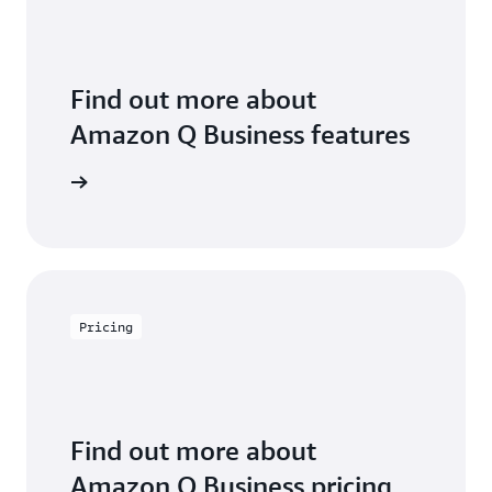
Find out more about
Amazon Q Business features
 features
Pricing
Find out more about
Amazon Q Business pricing