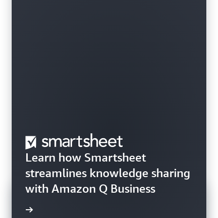
Learn how Smartsheet
streamlines knowledge sharing
with Amazon Q Business
rn more