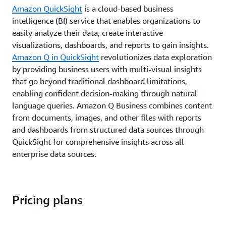
Amazon QuickSight
is a cloud-based business
intelligence (BI) service that enables organizations to
easily analyze their data, create interactive
visualizations, dashboards, and reports to gain insights.
Amazon Q in QuickSight
revolutionizes data exploration
by providing business users with multi-visual insights
that go beyond traditional dashboard limitations,
enabling confident decision-making through natural
language queries. Amazon Q Business combines content
from documents, images, and other files with reports
and dashboards from structured data sources through
QuickSight for comprehensive insights across all
enterprise data sources.
Pricing plans