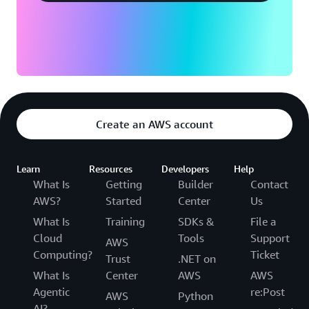
Create an AWS account
Learn
Resources
Developers
Help
What Is
Getting
Builder
Contact
AWS?
Started
Center
Us
What Is
Training
SDKs &
File a
Cloud
Tools
Support
AWS
Computing?
Ticket
Trust
.NET on
What Is
Center
AWS
AWS
Agentic
re:Post
AWS
Python
AI?