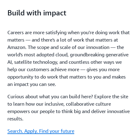
Build with impact
Careers are more satisfying when you're doing work that
matters — and there's a lot of work that matters at
Amazon. The scope and scale of our innovation — the
world's most adopted cloud, groundbreaking generative
AI, satellite technology, and countless other ways we
help our customers achieve more — gives you more
opportunity to do work that matters to you and makes
an impact you can see.
Curious about what you can build here? Explore the site
to learn how our inclusive, collaborative culture
empowers our people to think big and deliver innovative
results.
Search. Apply. Find your future