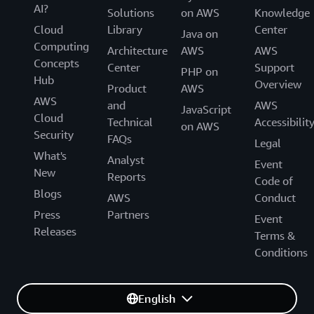
AI?
Solutions
on AWS
Knowledge
Cloud
Library
Center
Java on
Computing
Architecture
AWS
AWS
Concepts
Center
Support
PHP on
Hub
Overview
Product
AWS
AWS
and
AWS
JavaScript
Cloud
Technical
Accessibilit
on AWS
Security
FAQs
Legal
What's
Analyst
Event
New
Reports
Code of
Blogs
AWS
Conduct
Press
Partners
Event
Releases
Terms &
Conditions
English