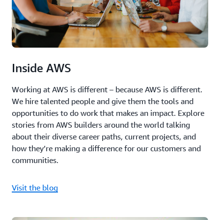
Inside AWS
Working at AWS is different – because AWS is different.
We hire talented people and give them the tools and
opportunities to do work that makes an impact. Explore
stories from AWS builders around the world talking
about their diverse career paths, current projects, and
how they’re making a difference for our customers and
communities.
Visit the blog