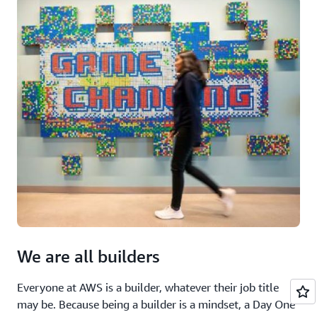
We are all builders
Everyone at AWS is a builder, whatever their job title
may be. Because being a builder is a mindset, a Day One