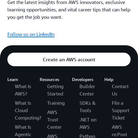
Get the latest insights from AWS innovators, exclusive
learning opportunities, and vital career tips that can help
you get the job you want.
Follow us on LinkedIn
Create an AWS account
Learn
Resources
Developers
Help
What Is
Getting
Builder
Contact
AWS?
Started
Center
Us
What Is
Training
SDKs &
File a
Cloud
Tools
Support
AWS
Computing?
Ticket
Trust
.NET on
What Is
Center
AWS
AWS
Agentic
re:Post
AWS
Python