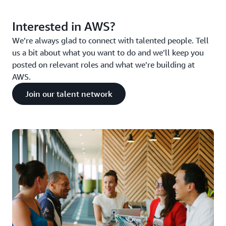
Interested in AWS?
We’re always glad to connect with talented people. Tell
us a bit about what you want to do and we’ll keep you
posted on relevant roles and what we’re building at
AWS.
Join our talent network