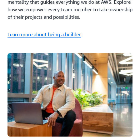
mentality that guides everything we do at AWS. Explore
how we empower every team member to take ownership
of their projects and possibilities.
Learn more about being a builder