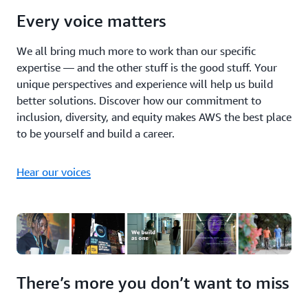
Every voice matters
We all bring much more to work than our specific
expertise — and the other stuff is the good stuff. Your
unique perspectives and experience will help us build
better solutions. Discover how our commitment to
inclusion, diversity, and equity makes AWS the best place
to be yourself and build a career.
Hear our voices
There’s more you don’t want to miss