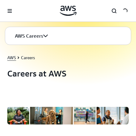
Skip to main content
AWS Careers
AWS
Careers
Careers at AWS