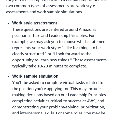
two common types of assessments are work style
assessments and work sample simulations.
Work style assessment
These questions are centered around Amazon’s
peculiar culture and Leadership Principles. For
example, we may ask you to choose which statement
represents your work style: "I like for things to be
clearly structured,” or “I look forward to the
opportunity to learn new things." These assessments
typically take 10-20 minutes to complete.
Work sample simulation
You’ll be asked to complete virtual tasks related to
the position you’re applying for. This may include
making decisions based on our Leadership Principles,
completing activities critical to success at AWS, and
demonstrating your problem-solving, prioritization,
and interpersonal skills. For some roles, you may be