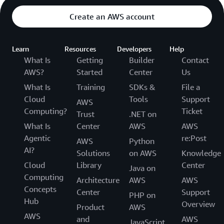
Create an AWS account
Learn
Resources
Developers
Help
What Is
Getting
Builder
Contact
AWS?
Started
Center
Us
What Is
Training
SDKs &
File a
Cloud
Tools
Support
AWS
Computing?
Ticket
Trust
.NET on
What Is
Center
AWS
AWS
Agentic
re:Post
AWS
Python
AI?
Solutions
on AWS
Knowledge
Cloud
Library
Center
Java on
Computing
Architecture
AWS
AWS
Concepts
Center
Support
PHP on
Hub
Overview
Product
AWS
AWS
and
AWS
JavaScript