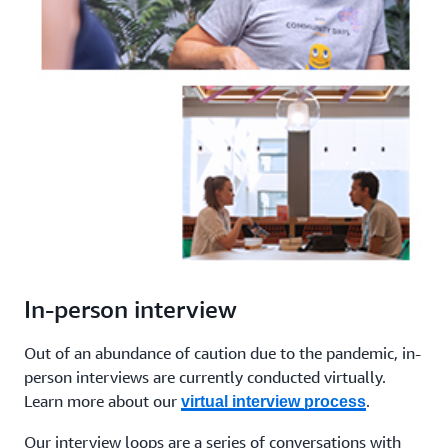
In-person interview
Out of an abundance of caution due to the pandemic, in-
person interviews are currently conducted virtually.
Learn more about our
.
virtual interview process
Our interview loops are a series of conversations with