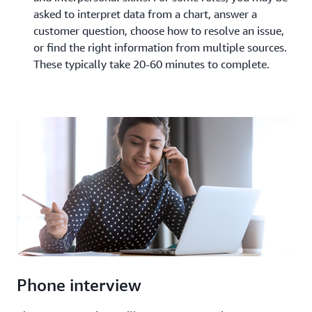
asked to interpret data from a chart, answer a
customer question, choose how to resolve an issue,
or find the right information from multiple sources.
These typically take 20-60 minutes to complete.
Phone interview