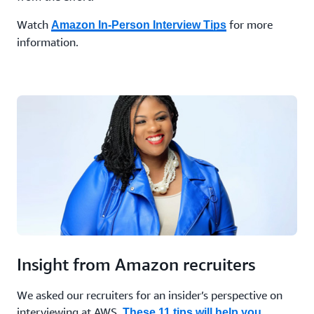
Watch
for more
Amazon In-Person Interview Tips
information.
Insight from Amazon recruiters
We asked our recruiters for an insider’s perspective on
interviewing at AWS.
These 11 tips will help you