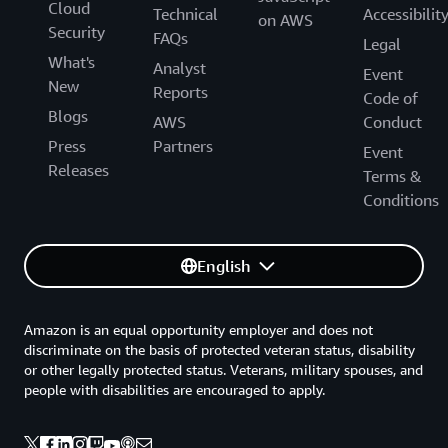
Cloud
Technical
Accessibilit
on AWS
Security
FAQs
Legal
What's
Analyst
Event
New
Reports
Code of
Blogs
AWS
Conduct
Press
Partners
Event
Releases
Terms &
Conditions
English
Amazon is an equal opportunity employer and does not
discriminate on the basis of protected veteran status, disability
or other legally protected status. Veterans, military spouses, and
people with disabilities are encouraged to apply.