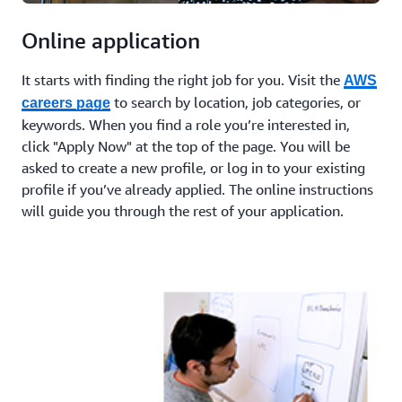
Online application
It starts with finding the right job for you. Visit the
AWS
to search by location, job categories, or
careers page
keywords. When you find a role you’re interested in,
click "Apply Now" at the top of the page. You will be
asked to create a new profile, or log in to your existing
profile if you’ve already applied. The online instructions
will guide you through the rest of your application.