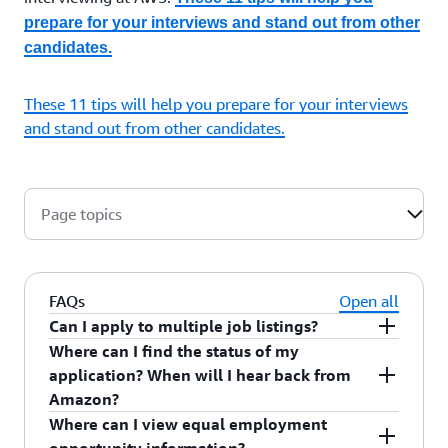
prepare for your interviews and stand out from other
candidates.
These 11 tips will help you prepare for your interviews
and stand out from other candidates.
Page topics
FAQs
Open all
Can I apply to multiple job listings?
Where can I find the status of my
Yes, you can apply for different roles that align
application? When will I hear back from
with your interests and skillset, though you can
Amazon?
only save one resume in your profile. You will be
Where can I view equal employment
evaluated against the requirements for each role
You can see the status of your application in the