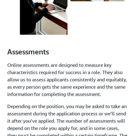
Assessments
Online assessments are designed to measure key
characteristics required for success in a role. They also
allow us to assess applicants consistently and equitably,
as every person gets the same experience and the same
information for completing the assessment.
Depending on the position, you may be asked to take an
assessment during the application process or we’ll send
it after you’ve applied. The number of assessments will
depend on the role you apply for, and in some cases,
they must be completed within a certain timeframe. The