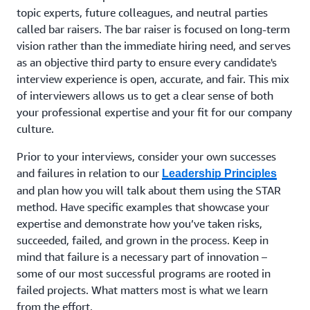
topic experts, future colleagues, and neutral parties
called bar raisers. The bar raiser is focused on long-term
vision rather than the immediate hiring need, and serves
as an objective third party to ensure every candidate's
interview experience is open, accurate, and fair. This mix
of interviewers allows us to get a clear sense of both
your professional expertise and your fit for our company
culture.
Prior to your interviews, consider your own successes
and failures in relation to our
Leadership Principles
and plan how you will talk about them using the STAR
method. Have specific examples that showcase your
expertise and demonstrate how you’ve taken risks,
succeeded, failed, and grown in the process. Keep in
mind that failure is a necessary part of innovation –
some of our most successful programs are rooted in
failed projects. What matters most is what we learn
from the effort.