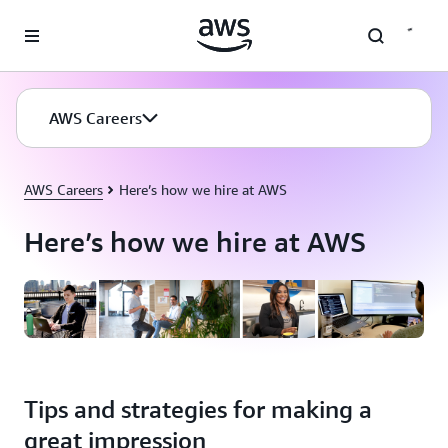
Skip to main content
AWS Careers
AWS Careers
Here’s how we hire at AWS
Here’s how we hire at AWS
Tips and strategies for making a
great impression