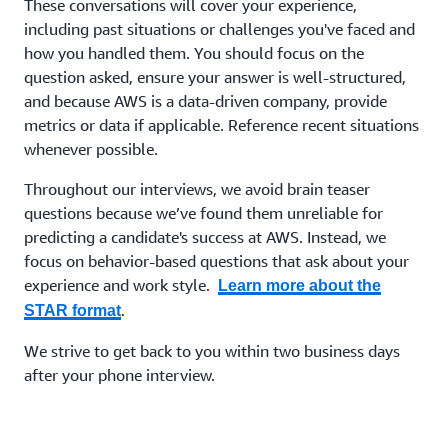
These conversations will cover your experience,
including past situations or challenges you've faced and
how you handled them. You should focus on the
question asked, ensure your answer is well-structured,
and because AWS is a data-driven company, provide
metrics or data if applicable. Reference recent situations
whenever possible.
Throughout our interviews, we avoid brain teaser
questions because we’ve found them unreliable for
predicting a candidate's success at AWS. Instead, we
focus on behavior-based questions that ask about your
experience and work style.
Learn more about the
.
STAR format
We strive to get back to you within two business days
after your phone interview.