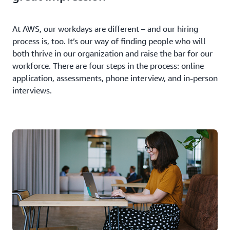
At AWS, our workdays are different – and our hiring
process is, too. It’s our way of finding people who will
both thrive in our organization and raise the bar for our
workforce. There are four steps in the process: online
application, assessments, phone interview, and in-person
interviews.