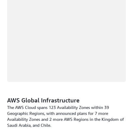
AWS Global Infrastructure
The AWS Cloud spans 123 Availability Zones within 39
Geographic Regions, with announced plans for 7 more
Availability Zones and 2 more AWS Regions in the Kingdom of
Saudi Arabia, and Chile.