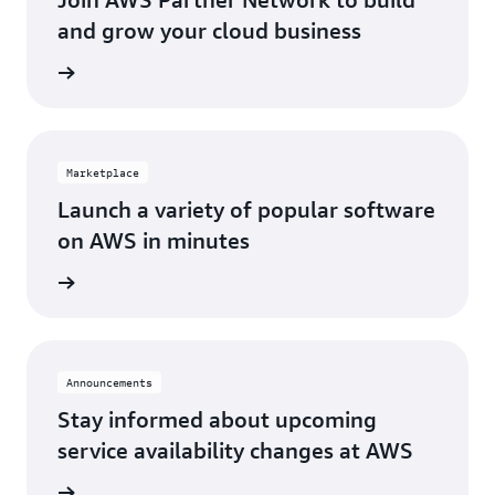
Los Angeles, CA
St. Louis, MO
and grow your cloud business
Miami, FL
Tampa Bay, FL
Network
Minneapolis, MN
Toronto, ON
Montreal, QC
Washington D.C.
Marketplace
Nashville, TN
Launch a variety of popular software
on AWS in minutes
tplace
Announcements
Stay informed about upcoming
service availability changes at AWS
fecycle