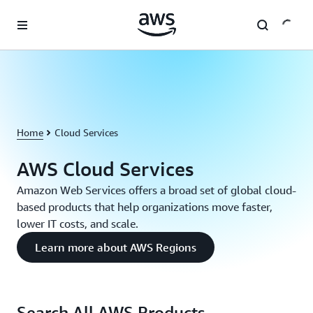
Skip to main content
Home
Cloud Services
AWS Cloud Services
Amazon Web Services offers a broad set of global cloud-
based products that help organizations move faster,
lower IT costs, and scale.
Learn more about AWS Regions
Search All AWS Products