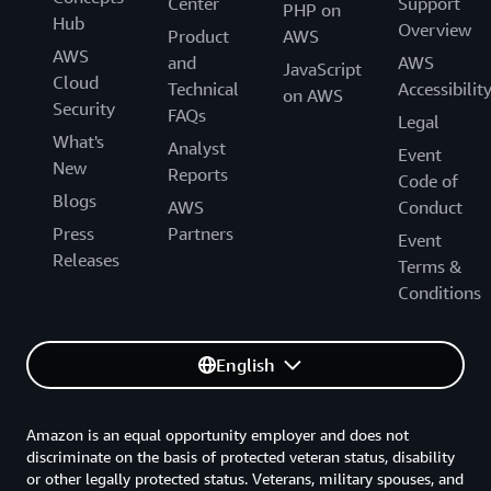
Center
Support
PHP on
Hub
Overview
Product
AWS
AWS
and
AWS
JavaScript
Cloud
Technical
Accessibilit
on AWS
Security
FAQs
Legal
What's
Analyst
Event
New
Reports
Code of
Blogs
AWS
Conduct
Press
Partners
Event
Releases
Terms &
Conditions
English
Amazon is an equal opportunity employer and does not
discriminate on the basis of protected veteran status, disability
or other legally protected status. Veterans, military spouses, and