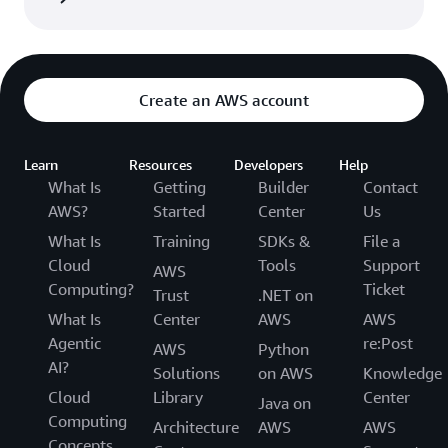
Create an AWS account
Learn
Resources
Developers
Help
What Is
Getting
Builder
Contact
AWS?
Started
Center
Us
What Is
Training
SDKs &
File a
Cloud
Tools
Support
AWS
Computing?
Ticket
Trust
.NET on
What Is
Center
AWS
AWS
Agentic
re:Post
AWS
Python
AI?
Solutions
on AWS
Knowledge
Cloud
Library
Center
Java on
Computing
Architecture
AWS
AWS
Concepts