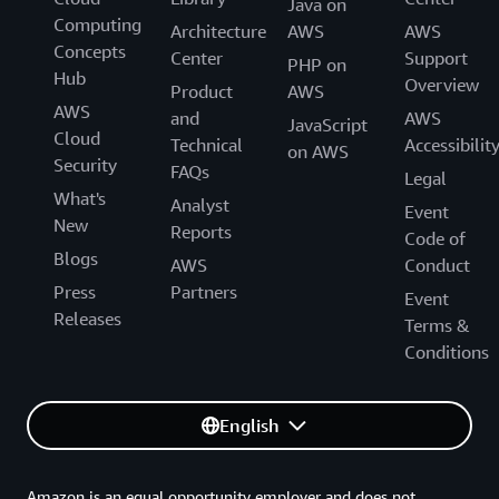
Java on
Computing
Architecture
AWS
AWS
Concepts
Center
Support
PHP on
Hub
Overview
Product
AWS
AWS
and
AWS
JavaScript
Cloud
Technical
Accessibilit
on AWS
Security
FAQs
Legal
What's
Analyst
Event
New
Reports
Code of
Blogs
AWS
Conduct
Press
Partners
Event
Releases
Terms &
Conditions
English
Amazon is an equal opportunity employer and does not