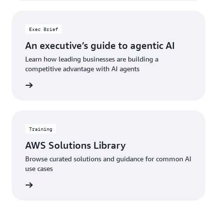
Exec Brief
An executive’s guide to agentic AI
Learn how leading businesses are building a
competitive advantage with AI agents
he brief
Training
AWS Solutions Library
Browse curated solutions and guidance for common AI
use cases
 library