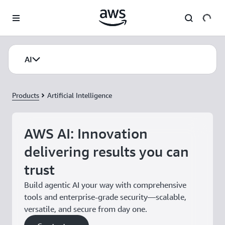
Skip to main content
AI
Products
Artificial Intelligence
AWS AI: Innovation
delivering results you can
trust
Build agentic AI your way with comprehensive
tools and enterprise-grade security—scalable,
versatile, and secure from day one.