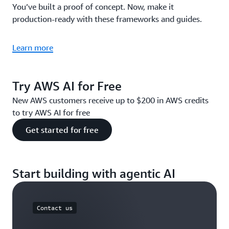
You’ve built a proof of concept. Now, make it
production-ready with these frameworks and guides.
Learn more
Try AWS AI for Free
New AWS customers receive up to $200 in AWS credits
to try AWS AI for free
Get started for free
Start building with agentic AI
Contact us