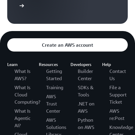
versation
Create an AWS account
Learn
Resources
Developers
Help
What Is
Getting
Builder
Contact
AWS?
Started
Center
Us
What Is
Training
SDKs &
File a
Cloud
Tools
Support
AWS
Computing?
Ticket
Trust
.NET on
What Is
Center
AWS
AWS
Agentic
re:Post
AWS
Python
AI?
Solutions
on AWS
Knowledge
Cloud
Library
Center