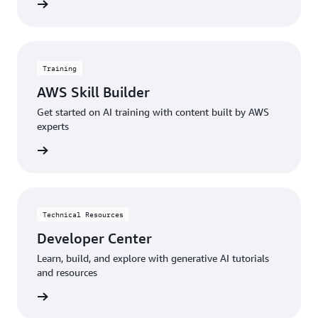
menting
Training
AWS Skill Builder
Get started on AI training with content built by AWS
experts
started
Technical Resources
Developer Center
Learn, build, and explore with generative AI tutorials
and resources
sources