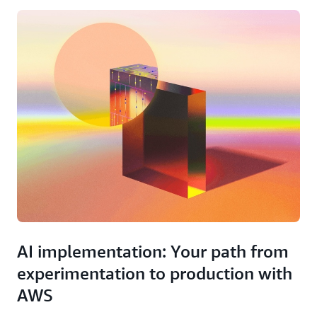
AI implementation: Your path from
experimentation to production with
AWS