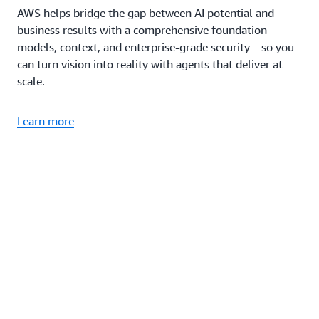
AWS helps bridge the gap between AI potential and
business results with a comprehensive foundation—
models, context, and enterprise-grade security—so you
can turn vision into reality with agents that deliver at
scale.
Learn more