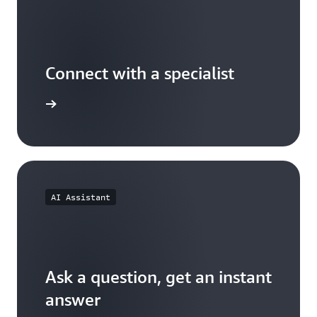
Connect with a specialist
wers now
AI Assistant
Ask a question, get an instant
answer