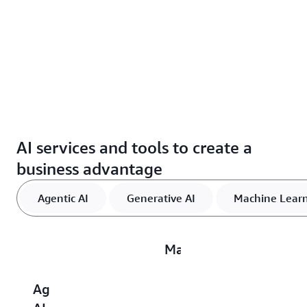
AI services and tools to create a
business advantage
Agentic AI
Generative AI
Machine Lear
Machine
Learning
Agentic
Generative
AI
D