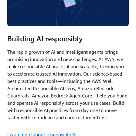
Building AI responsibly
The rapid growth of AI and intelligent agents brings
promising innovation and new challenges. At AWS, we
make responsible AI practical and scalable, freeing you
to accelerate trusted AI innovation. Our science-based
best practices and tools—including the AWS Well-
Architected Responsible AI Lens, Amazon Bedrock
Guardrails, Amazon Bedrock AgentCore—help you build
and operate AI responsibly across your use cases. Build
with responsible AI practices from day one to move
faster with confidence and earn customer trust.
Learn more about responsible AI