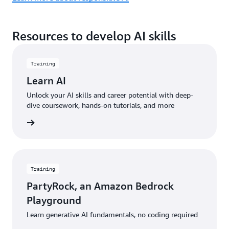
Resources to develop AI skills
Training
Learn AI
Unlock your AI skills and career potential with deep-
dive coursework, hands-on tutorials, and more
started
Training
PartyRock, an Amazon Bedrock
Playground
Learn generative AI fundamentals, no coding required