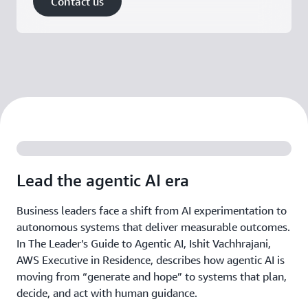
Contact us
Lead the agentic AI era
Business leaders face a shift from AI experimentation to
autonomous systems that deliver measurable outcomes.
In The Leader’s Guide to Agentic AI, Ishit Vachhrajani,
AWS Executive in Residence, describes how agentic AI is
moving from “generate and hope” to systems that plan,
decide, and act with human guidance.