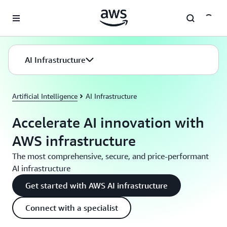
Skip to main content
AI Infrastructure
Artificial Intelligence
AI Infrastructure
Accelerate AI innovation with
AWS infrastructure
The most comprehensive, secure, and price-performant
AI infrastructure
Get started with AWS AI infrastructure
Connect with a specialist