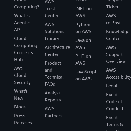
AWS
Computing?
Ticket
Trust
.NET on
What Is
Center
AWS
AWS
Agentic
re:Post
AWS
Python
AI?
Solutions
on AWS
Knowledge
Cloud
Library
Center
Java on
Computing
Architecture
AWS
AWS
Concepts
Center
Support
PHP on
Hub
Overview
Product
AWS
AWS
and
AWS
JavaScript
Cloud
Technical
Accessibilit
on AWS
Security
FAQs
Legal
What's
Analyst
Event
New
Reports
Code of
Blogs
AWS
Conduct
Press
Partners
Event
Releases
Terms &