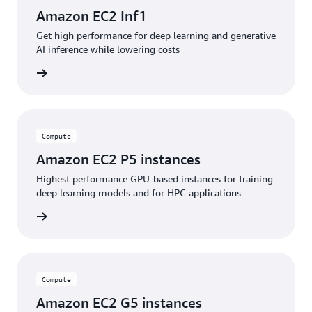
Amazon EC2 Inf1
Get high performance for deep learning and generative
AI inference while lowering costs
service
Compute
Amazon EC2 P5 instances
Highest performance GPU-based instances for training
deep learning models and for HPC applications
service
Compute
Amazon EC2 G5 instances