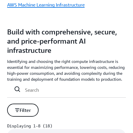
AWS Machine Learning Infrastructure
Build with comprehensive, secure,
and price-performant AI
infrastructure
Identifying and choosing the right compute infrastructure is
essential for maximizing performance, lowering costs, reducing
high-power consumption, and avoiding complexity during the
training and deployment of foundation models to production.
Filter
Displaying 1-8 (18)
Displaying 1-8 (18)