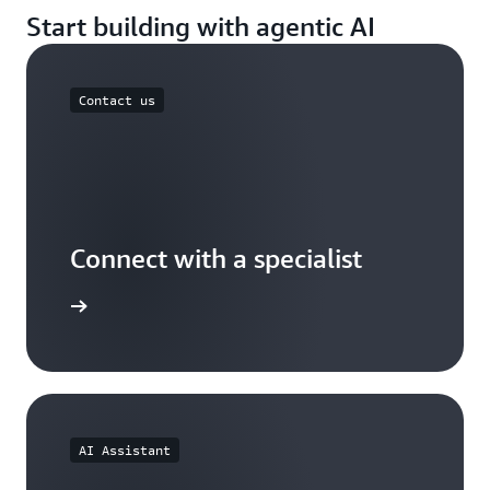
Start building with agentic AI
Contact us
Connect with a specialist
wers now
AI Assistant