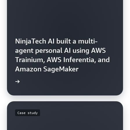
NinjaTech AI built a multi-
agent personal AI using AWS
Trainium, AWS Inferentia, and
Amazon SageMaker
e video
Case study