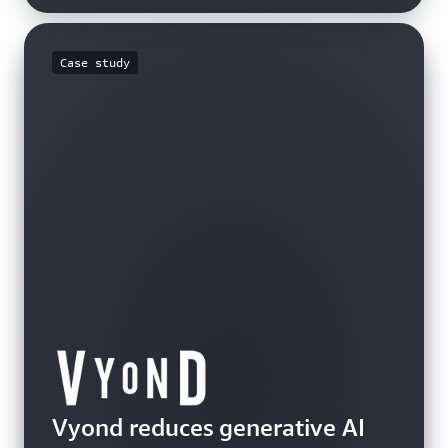
Case study
Video
Video
Vyond reduces generative AI
Hear how Anthropic is planning