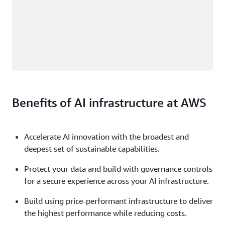
Benefits of AI infrastructure at AWS
Accelerate AI innovation with the broadest and
deepest set of sustainable capabilities.
Protect your data and build with governance controls
for a secure experience across your AI infrastructure.
Build using price-performant infrastructure to deliver
the highest performance while reducing costs.