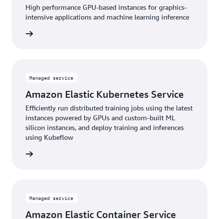
High performance GPU-based instances for graphics-
intensive applications and machine learning inference
service
Managed service
Amazon Elastic Kubernetes Service
Efficiently run distributed training jobs using the latest
instances powered by GPUs and custom-built ML
silicon instances, and deploy training and inferences
using Kubeflow
service
Managed service
Amazon Elastic Container Service