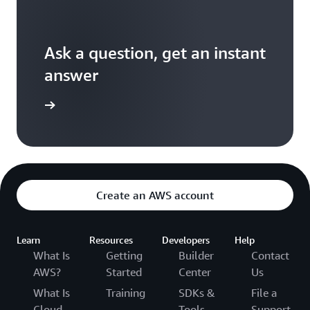
Ask a question, get an instant
answer
versation
Create an AWS account
Learn
Resources
Developers
Help
What Is
Getting
Builder
Contact
AWS?
Started
Center
Us
What Is
Training
SDKs &
File a
Cloud
Tools
Support