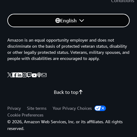
Conditions
English
Amazon is an equal opportunity employer and does not
discriminate on the basis of protected veteran status, disability
or other legally protected status. Veterans, military spouses, and
people with disabilities are encouraged to apply.
Back to top
Privacy
Site terms
Your Privacy Choices
Cookie Preferences
© 2026, Amazon Web Services, Inc. or its affiliates. All rights
reserved.