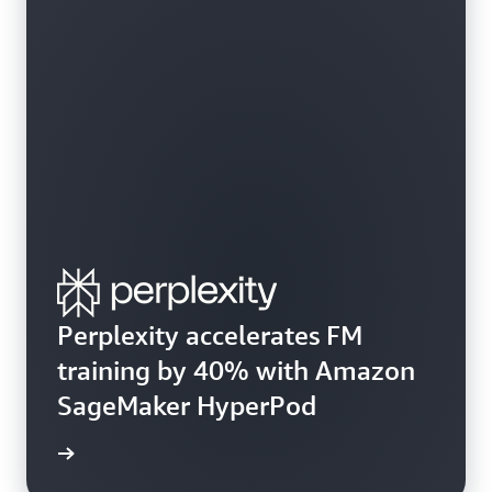
Perplexity accelerates FM
training by 40% with Amazon
SageMaker HyperPod
e study