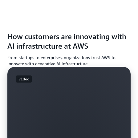
How customers are innovating with
AI infrastructure at AWS
From startups to enterprises, organizations trust AWS to
innovate with generative AI infrastructure.
Video