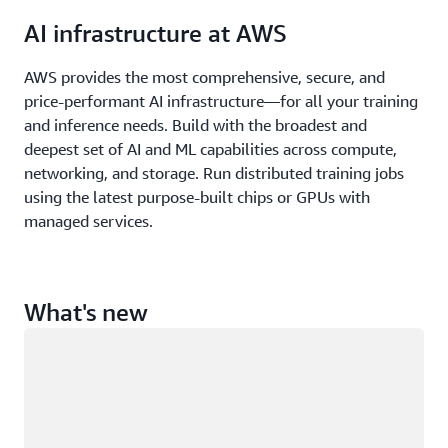
AI infrastructure at AWS
AWS provides the most comprehensive, secure, and
price-performant AI infrastructure—for all your training
and inference needs. Build with the broadest and
deepest set of AI and ML capabilities across compute,
networking, and storage. Run distributed training jobs
using the latest purpose-built chips or GPUs with
managed services.
What's new
Loading