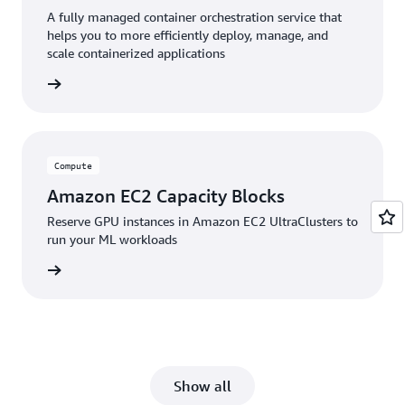
A fully managed container orchestration service that
helps you to more efficiently deploy, manage, and
scale containerized applications
service
Compute
Amazon EC2 Capacity Blocks
Reserve GPU instances in Amazon EC2 UltraClusters to
run your ML workloads
service
Show all