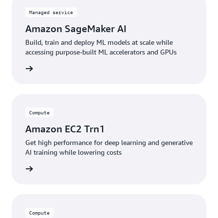
Managed service
Amazon SageMaker AI
Build, train and deploy ML models at scale while
accessing purpose-built ML accelerators and GPUs
service
Compute
Amazon EC2 Trn1
Get high performance for deep learning and generative
AI training while lowering costs
service
Compute