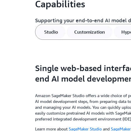
Capabilities
Supporting your end-to-end AI model 
Studio
Customization
Hyp
Single web-based interfa
end AI model developme
Amazon SageMaker Studio offers a wide choice of pu
AI model development steps, from preparing data to 
and managing your AI models. You can quickly uplo
easily customize pretrained AI models with SageMak
preferred integrated development environment (IDE)
Learn more about
SageMaker Studio
and
SageMaker