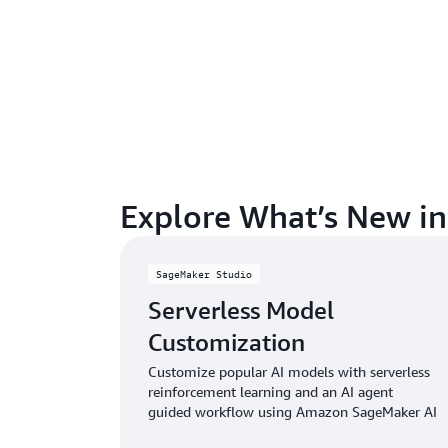
Explore What’s New i
SageMaker Studio
Serverless Model
Customization
Customize popular AI models with serverless
reinforcement learning and an AI agent
guided workflow using Amazon SageMaker AI