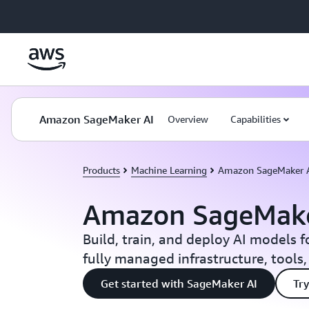
Skip to main content
Amazon SageMaker AI
Overview
Capabilities
Products
Machine Learning
Amazon SageMaker 
Amazon SageMake
Build, train, and deploy AI models f
fully managed infrastructure, tools
Get started with SageMaker AI
Try