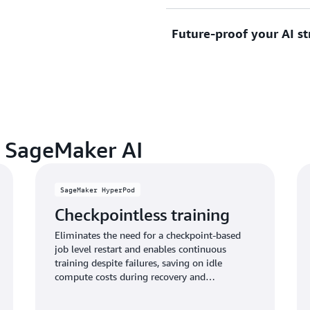
scale, optimize performanc
Future-proof your AI st
allowing you to focus resou
Create unique, competitive
infrastructure management
your proprietary data and b
customer experiences and a
organization apart.
Stay ahead of rapidly evolv
models, techniques, and ca
service, ensuring your AI 
as the landscape evolves.
n SageMaker AI
SageMaker HyperPod
Checkpointless training
Eliminates the need for a checkpoint-based
job level restart and enables continuous
training despite failures, saving on idle
compute costs during recovery and
accelerating time-to-market by weeks.