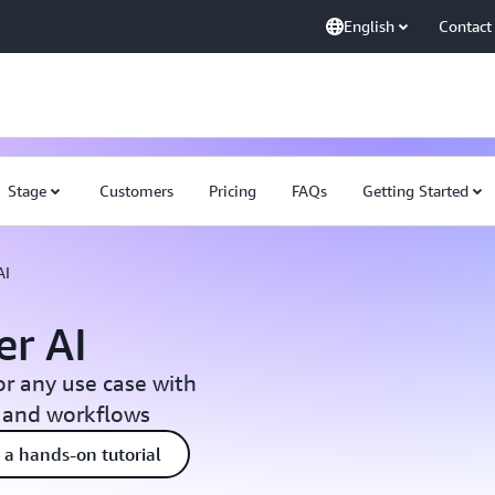
English
Contact
Stage
Customers
Pricing
FAQs
Getting Started
AI
r AI
or any use case with
, and workflows
 a hands-on tutorial