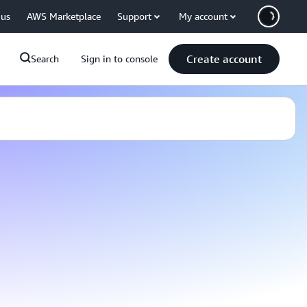
 us
AWS Marketplace
Support
My account
Create account
Search
Sign in to console