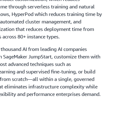
ime through serverless training and natural
ows, HyperPod which reduces training time by
 automated cluster management, and
ization that reduces deployment time from
 across 80+ instance types.
 thousand AI from leading AI companies
 SageMaker JumpStart, customize them with
most advanced techniques such as
earning and supervised fine-tuning, or build
rom scratch—all within a single, governed
t eliminates infrastructure complexity while
lexibility and performance enterprises demand.