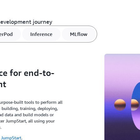
development journey
erPod
Inference
MLflow
ce for end-to-
nt
rpose-built tools to perform all
building, training, deploying,
ad data and build models or
er JumpStart, all using your
.
 JumpStart
.