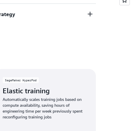
e, and reduce operational overhead,
rategy
rces on innovation rather than
 AI solutions by customizing AI models with
.
usiness logic, enabling personalized
ccelerated development that sets your
ing AI technologies by accessing the latest AI
pabilities through a continuously updated
investments remain current and competitive
SageMaker HyperPod
Elastic training
Automatically scales training jobs based on
compute availability, saving hours of
engineering time per week previously spent
reconfiguring training jobs