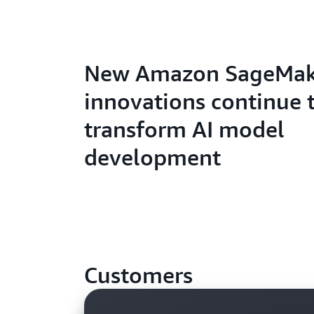
New Amazon SageMak
innovations continue 
transform AI model
development
Customers