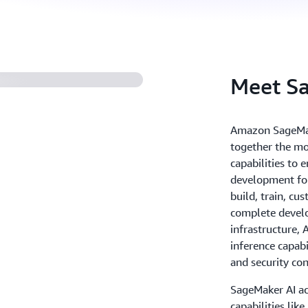
Meet S
Amazon SageMake
together the mo
capabilities to
development for
build, train, cu
complete develo
infrastructure,
inference capab
and security con
SageMaker AI ac
capabilities lik