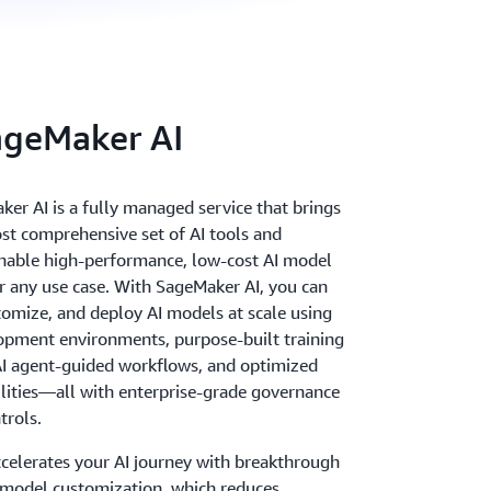
ageMaker AI
r AI is a fully managed service that brings
st comprehensive set of AI tools and
 enable high-performance, low-cost AI model
 any use case. With SageMaker AI, you can
stomize, and deploy AI models at scale using
pment environments, purpose-built training
 AI agent-guided workflows, and optimized
ilities—all with enterprise-grade governance
trols.
celerates your AI journey with breakthrough
e model customization, which reduces