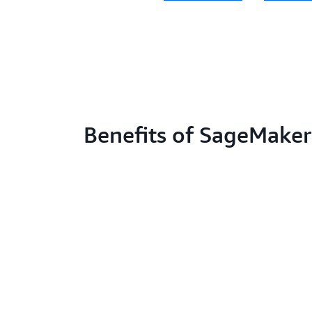
Benefits of SageMaker