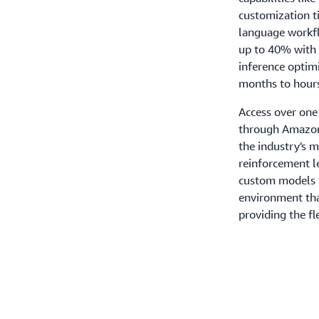
customization t
language workfl
up to 40% with
inference optim
months to hours
Access over one
through Amazon
the industry's 
reinforcement l
custom models f
environment tha
providing the f