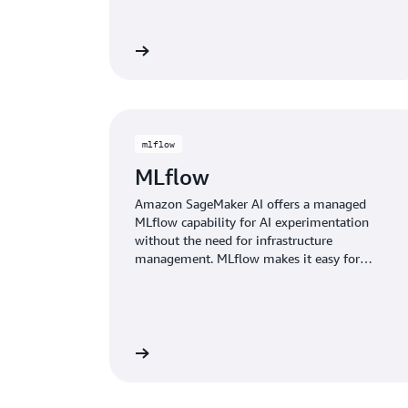
Watch the video
Watch
mlflow
MLflow
Amazon SageMaker AI offers a managed
MLflow capability for AI experimentation
without the need for infrastructure
management. MLflow makes it easy for
model developers to track experiments,
observe behavior, and evaluate the
performance of their models and AI
applications.
Learn more