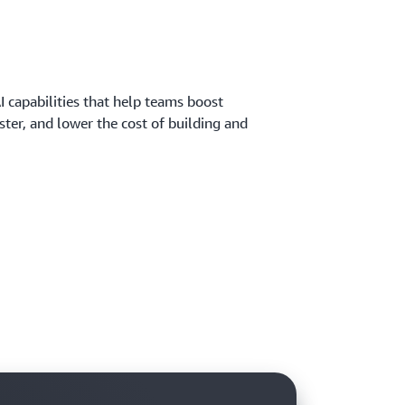
 capabilities that help teams boost
aster, and lower the cost of building and