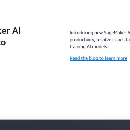
er AI
Introducing new SageMaker AI
to
productivity, resolve issues f
training AI models.
Read the blog to learn more