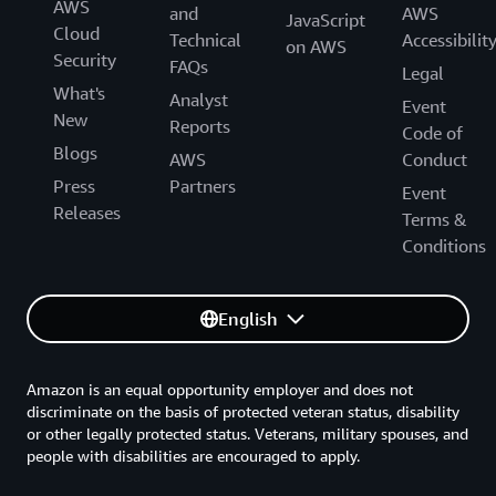
AWS
and
AWS
JavaScript
Cloud
Technical
Accessibilit
on AWS
Security
FAQs
Legal
What's
Analyst
Event
New
Reports
Code of
Blogs
AWS
Conduct
Press
Partners
Event
Releases
Terms &
Conditions
English
Amazon is an equal opportunity employer and does not
discriminate on the basis of protected veteran status, disability
or other legally protected status. Veterans, military spouses, and
people with disabilities are encouraged to apply.