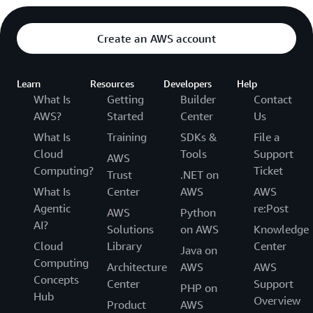
Create an AWS account
Learn
Resources
Developers
Help
What Is
Getting
Builder
Contact
AWS?
Started
Center
Us
What Is
Training
SDKs &
File a
Cloud
Tools
Support
AWS
Computing?
Ticket
Trust
.NET on
What Is
Center
AWS
AWS
Agentic
re:Post
AWS
Python
AI?
Solutions
on AWS
Knowledge
Cloud
Library
Center
Java on
Computing
Architecture
AWS
AWS
Concepts
Center
Support
PHP on
Hub
Overview
Product
AWS