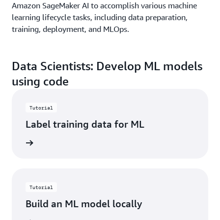
Amazon SageMaker AI to accomplish various machine
learning lifecycle tasks, including data preparation,
training, deployment, and MLOps.
Data Scientists: Develop ML models
using code
Tutorial
Label training data for ML
started
Tutorial
Build an ML model locally