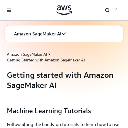
Skip to main content
Amazon SageMaker AI
Amazon SageMaker AI
Getting Started with Amazon SageMaker AI
Getting started with Amazon
SageMaker AI
Machine Learning Tutorials
Follow along the hands-on tutorials to learn how to use