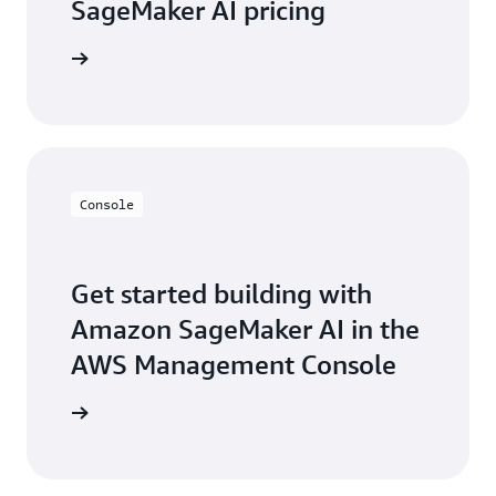
SageMaker AI pricing
icing page
Console
Get started building with
Amazon SageMaker AI in the
AWS Management Console
Sign in