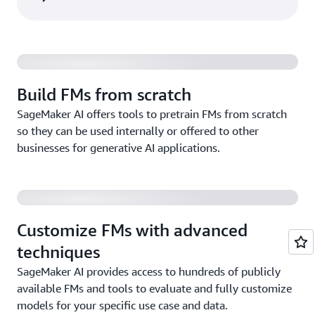
Build FMs from scratch
SageMaker AI offers tools to pretrain FMs from scratch
so they can be used internally or offered to other
businesses for generative AI applications.
Customize FMs with advanced
techniques
SageMaker AI provides access to hundreds of publicly
available FMs and tools to evaluate and fully customize
models for your specific use case and data.