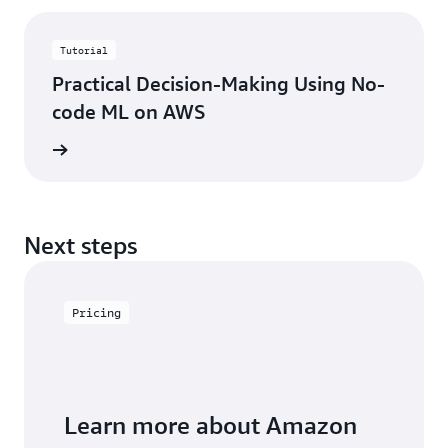
Tutorial
Practical Decision-Making Using No-
code ML on AWS
started
Next steps
Pricing
Learn more about Amazon