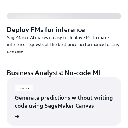
Deploy FMs for inference
SageMaker AI makes it easy to deploy FMs to make
inference requests at the best price performance for any
use case.
Business Analysts: No-code ML
Tutorial
Generate predictions without writing
code using SageMaker Canvas
started