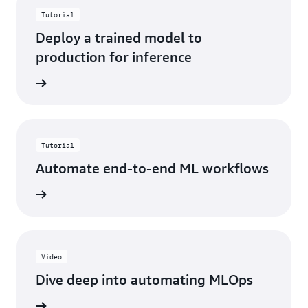
Tutorial
Deploy a trained model to
production for inference
started
Tutorial
Automate end-to-end ML workflows
started
Video
Dive deep into automating MLOps
h demo