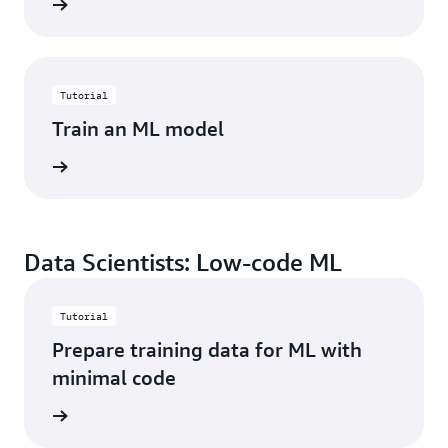
started
Tutorial
Train an ML model
started
Data Scientists: Low-code ML
Tutorial
Prepare training data for ML with
minimal code
started