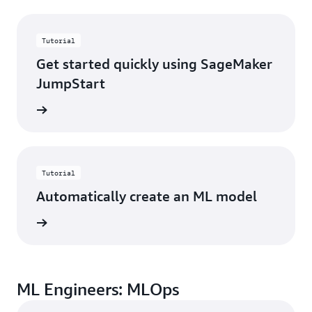
Tutorial
Get started quickly using SageMaker
JumpStart
started
Tutorial
Automatically create an ML model
started
ML Engineers: MLOps