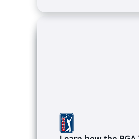
Learn how the PGA 