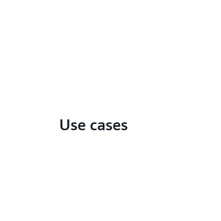
Use cases