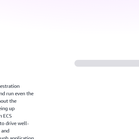
estration
and run even the
out the
eing up
n ECS
o drive well-
, and
ugh application