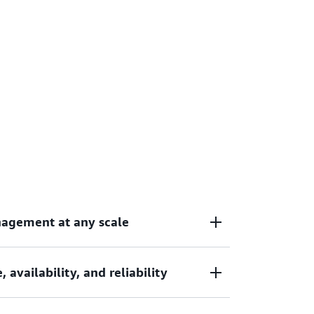
nagement at any scale
availability, and reliability
containerized applications without the
re management, allowing your teams to