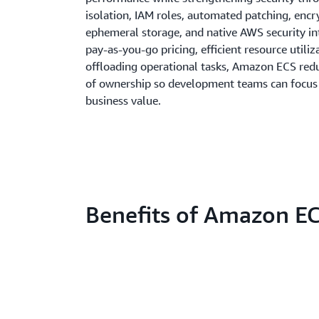
isolation, IAM roles, automated patching, enc
ephemeral storage, and native AWS security in
pay-as-you-go pricing, efficient resource utiliz
offloading operational tasks, Amazon ECS redu
of ownership so development teams can focus 
business value.
Benefits of Amazon E