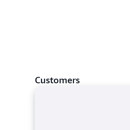
Customers