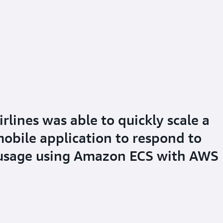
lines was able to quickly scale a
mobile application to respond to
 usage using Amazon ECS with AWS