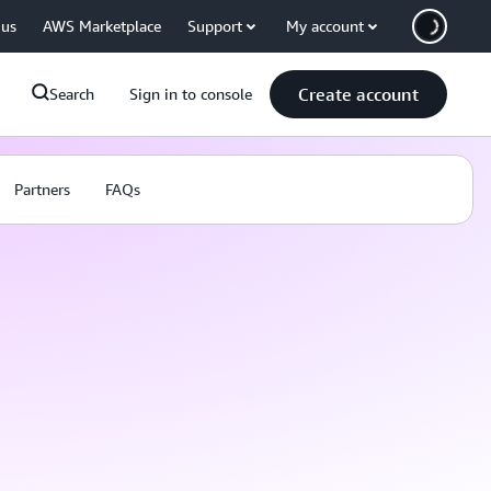
 us
AWS Marketplace
Support
My account
Create account
Search
Sign in to console
Partners
FAQs