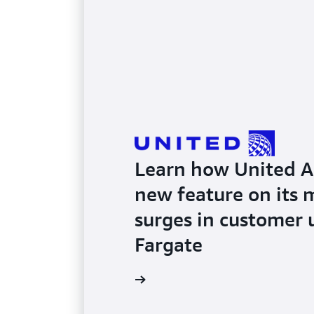
Learn how United Air
new feature on its 
surges in customer
Fargate