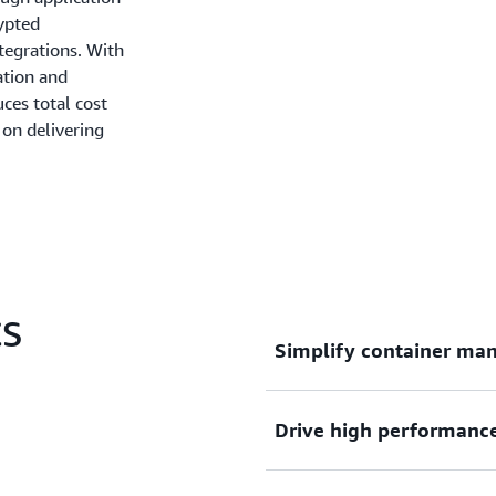
rypted
tegrations. With
ation and
ces total cost
on delivering
CS
Simplify container ma
Drive high performance, 
Deploy, manage, and scale 
complexity of infrastructu
focus on innovation