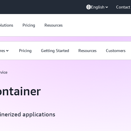
English
Contact
lutions
Pricing
Resources
res
Pricing
Getting Started
Resources
Customers
vice
ontainer
inerized applications