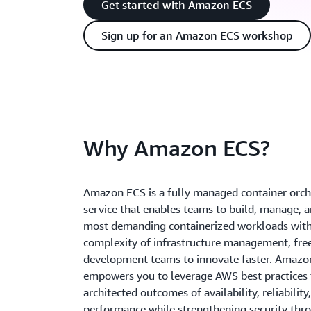
Get started with Amazon ECS
Sign up for an Amazon ECS workshop
Why Amazon ECS?
Amazon ECS is a fully managed container orch
service that enables teams to build, manage, 
most demanding containerized workloads with
complexity of infrastructure management, fre
development teams to innovate faster. Amazo
empowers you to leverage AWS best practices t
architected outcomes of availability, reliability
performance while strengthening security thro