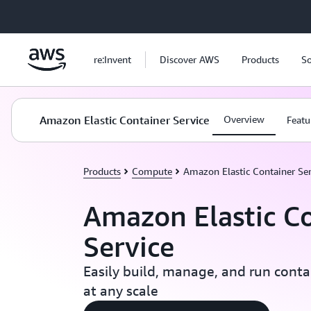
Skip to main content
re:Invent
Discover AWS
Products
So
Amazon Elastic Container Service
Overview
Featu
Products
Compute
Amazon Elastic Container Ser
Amazon Elastic C
Service
Easily build, manage, and run conta
at any scale