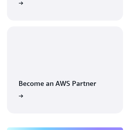
arn more
Become an AWS Partner
arn more