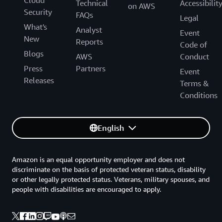
Technical
Accessibilit
on AWS
Security
FAQs
Legal
What's
Analyst
Event
New
Reports
Code of
Blogs
AWS
Conduct
Press
Partners
Event
Releases
Terms &
Conditions
English
Amazon is an equal opportunity employer and does not
discriminate on the basis of protected veteran status, disability
or other legally protected status. Veterans, military spouses, and
people with disabilities are encouraged to apply.