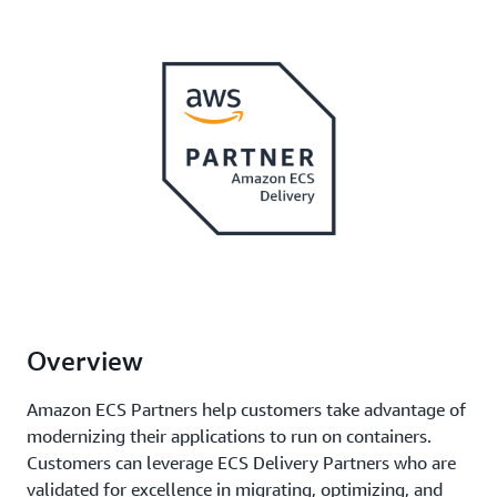
Overview
Amazon ECS Partners help customers take advantage of
modernizing their applications to run on containers.
Customers can leverage ECS Delivery Partners who are
validated for excellence in migrating, optimizing, and