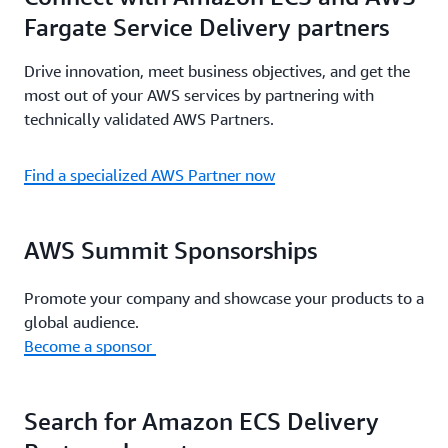
Fargate Service Delivery partners
Drive innovation, meet business objectives, and get the
most out of your AWS services by partnering with
technically validated AWS Partners.
Find a specialized AWS Partner now
AWS Summit Sponsorships
Promote your company and showcase your products to a
global audience.
Become a sponsor
Search for Amazon ECS Delivery