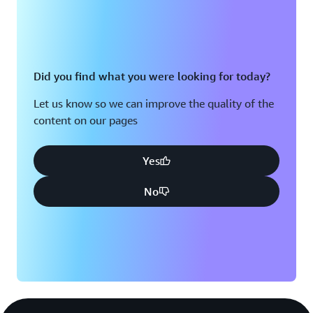
Did you find what you were looking for today?
Let us know so we can improve the quality of the
content on our pages
Yes
No