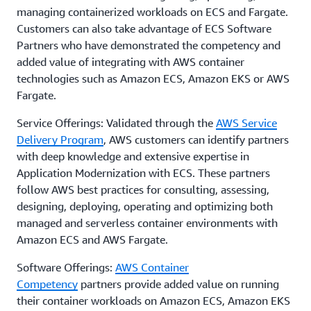
managing containerized workloads on ECS and Fargate.
Customers can also take advantage of ECS Software
Partners who have demonstrated the competency and
added value of integrating with AWS container
technologies such as Amazon ECS, Amazon EKS or AWS
Fargate.
Service Offerings: Validated through the
AWS Service
Delivery Program
, AWS customers can identify partners
with deep knowledge and extensive expertise in
Application Modernization with ECS. These partners
follow AWS best practices for consulting, assessing,
designing, deploying, operating and optimizing both
managed and serverless container environments with
Amazon ECS and AWS Fargate.
Software Offerings:
AWS Container
Competency
partners provide added value on running
their container workloads on Amazon ECS, Amazon EKS