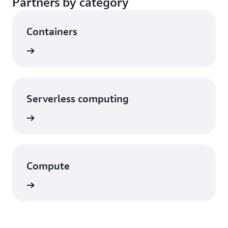
Partners by category
Containers
rn more
Serverless computing
rn more
Compute
rn more