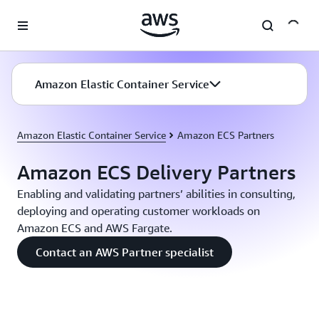
Skip to main content
Amazon Elastic Container Service
Amazon Elastic Container Service
Amazon ECS Partners
Amazon ECS Delivery Partners
Enabling and validating partners’ abilities in consulting,
deploying and operating customer workloads on
Amazon ECS and AWS Fargate.
Contact an AWS Partner specialist