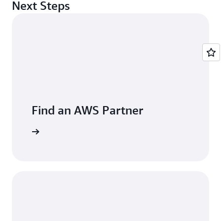
Next Steps
Find an AWS Partner
arn more