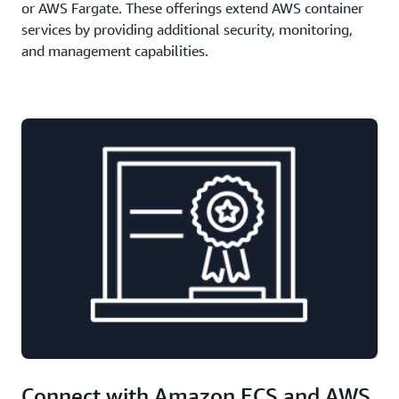
or AWS Fargate. These offerings extend AWS container
services by providing additional security, monitoring,
and management capabilities.
Connect with Amazon ECS and AWS