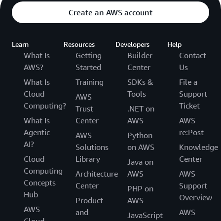
Create an AWS account
Learn
Resources
Developers
Help
What Is
Getting
Builder
Contact
AWS?
Started
Center
Us
What Is
Training
SDKs &
File a
Cloud
Tools
Support
AWS
Computing?
Ticket
Trust
.NET on
What Is
Center
AWS
AWS
Agentic
re:Post
AWS
Python
AI?
Solutions
on AWS
Knowledge
Cloud
Library
Center
Java on
Computing
Architecture
AWS
AWS
Concepts
Center
Support
PHP on
Hub
Overview
Product
AWS
AWS
and
AWS
JavaScript
Cloud