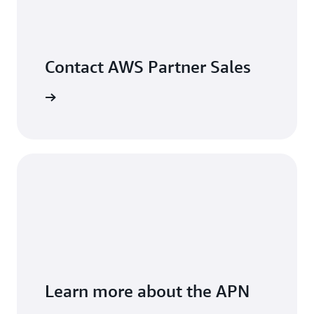
Contact AWS Partner Sales
arn more
Learn more about the APN