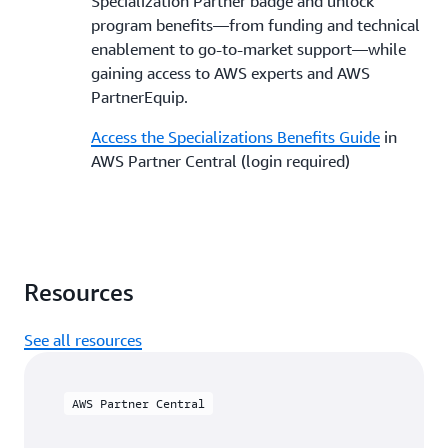
Specialization Partner badge and unlock
program benefits—from funding and technical
enablement to go-to-market support—while
gaining access to AWS experts and AWS
PartnerEquip.
Access the Specializations Benefits Guide
in
AWS Partner Central (login required)
Resources
See all resources
AWS Partner Central