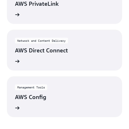
AWS PrivateLink
View
Network and Content Delivery
AWS Direct Connect
View
Management Tools
AWS Config
View