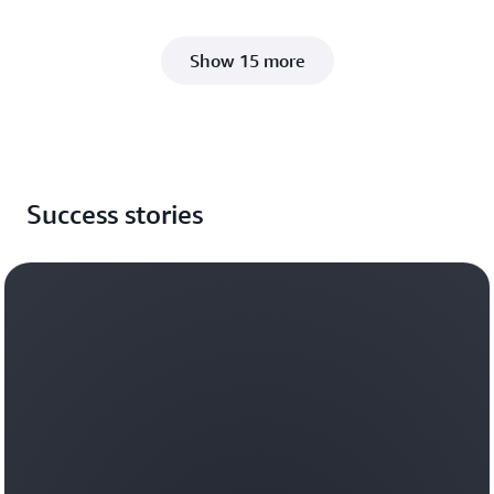
Show 15 more
Success stories