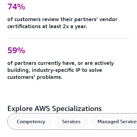
74%
of customers review their partners’ vendor
certifications at least 2x a year.
59%
of partners currently have, or are actively
building, industry-specific IP to solve
customers’ problems.
Explore AWS Specializations
Competency
Services
Managed Service