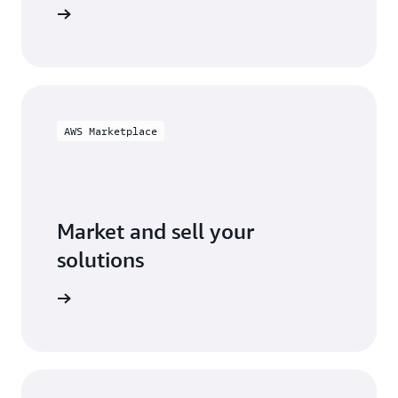
ification
AWS Marketplace
Market and sell your
solutions
ketplace