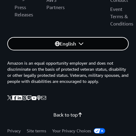
Press
Partners
Event
Releases
Terms &
Conditions
English
Amazon is an equal opportunity employer and does not
discriminate on the basis of protected veteran status, disability
or other legally protected status. Veterans, military spouses, and
people with disabilities are encouraged to apply.
Back to top
Privacy
Site terms
Your Privacy Choices