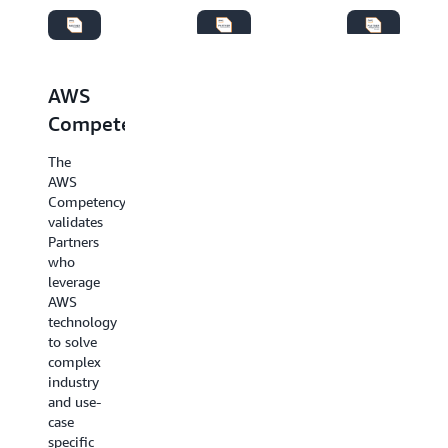
AWS
AWS
AWS
Managed
Competency
Services
Services
Specialization
The
Providers
AWS
Update:
Competency
AWS
AWS
validates
Service
Managed
Partners
Delivery
Services
who
and
Provider
leverage
AWS
(MSP)
AWS
Service
Specialization
technology
Ready
Partners
to solve
Specializations
are
complex
will be
specialized
industry
deprecated
in
and use-
on
providing
case
June 1,
end-to-
specific