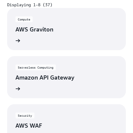
Displaying 1-8 (37)
Displaying 1-8 (37)
Compute
AWS Graviton
View
Serverless Computing
Amazon API Gateway
View
Security
AWS WAF