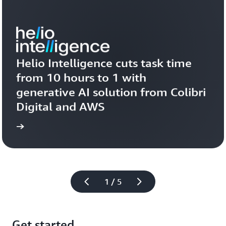
Helio Intelligence cuts task time 
from 10 hours to 1 with 
generative AI solution from Colibri 
Digital and AWS
more
Learn 
1 / 5
Get started