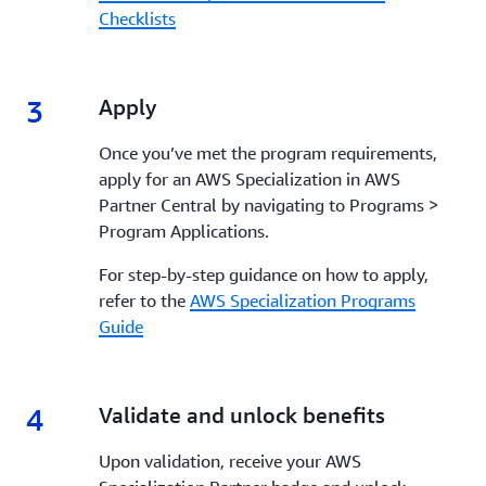
Checklists
3
3.
Apply
Once you’ve met the program requirements,
apply for an AWS Specialization in AWS
Partner Central by navigating to Programs >
Program Applications.
For step-by-step guidance on how to apply,
refer to the
AWS Specialization Programs
Guide
4
4.
Validate and unlock benefits
Upon validation, receive your AWS