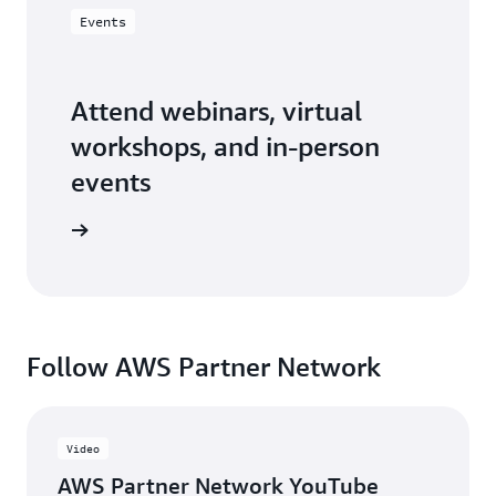
Events
Attend webinars, virtual
workshops, and in-person
events
er events
Follow AWS Partner Network
Video
AWS Partner Network YouTube