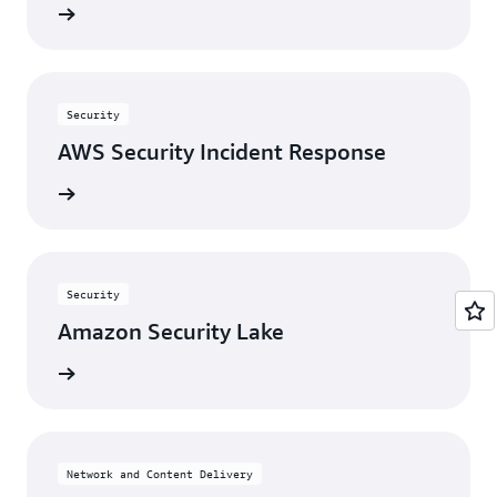
View
Security
AWS Security Incident Response
View
Security
Amazon Security Lake
View
Network and Content Delivery