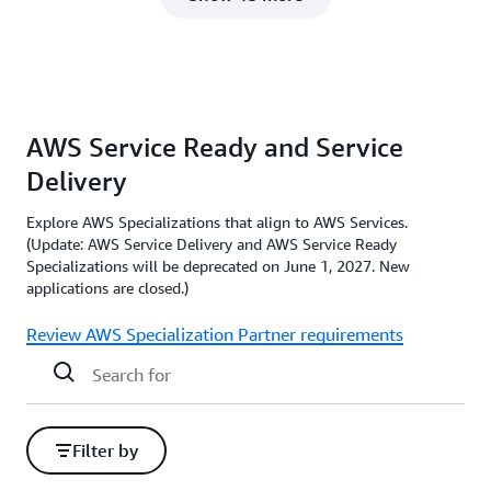
AWS Service Ready and Service
Delivery
Explore AWS Specializations that align to AWS Services.
(Update: AWS Service Delivery and AWS Service Ready
Specializations will be deprecated on June 1, 2027. New
applications are closed.)
Review AWS Specialization Partner requirements
Filter by