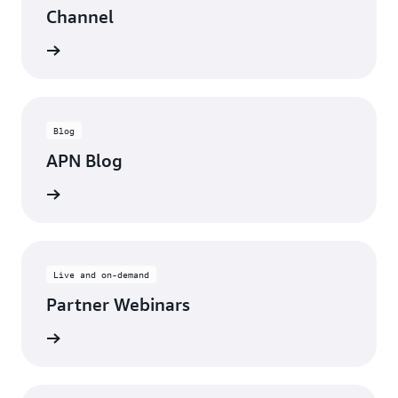
Channel
updates
Blog
APN Blog
ll posts
Live and on-demand
Partner Webinars
ebinars