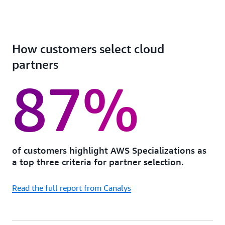
How customers select cloud
partners
87%
of customers highlight AWS Specializations as
a top three criteria for partner selection.
Read the full report from Canalys