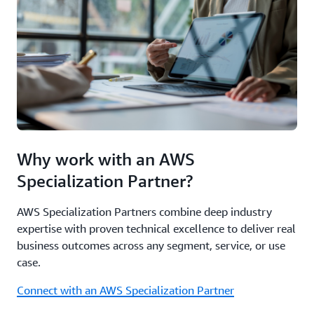
Why work with an AWS
Specialization Partner?
AWS Specialization Partners combine deep industry
expertise with proven technical excellence to deliver real
business outcomes across any segment, service, or use
case.
Connect with an AWS Specialization Partner