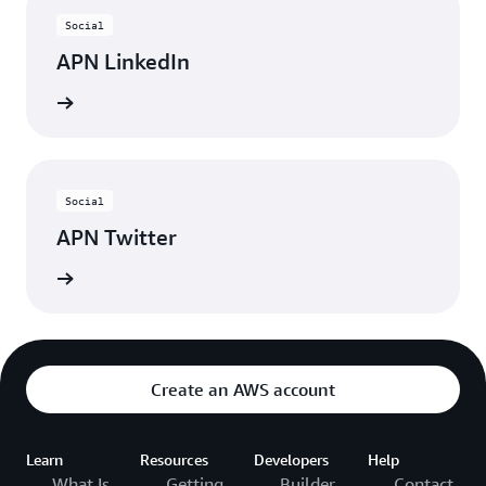
Social
APN LinkedIn
nnected
Social
APN Twitter
updates
Create an AWS account
Learn
Resources
Developers
Help
What Is
Getting
Builder
Contact