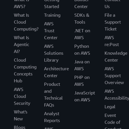
AWS?
Started
Center
Us
What Is
Training
SDKs &
File a
Cloud
Tools
Support
AWS
Computing?
Ticket
Trust
.NET on
What Is
Center
AWS
AWS
Agentic
re:Post
AWS
Python
AI?
Solutions
on AWS
Knowledge
Cloud
Library
Center
Java on
Computing
Architecture
AWS
AWS
Concepts
Center
Support
PHP on
Hub
Overview
Product
AWS
AWS
and
AWS
JavaScript
Cloud
Technical
Accessibilit
on AWS
Security
FAQs
Legal
What's
Analyst
Event
New
Reports
Code of
Blogs
AWS
Conduct