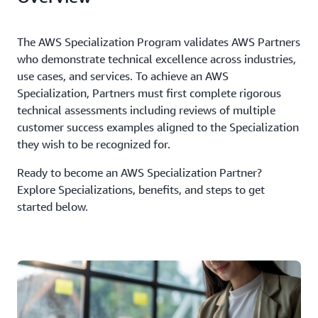
The AWS Specialization Program validates AWS Partners
who demonstrate technical excellence across industries,
use cases, and services. To achieve an AWS
Specialization, Partners must first complete rigorous
technical assessments including reviews of multiple
customer success examples aligned to the Specialization
they wish to be recognized for.
Ready to become an AWS Specialization Partner?
Explore Specializations, benefits, and steps to get
started below.