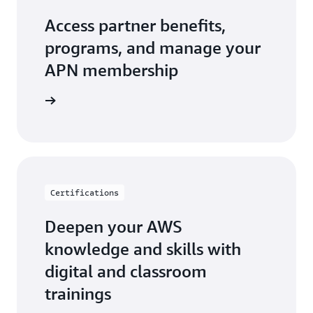
Access partner benefits,
programs, and manage your
APN membership
r Central
Certifications
Deepen your AWS
knowledge and skills with
digital and classroom
trainings