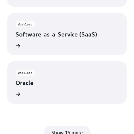
Workload
Software-as-a-Service (SaaS)
View
Workload
Oracle
View
Show 15 more