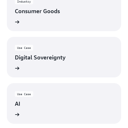
Industry
risks
and
Consumer Goods
enhance
credibility
View
with
customers.
Explore
AWS
Use Case
Service
Digital Sovereignty
Specializations
View
Use Case
AI
View