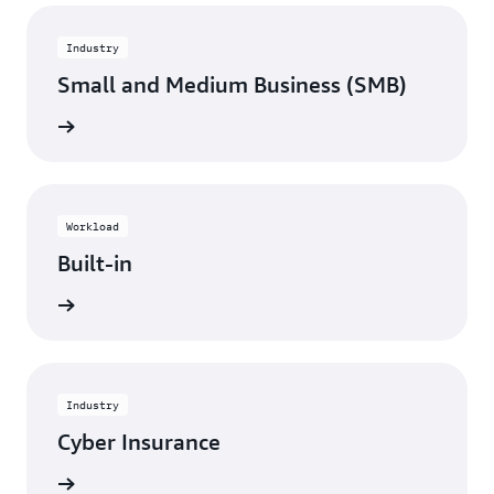
Industry
Small and Medium Business (SMB)
View
Workload
Built-in
View
Industry
Cyber Insurance
View