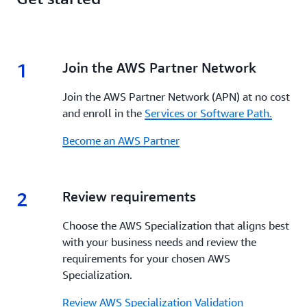
1
1.
Join the AWS Partner Network
Join the AWS Partner Network (APN) at no cost
and enroll in the
Services or Software Path.
Become an AWS Partner
2
2.
Review requirements
Choose the AWS Specialization that aligns best
with your business needs and review the
requirements for your chosen AWS
Specialization.
Review AWS Specialization Validation