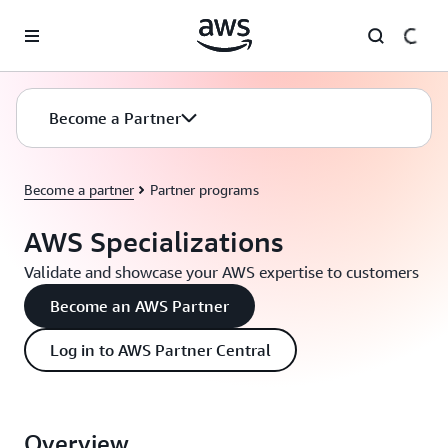
Skip to main content
Become a Partner
Become a partner
Partner programs
AWS Specializations
Validate and showcase your AWS expertise to customers
Become an AWS Partner
Log in to AWS Partner Central
Overview