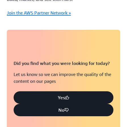
Join the AWS Partner Network »
Did you find what you were looking for today?
Let us know so we can improve the quality of the
content on our pages
Yes
No