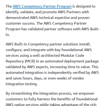
The
AWS Competency Partner Program
is designed to
identify, validate, and promote AWS Partners with
demonstrated AWS technical expertise and proven
customer success. The AWS Competency Partner
Program has validated partner software with AWS Built-
in.
AWS Built-in Competency partner solutions install,
configure, and integrate with key foundational AWS
services using a well-architected Modular Code
Repository (MCR) in an automated deployment package
validated by AWS experts, increasing time to value. This
automated integration is independently verified by AWS
and saves hours, days, or even weeks of vendor
integration testing.
By streamlining the integration process, we empower
customers to fully harness the benefits of foundational
AWS native services while taking advantage of the rich