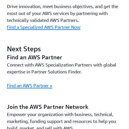
Drive innovation, meet business objectives, and get the
most out of your AWS services by partnering with
technically validated AWS Partners.
Find a Specialized AWS Partner Now
Next Steps
Find an AWS Partner
Connect with AWS Specialization Partners with global
expertise in Partner Solutions Finder.
Find an AWS Partner »
Join the AWS Partner Network
Empower your organization with business, technical,
marketing, funding support and resources to help you
build, market, and sell with AWS.