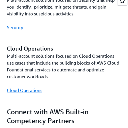
Multi-account solutions focused on Security that help
you identify, prioritize, mitigate threats, and gain
visibility into suspicious activities.
Security
Cloud Operations
Multi-account solutions focused on Cloud Operations
use cases that include the building blocks of AWS Cloud
Foundational services to automate and optimize
customer workloads.
Cloud Operations
Connect with AWS Built-in
Competency Partners