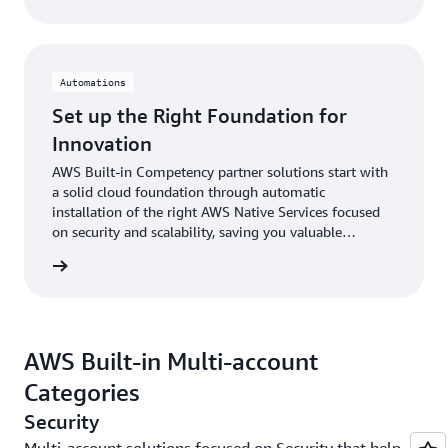
Automations
Set up the Right Foundation for
Innovation
AWS Built-in Competency partner solutions start with
a solid cloud foundation through automatic
installation of the right AWS Native Services focused
on security and scalability, saving you valuable
business resources.
rn more
AWS Built-in Multi-account
Categories
Security