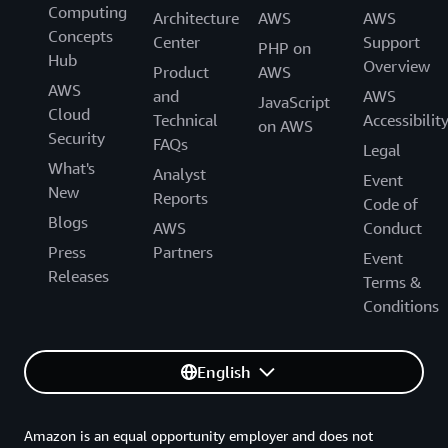
Computing
Architecture
AWS
AWS
Concepts
Center
Support
PHP on
Hub
Overview
Product
AWS
AWS
and
AWS
JavaScript
Cloud
Technical
Accessibilit
on AWS
Security
FAQs
Legal
What's
Analyst
Event
New
Reports
Code of
Blogs
AWS
Conduct
Press
Partners
Event
Releases
Terms &
Conditions
English
Amazon is an equal opportunity employer and does not