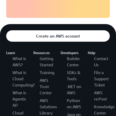
Create an AWS account
Learn
Resources
Developers
Help
What Is
Getting
Builder
Contact
AWS?
Started
Center
Us
What Is
Training
SDKs &
File a
Cloud
Tools
Support
AWS
Computing?
Ticket
Trust
.NET on
What Is
Center
AWS
AWS
Agentic
re:Post
AWS
Python
AI?
Solutions
on AWS
Knowledge
Cloud
Library
Center
Java on