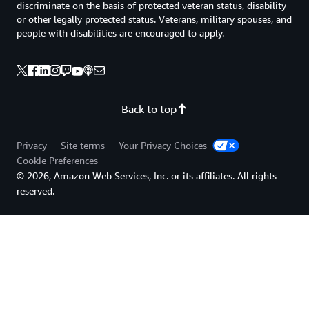
discriminate on the basis of protected veteran status, disability
or other legally protected status. Veterans, military spouses, and
people with disabilities are encouraged to apply.
Back to top
Privacy
Site terms
Your Privacy Choices
Cookie Preferences
© 2026, Amazon Web Services, Inc. or its affiliates. All rights
reserved.