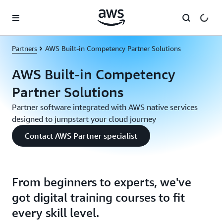
Skip to main content
Partners
AWS Built-in Competency Partner Solutions
AWS Built-in Competency
Partner Solutions
Partner software integrated with AWS native services
designed to jumpstart your cloud journey
Contact AWS Partner specialist
From beginners to experts, we've
got digital training courses to fit
every skill level.