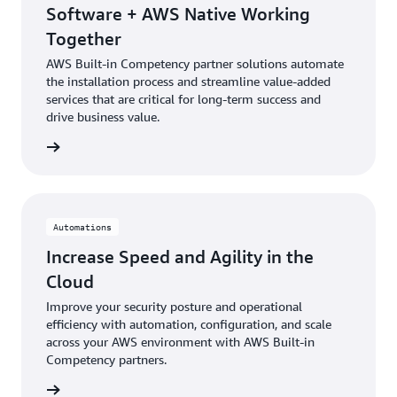
Software + AWS Native Working
Together
AWS Built-in Competency partner solutions automate
the installation process and streamline value-added
services that are critical for long-term success and
drive business value.
rn more
Automations
Increase Speed and Agility in the
Cloud
Improve your security posture and operational
efficiency with automation, configuration, and scale
across your AWS environment with AWS Built-in
Competency partners.
rn more