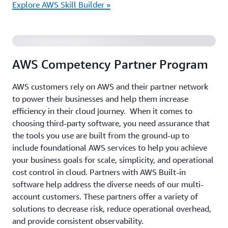
Explore AWS Skill Builder »
AWS Built-in Solutions Overview
AWS Competency Partner Program
AWS customers rely on AWS and their partner network
to power their businesses and help them increase
efficiency in their cloud journey. When it comes to
choosing third-party software, you need assurance that
the tools you use are built from the ground-up to
include foundational AWS services to help you achieve
your business goals for scale, simplicity, and operational
cost control in cloud. Partners with AWS Built-in
software help address the diverse needs of our multi-
account customers. These partners offer a variety of
solutions to decrease risk, reduce operational overhead,
and provide consistent observability.