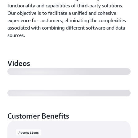
functionality and capabilities of third-party solutions.
Our objective is to facilitate a unified and cohesive
experience for customers, eliminating the complexities
associated with combining different software and data
sources.
AWS Built-in Partner Solutions (Montage) | 2:26
Videos
AWS Built-in Partner Solutions (Rory Richardson) |
2:01
Customer Benefits
Automations