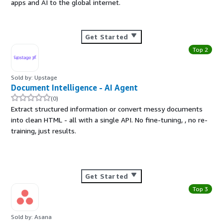
apps and AI to the global internet.
Get Started
Top 2
Sold by: Upstage
Document Intelligence - AI Agent
(0)
Extract structured information or convert messy documents
into clean HTML - all with a single API. No fine-tuning, , no re-
training, just results.
Get Started
Top 3
Sold by: Asana