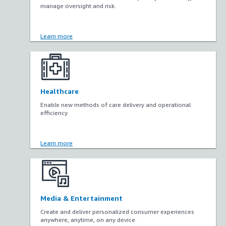
manage oversight and risk.
Learn more
Healthcare
Enable new methods of care delivery and operational
efficiency.
Learn more
Media & Entertainment
Create and deliver personalized consumer experiences
anywhere, anytime, on any device.