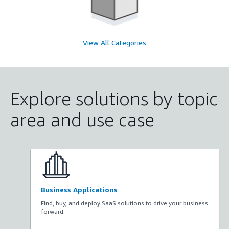
View All Categories
Explore solutions by topic
area and use case
Business Applications
Find, buy, and deploy SaaS solutions to drive your business
forward.