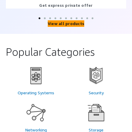
Get express private offer
View all products
Popular Categories
Operating Systems
Security
Networking
Storage