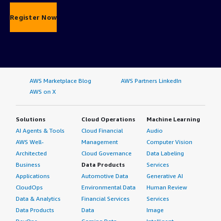
Register Now
AWS Marketplace Blog
AWS Partners LinkedIn
AWS on X
Solutions
Cloud Operations
Machine Learning
AI Agents & Tools
Cloud Financial
Audio
AWS Well-
Management
Computer Vision
Architected
Cloud Governance
Data Labeling
Business
Data Products
Services
Applications
Automotive Data
Generative AI
CloudOps
Environmental Data
Human Review
Data & Analytics
Financial Services
Services
Data Products
Data
Image