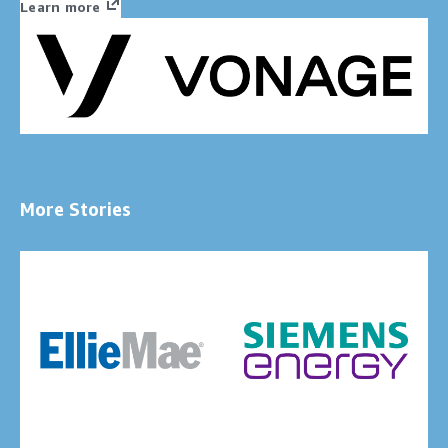
Learn more
More Stories