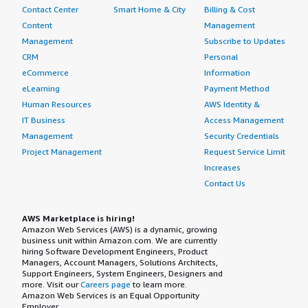
Contact Center
Smart Home & City
Billing & Cost
Content
Management
Management
Subscribe to Updates
CRM
Personal
eCommerce
Information
eLearning
Payment Method
Human Resources
AWS Identity &
IT Business
Access Management
Management
Security Credentials
Project Management
Request Service Limit
Increases
Contact Us
AWS Marketplace is hiring!
Amazon Web Services (AWS) is a dynamic, growing
business unit within Amazon.com. We are currently
hiring Software Development Engineers, Product
Managers, Account Managers, Solutions Architects,
Support Engineers, System Engineers, Designers and
more. Visit our
Careers page
to learn more.
Amazon Web Services is an Equal Opportunity
Employer.