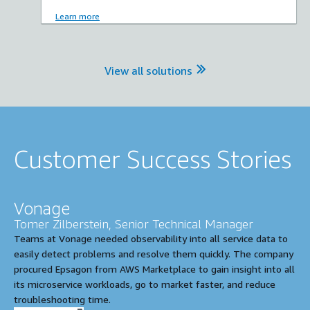
Learn more
View all solutions
Customer Success Stories
Vonage
Tomer Zilberstein, Senior Technical Manager
Teams at Vonage needed observability into all service data to
easily detect problems and resolve them quickly. The company
procured Epsagon from AWS Marketplace to gain insight into all
its microservice workloads, go to market faster, and reduce
troubleshooting time.