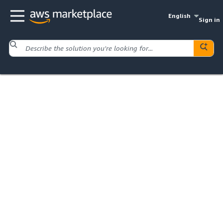
English
Sign in