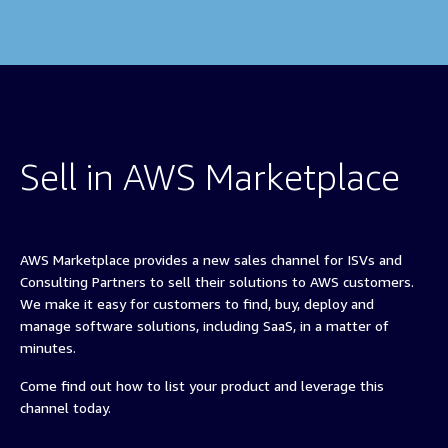
Sell in AWS Marketplace
AWS Marketplace provides a new sales channel for ISVs and
Consulting Partners to sell their solutions to AWS customers.
We make it easy for customers to find, buy, deploy and
manage software solutions, including SaaS, in a matter of
minutes.
Come find out how to list your product and leverage this
channel today.