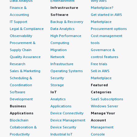
Data Analysis
Entertainment
Why AWS
Finance &
Infrastructure
Marketplace?
Accounting
Software
Get started in AWS
IT Support
Backup & Recovery
Marketplace
Legal & Compliance
Data Analytics
Procurement options
Observability
High Performance
Cost management
Procurement &
Computing
tools
Supply Chain
Migration
Governance &
Quality Assurance
Network
control features
Research
Infrastructure
Free trials
Sales & Marketing
Operating Systems
Sell in AWS
Scheduling &
Security
Marketplace
Coordination
Storage
Featured
Software
IoT
Categories
Development
Analytics
SaaS Subscriptions
Business
Applications
Windows Server
Applications
Device Connectivity
Manage Your
Blockchain
Device Management
Account
Collaboration &
Device Security
Management
Productivity
Industrial IoT
Console