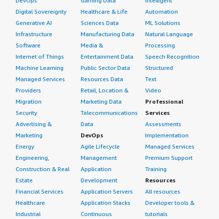
DevOps
Gaming Data
Intelligent
Digital Sovereignty
Healthcare & Life
Automation
Generative AI
Sciences Data
ML Solutions
Infrastructure
Manufacturing Data
Natural Language
Software
Media &
Processing
Internet of Things
Entertainment Data
Speech Recognition
Machine Learning
Public Sector Data
Structured
Managed Services
Resources Data
Text
Providers
Retail, Location &
Video
Migration
Marketing Data
Professional
Security
Telecommunications
Services
Advertising &
Data
Assessments
Marketing
DevOps
Implementation
Energy
Agile Lifecycle
Managed Services
Engineering,
Management
Premium Support
Construction & Real
Application
Training
Estate
Development
Resources
Financial Services
Application Servers
All resources
Healthcare
Application Stacks
Developer tools &
Industrial
Continuous
tutorials