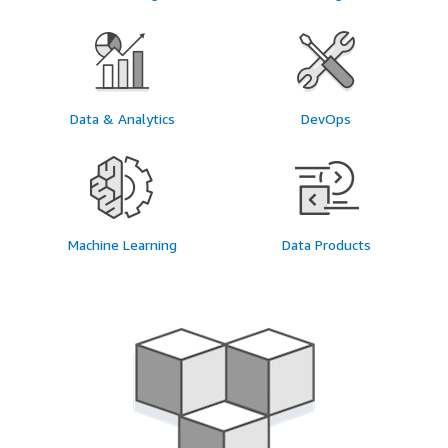
Data & Analytics
DevOps
Machine Learning
Data Products