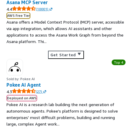
Asana MCP Server
4.4
(
10001
)
AWS Free Tier
Asana offers a Model Context Protocol (MCP) server, accessible
via app integration, which allows AI assistants and other
applications to access the Asana Work Graph from beyond the
Asana platform. Thi...
Get Started
Top 4
Sold by: Pokee AI
Pokee AI Agent
4.3
(
27
)
Deployed on AWS
Pokee AI is a research lab building the next generation of
autonomous agents. Pokee's platform is designed to solve
enterprises' most difficult problems, building and running
large, complex Agent work...