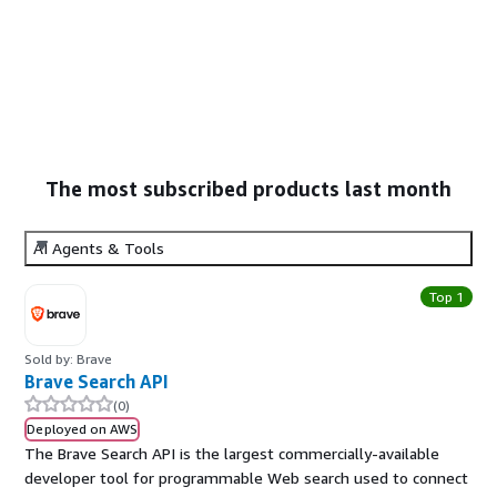
The most subscribed products last month
AI Agents & Tools
Top 1
Sold by: Brave
Brave Search API
(0)
Deployed on AWS
The Brave Search API is the largest commercially-available
developer tool for programmable Web search used to connect