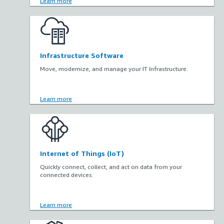
Learn more
Infrastructure Software
Move, modernize, and manage your IT Infrastructure.
Learn more
Internet of Things (IoT)
Quickly connect, collect, and act on data from your
connected devices.
Learn more