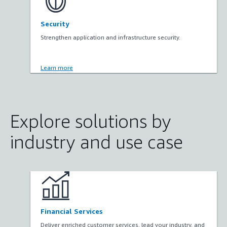
Security
Strengthen application and infrastructure security.
Learn more
Explore solutions by
industry and use case
Financial Services
Deliver enriched customer services, lead your industry, and