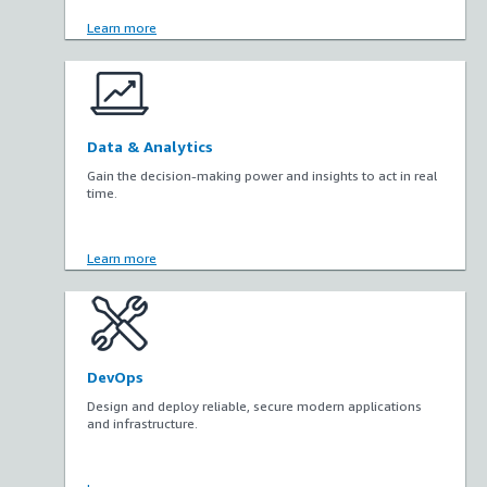
Learn more
Data & Analytics
Gain the decision-making power and insights to act in real
time.
Learn more
DevOps
Design and deploy reliable, secure modern applications
and infrastructure.