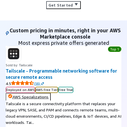
Get Started
Custom pricing in minutes, right in your AWS
Marketplace console
Most express private offers generated
Top 1
Sold by: Tailscale
Tailscale - Programmable networking software for
secure remote access
4.5
(
58
)
Deployed on AWS
AWS Free Tier
Free Trial
AWS Specializations
Tailscale is a secure connectivity platform that replaces your
legacy VPN, SASE, and PAM and connects remote teams, multi-
cloud environments, CI/CD pipelines, Edge & IoT devices, and AI
workloads. Tai...