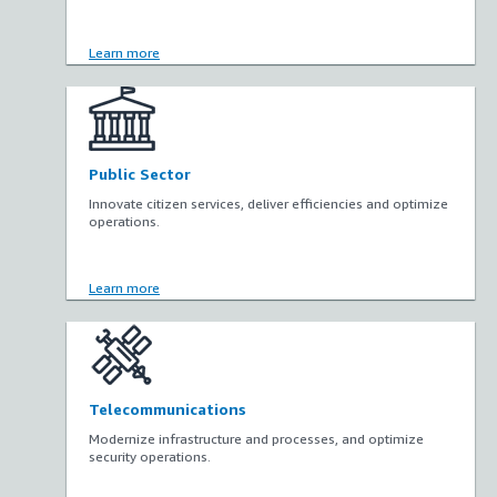
Learn more
Public Sector
Innovate citizen services, deliver efficiencies and optimize
operations.
Learn more
Telecommunications
Modernize infrastructure and processes, and optimize
security operations.