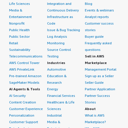
Life Sciences
Integration and
Blog
Media &
Continuous Delivery
Events & webinars
Entertainment
Infrastructure as
Analyst reports
Nonprofit
Code
Customer success
Public Health
Issue & Bug Tracking
stories
Public Sector
Log Analysis
Buyer guide
Retail
Monitoring
Frequently asked
Sustainability
Source Control
questions
Telecommunications
Testing
Sell in AWS
AWS Control Tower
Industries
Marketplace
AWS PrivateLink
Automotive
Management Portal
Pre-trained Amazon
Education &
Sign up as a Seller
SageMaker Models
Research
Seller Guide
AI Agents & Tools
Energy
Partner Application
AI Security
Financial Services
Partner Success
Content Creation
Healthcare & Life
Stories
Customer Experience
Sciences
About
Personalization
Industrial
What is AWS
Customer Support
Media &
Marketplace?