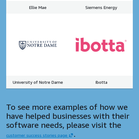
Ellie Mae
Siemens Energy
University of Notre Dame
Ibotta
To see more examples of how we
have helped businesses with their
software needs, please visit the
.
customer success stories page