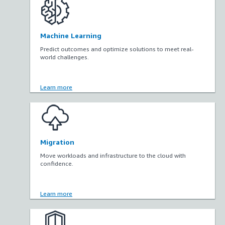
Machine Learning
Predict outcomes and optimize solutions to meet real-
world challenges.
Learn more
Migration
Move workloads and infrastructure to the cloud with
confidence.
Learn more