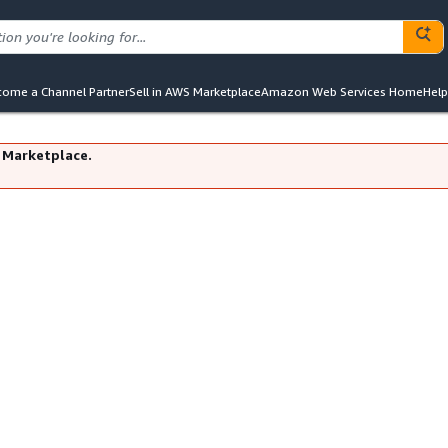
ome a Channel Partner
Sell in AWS Marketplace
Amazon Web Services Home
Help
 Marketplace.