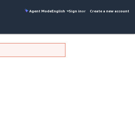
Agent Mode
English
Sign in
or
Create a new account