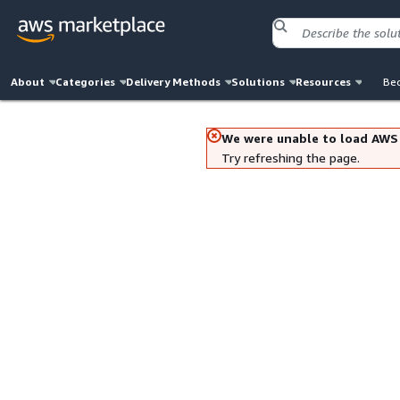
About
Categories
Delivery Methods
Solutions
Resources
Bec
We were unable to load AWS
Try refreshing the page.