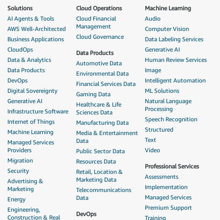
Solutions
Cloud Operations
Machine Learning
AI Agents & Tools
Cloud Financial
Audio
Management
AWS Well-Architected
Computer Vision
Cloud Governance
Business Applications
Data Labeling Services
CloudOps
Generative AI
Data Products
Data & Analytics
Human Review Services
Automotive Data
Data Products
Image
Environmental Data
DevOps
Intelligent Automation
Financial Services Data
Digital Sovereignty
ML Solutions
Gaming Data
Generative AI
Natural Language
Healthcare & Life
Processing
Infrastructure Software
Sciences Data
Speech Recognition
Internet of Things
Manufacturing Data
Structured
Machine Learning
Media & Entertainment
Text
Data
Managed Services
Providers
Video
Public Sector Data
Migration
Resources Data
Professional Services
Security
Retail, Location &
Assessments
Marketing Data
Advertising &
Implementation
Marketing
Telecommunications
Managed Services
Data
Energy
Premium Support
Engineering,
DevOps
Construction & Real
Training