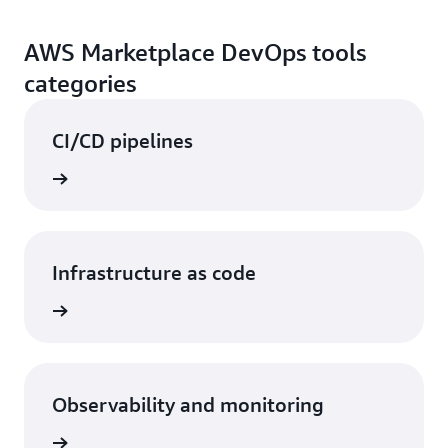
AWS Marketplace DevOps tools
categories
CI/CD pipelines
Infrastructure as code
Observability and monitoring