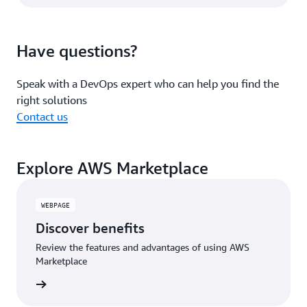
Have questions?
Speak with a DevOps expert who can help you find the
right solutions
Contact us
Explore AWS Marketplace
WEBPAGE
Discover benefits
Review the features and advantages of using AWS
Marketplace