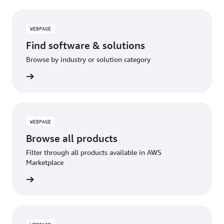
WEBPAGE
Find software & solutions
Browse by industry or solution category
WEBPAGE
Browse all products
Filter through all products available in AWS
Marketplace