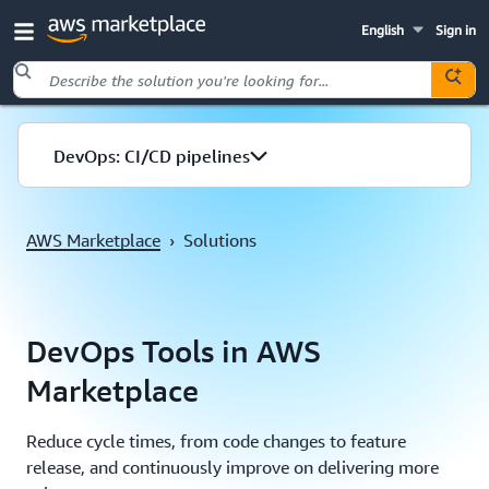
English
Sign in
Skip to main content
DevOps: CI/CD pipelines
AWS Marketplace
›
Solutions
DevOps Tools in AWS
Marketplace
Reduce cycle times, from code changes to feature
release, and continuously improve on delivering more