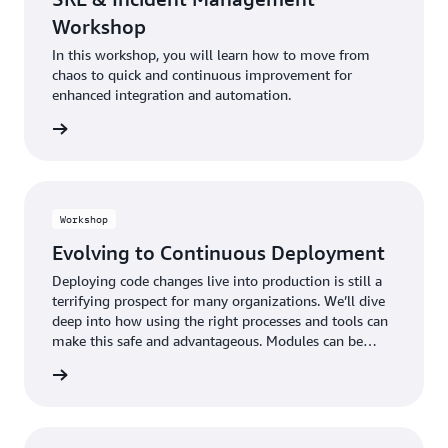
Workshop
In this workshop, you will learn how to move from
chaos to quick and continuous improvement for
enhanced integration and automation.
Workshop
Evolving to Continuous Deployment
Deploying code changes live into production is still a
terrifying prospect for many organizations. We’ll dive
deep into how using the right processes and tools can
make this safe and advantageous. Modules can be
taken in any order.