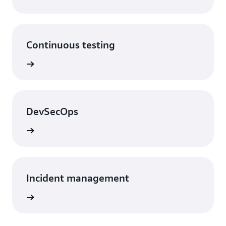
Continuous testing
DevSecOps
Incident management