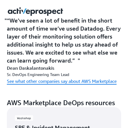
“We’ve seen a lot of benefit in the short
amount of time we’ve used Datadog. Every
layer of their monitoring solution offers
additional insight to help us stay ahead of
issues. We are excited to see what else we
can learn going forward.”
Dean Daskalantonakis
Sr. DevOps Engineering Team Lead
See what other companies say about AWS Marketplace
AWS Marketplace DeOps resources
Workshop
SRE & Incident Management