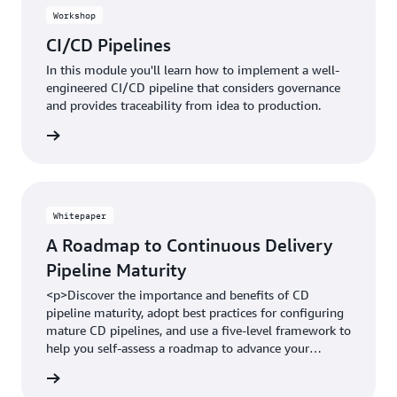
Workshop
CI/CD Pipelines
In this module you'll learn how to implement a well-
engineered CI/CD pipeline that considers governance
and provides traceability from idea to production.
Whitepaper
A Roadmap to Continuous Delivery
Pipeline Maturity
<p>Discover the importance and benefits of CD
pipeline maturity, adopt best practices for configuring
mature CD pipelines, and use a five-level framework to
help you self-assess a roadmap to advance your
maturity level.&nbsp;</p>