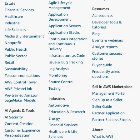
Agile Lifecycle
Estate
Management
Resources
Financial Services
Application
All resources
Healthcare
Development
Developer tools &
Industrial
Application Servers
tutorials
Life Sciences
Application Stacks
Blog
Media & Entertainment
Continuous Integration
Events & webinars
Nonprofit
and Continuous
Analyst reports
Delivery
Public Health
Customer success
Infrastructure as Code
Public Sector
stories
Issue & Bug Tracking
Retail
Buyer guide
Log Analysis
Sustainability
Frequently asked
Monitoring
Telecommunications
questions
Source Control
AWS Control Tower
Sell in AWS Marketplace
Testing
AWS PrivateLink
Management Portal
Pre-trained Amazon
Industries
Sign up as a Seller
SageMaker Models
Automotive
Seller Guide
AI Agents & Tools
Education & Research
Partner Application
AI Security
Energy
Partner Success Stories
Content Creation
Financial Services
About
Customer Experience
Healthcare & Life
Personalization
Sciences
What is AWS