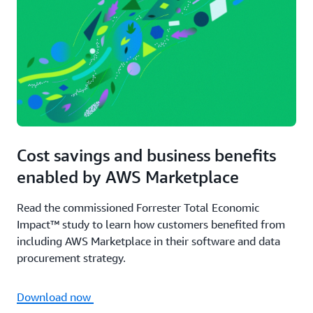
Cost savings and business benefits
enabled by AWS Marketplace
Read the commissioned Forrester Total Economic
Impact™ study to learn how customers benefited from
including AWS Marketplace in their software and data
procurement strategy.
Download now