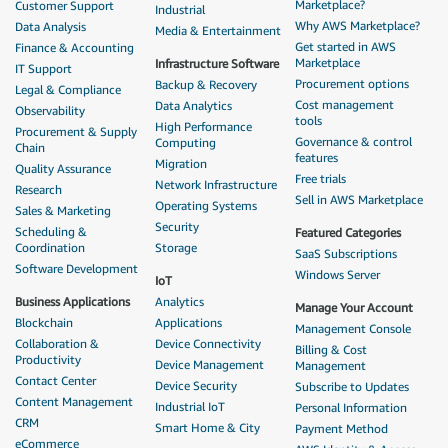
Marketplace?
Customer Support
Industrial
Why AWS Marketplace?
Data Analysis
Media & Entertainment
Get started in AWS
Finance & Accounting
Marketplace
Infrastructure Software
IT Support
Procurement options
Backup & Recovery
Legal & Compliance
Cost management
Data Analytics
Observability
tools
High Performance
Procurement & Supply
Governance & control
Computing
Chain
features
Migration
Quality Assurance
Free trials
Network Infrastructure
Research
Sell in AWS Marketplace
Operating Systems
Sales & Marketing
Security
Scheduling &
Featured Categories
Coordination
Storage
SaaS Subscriptions
Software Development
Windows Server
IoT
Business Applications
Analytics
Manage Your Account
Blockchain
Applications
Management Console
Collaboration &
Device Connectivity
Billing & Cost
Productivity
Device Management
Management
Contact Center
Device Security
Subscribe to Updates
Content Management
Industrial IoT
Personal Information
CRM
Smart Home & City
Payment Method
eCommerce