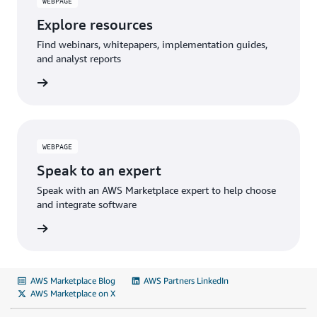
WEBPAGE
Explore resources
Find webinars, whitepapers, implementation guides,
and analyst reports
WEBPAGE
Speak to an expert
Speak with an AWS Marketplace expert to help choose
and integrate software
AWS Marketplace Blog
AWS Partners LinkedIn
AWS Marketplace on X