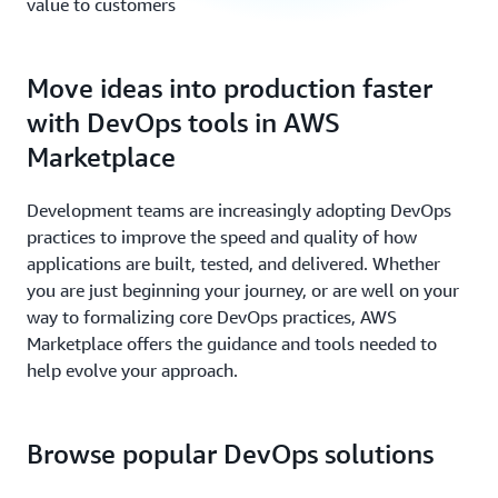
value to customers
Move ideas into production faster
with DevOps tools in AWS
Marketplace
Development teams are increasingly adopting DevOps
practices to improve the speed and quality of how
applications are built, tested, and delivered. Whether
you are just beginning your journey, or are well on your
way to formalizing core DevOps practices, AWS
Marketplace offers the guidance and tools needed to
help evolve your approach.
Browse popular DevOps solutions