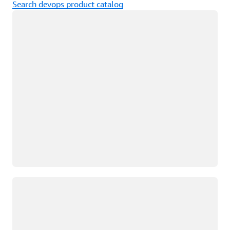
Search devops product catalog
Loading
Loading