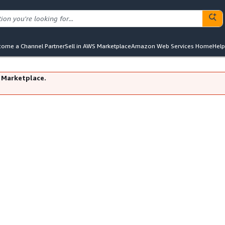
ome a Channel Partner
Sell in AWS Marketplace
Amazon Web Services Home
Help
 Marketplace.