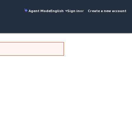
Agent Mode
English
Sign in
or
Create a new account