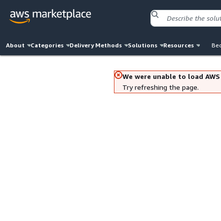
About
Categories
Delivery Methods
Solutions
Resources
Bec
We were unable to load AWS
Try refreshing the page.