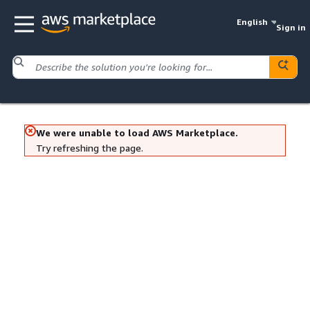
English
Sign in
We were unable to load AWS Marketplace.
Try refreshing the page.