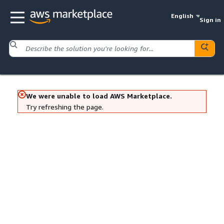
English
Sign in
We were unable to load AWS Marketplace.
Try refreshing the page.