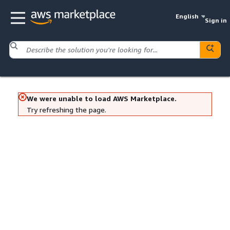
English
Sign in
We were unable to load AWS Marketplace.
Try refreshing the page.