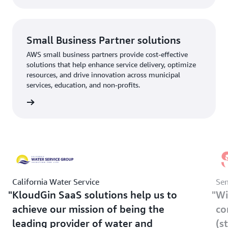
Small Business Partner solutions
AWS small business partners provide cost-effective
solutions that help enhance service delivery, optimize
resources, and drive innovation across municipal
services, education, and non-profits.
rn more
California Water Service
Sem
KloudGin SaaS solutions help us to
Wi
achieve our mission of being the
co
leading provider of water and
(s