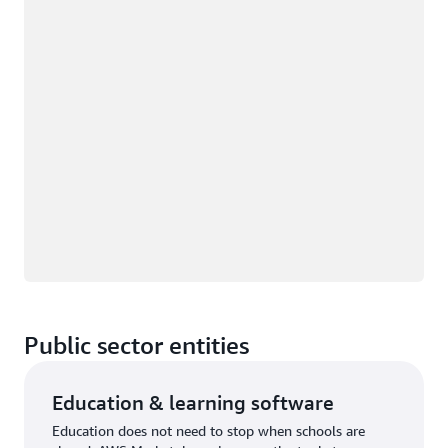
Public sector entities
Education & learning software
Education does not need to stop when schools are