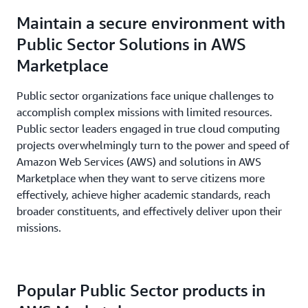
minutes.
Maintain a secure environment with
Public Sector Solutions in AWS
Marketplace
Public sector organizations face unique challenges to
accomplish complex missions with limited resources.
Public sector leaders engaged in true cloud computing
projects overwhelmingly turn to the power and speed of
Amazon Web Services (AWS) and solutions in AWS
Marketplace when they want to serve citizens more
effectively, achieve higher academic standards, reach
broader constituents, and effectively deliver upon their
missions.
Popular Public Sector products in