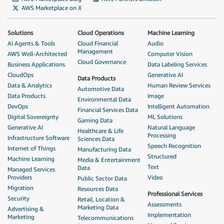
AWS Marketplace on X
Solutions
Cloud Operations
Machine Learning
AI Agents & Tools
Cloud Financial
Audio
Management
AWS Well-Architected
Computer Vision
Cloud Governance
Business Applications
Data Labeling Services
CloudOps
Generative AI
Data Products
Data & Analytics
Human Review Services
Automotive Data
Data Products
Image
Environmental Data
DevOps
Intelligent Automation
Financial Services Data
Digital Sovereignty
ML Solutions
Gaming Data
Generative AI
Natural Language
Healthcare & Life
Processing
Infrastructure Software
Sciences Data
Speech Recognition
Internet of Things
Manufacturing Data
Structured
Machine Learning
Media & Entertainment
Text
Data
Managed Services
Providers
Video
Public Sector Data
Migration
Resources Data
Professional Services
Security
Retail, Location &
Assessments
Marketing Data
Advertising &
Implementation
Marketing
Telecommunications