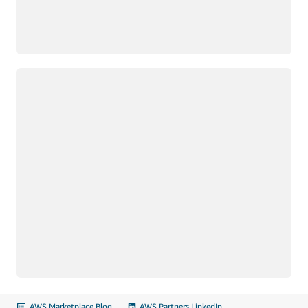
Loading
AWS Marketplace Blog
AWS Partners LinkedIn