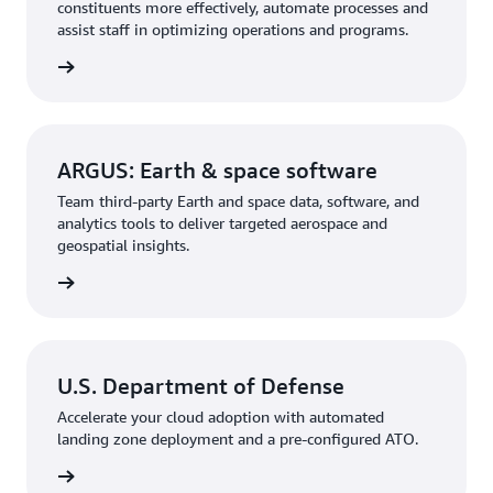
constituents more effectively, automate processes and
assist staff in optimizing operations and programs.
rn more
ARGUS: Earth & space software
Team third-party Earth and space data, software, and
analytics tools to deliver targeted aerospace and
geospatial insights.
rn more
U.S. Department of Defense
Accelerate your cloud adoption with automated
landing zone deployment and a pre-configured ATO.
rn more