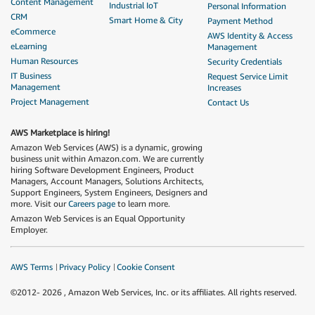
Content Management
Industrial IoT
Personal Information
CRM
Smart Home & City
Payment Method
eCommerce
AWS Identity & Access
eLearning
Management
Human Resources
Security Credentials
IT Business
Request Service Limit
Management
Increases
Project Management
Contact Us
AWS Marketplace is hiring!
Amazon Web Services (AWS) is a dynamic, growing
business unit within Amazon.com. We are currently
hiring Software Development Engineers, Product
Managers, Account Managers, Solutions Architects,
Support Engineers, System Engineers, Designers and
more. Visit our
Careers page
to learn more.
Amazon Web Services is an Equal Opportunity
Employer.
AWS Terms
Privacy Policy
Cookie Consent
©2012-
2026
, Amazon Web Services, Inc. or its affiliates. All rights reserved.