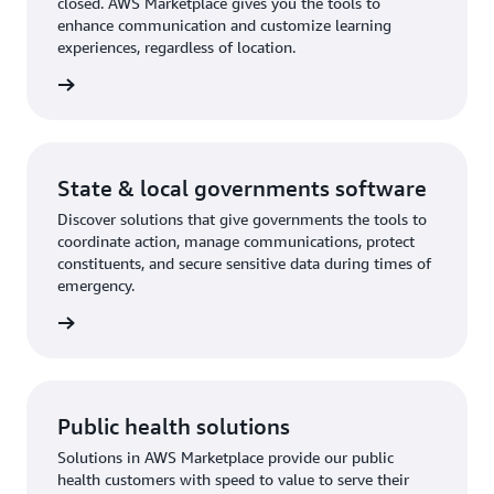
closed. AWS Marketplace gives you the tools to
enhance communication and customize learning
experiences, regardless of location.
rn more
State & local governments software
Discover solutions that give governments the tools to
coordinate action, manage communications, protect
constituents, and secure sensitive data during times of
emergency.
rn more
Public health solutions
Solutions in AWS Marketplace provide our public
health customers with speed to value to serve their