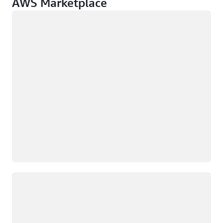
AWS Marketplace
Loading
Loading