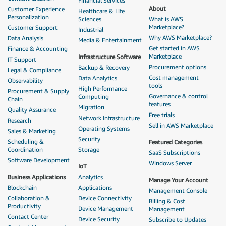
Financial Services
About
Customer Experience
Healthcare & Life
Personalization
Sciences
What is AWS
Marketplace?
Customer Support
Industrial
Why AWS Marketplace?
Data Analysis
Media & Entertainment
Get started in AWS
Finance & Accounting
Marketplace
Infrastructure Software
IT Support
Procurement options
Backup & Recovery
Legal & Compliance
Cost management
Data Analytics
Observability
tools
High Performance
Procurement & Supply
Governance & control
Computing
Chain
features
Migration
Quality Assurance
Free trials
Network Infrastructure
Research
Sell in AWS Marketplace
Operating Systems
Sales & Marketing
Security
Scheduling &
Featured Categories
Coordination
Storage
SaaS Subscriptions
Software Development
Windows Server
IoT
Business Applications
Analytics
Manage Your Account
Blockchain
Applications
Management Console
Collaboration &
Device Connectivity
Billing & Cost
Productivity
Device Management
Management
Contact Center
Device Security
Subscribe to Updates