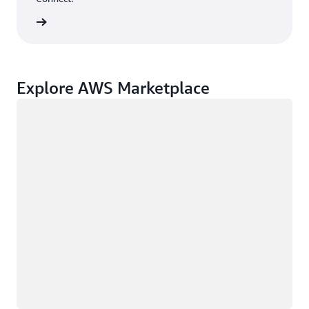
rn more
Explore AWS Marketplace
Loading