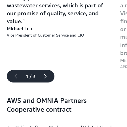
wastewater services, which is part of
a 
our promise of quality, service, and
Vi
value.
fi
Michael Luu
or
Vice President of Customer Service and CIO
mu
in
br
Mi
APR
1 / 3
AWS and OMNIA Partners
Cooperative contract