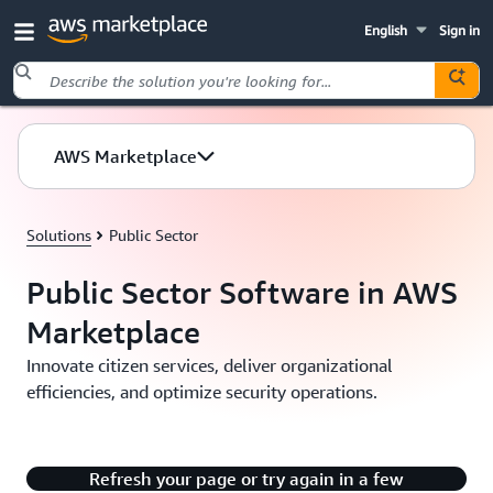
English
Sign in
Skip to main content
AWS Marketplace
Solutions
Public Sector
Public Sector Software in AWS
Marketplace
Innovate citizen services, deliver organizational
efficiencies, and optimize security operations.
There's an issue with playing this content.
Refresh your page or try again in a few