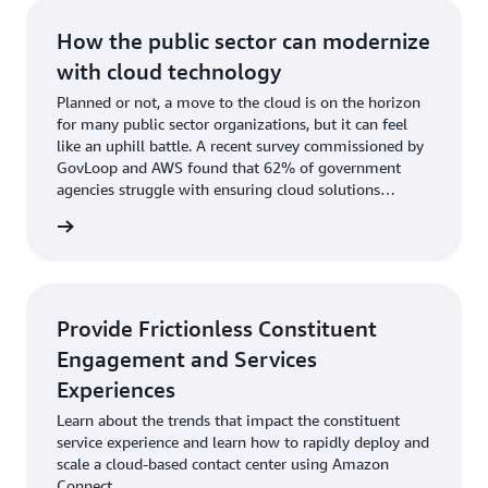
How the public sector can modernize
with cloud technology
Planned or not, a move to the cloud is on the horizon
for many public sector organizations, but it can feel
like an uphill battle. A recent survey commissioned by
GovLoop and AWS found that 62% of government
agencies struggle with ensuring cloud solutions
aligned with their policies or compliance requirements.
rn more
Provide Frictionless Constituent
Engagement and Services
Experiences
Learn about the trends that impact the constituent
service experience and learn how to rapidly deploy and
scale a cloud-based contact center using Amazon
Connect.