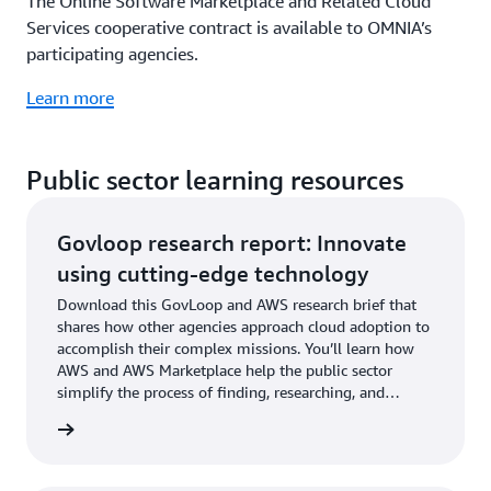
The Online Software Marketplace and Related Cloud
Services cooperative contract is available to OMNIA’s
participating agencies.
Learn more
Public sector learning resources
Govloop research report: Innovate
using cutting-edge technology
Download this GovLoop and AWS research brief that
shares how other agencies approach cloud adoption to
accomplish their complex missions. You’ll learn how
AWS and AWS Marketplace help the public sector
simplify the process of finding, researching, and
procuring digital solutions.
rn more