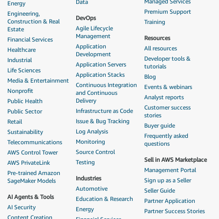
Managed Services
Data
Energy
Premium Support
Engineering,
DevOps
Construction & Real
Training
Agile Lifecycle
Estate
Management
Resources
Financial Services
Application
All resources
Healthcare
Development
Developer tools &
Industrial
Application Servers
tutorials
Life Sciences
Application Stacks
Blog
Media & Entertainment
Continuous Integration
Events & webinars
Nonprofit
and Continuous
Analyst reports
Delivery
Public Health
Customer success
Infrastructure as Code
Public Sector
stories
Issue & Bug Tracking
Retail
Buyer guide
Log Analysis
Sustainability
Frequently asked
Monitoring
Telecommunications
questions
Source Control
AWS Control Tower
Sell in AWS Marketplace
Testing
AWS PrivateLink
Management Portal
Pre-trained Amazon
Industries
Sign up as a Seller
SageMaker Models
Automotive
Seller Guide
AI Agents & Tools
Education & Research
Partner Application
AI Security
Energy
Partner Success Stories
Content Creation