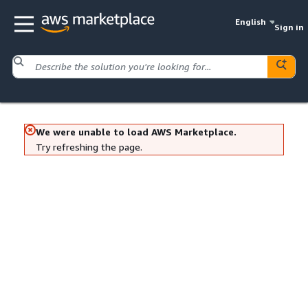
English
Sign in
We were unable to load AWS Marketplace.
Try refreshing the page.