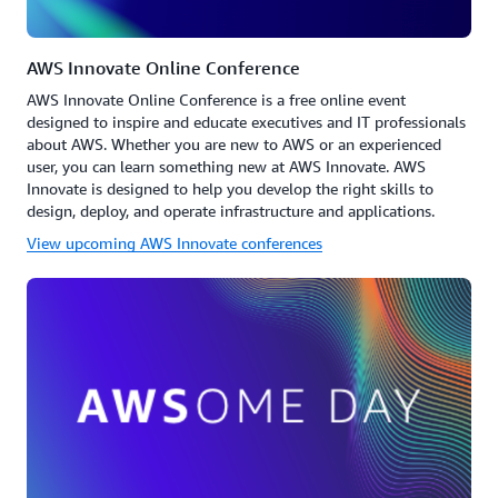
AWS Innovate Online Conference
AWS Innovate Online Conference is a free online event
designed to inspire and educate executives and IT professionals
about AWS. Whether you are new to AWS or an experienced
user, you can learn something new at AWS Innovate. AWS
Innovate is designed to help you develop the right skills to
design, deploy, and operate infrastructure and applications.
View upcoming AWS Innovate conferences