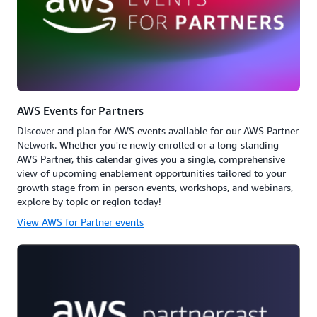
AWS Events for Partners
Discover and plan for AWS events available for our AWS Partner
Network. Whether you're newly enrolled or a long-standing
AWS Partner, this calendar gives you a single, comprehensive
view of upcoming enablement opportunities tailored to your
growth stage from in person events, workshops, and webinars,
explore by topic or region today!
View AWS for Partner events