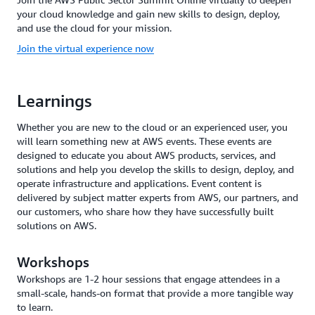
your cloud knowledge and gain new skills to design, deploy,
and use the cloud for your mission.
Join the virtual experience now
Learnings
Whether you are new to the cloud or an experienced user, you
will learn something new at AWS events. These events are
designed to educate you about AWS products, services, and
solutions and help you develop the skills to design, deploy, and
operate infrastructure and applications. Event content is
delivered by subject matter experts from AWS, our partners, and
our customers, who share how they have successfully built
solutions on AWS.
Workshops
Workshops are 1-2 hour sessions that engage attendees in a
small-scale, hands-on format that provide a more tangible way
to learn.