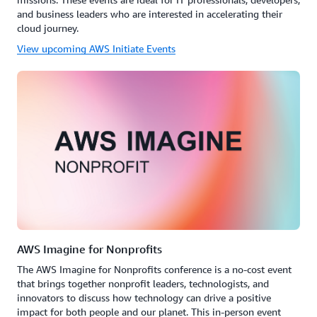
and business leaders who are interested in accelerating their
cloud journey.
View upcoming AWS Initiate Events
AWS Imagine for Nonprofits
The AWS Imagine for Nonprofits conference is a no-cost event
that brings together nonprofit leaders, technologists, and
innovators to discuss how technology can drive a positive
impact for both people and our planet. This in-person event