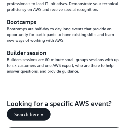
professionals to lead IT initiatives. Demonstrate your technical
proficiency on AWS and receive special recognition.
Bootcamps
Bootcamps are half-day to day long events that provide an
opportunity for participants to hone existing skills and learn
new ways of working with AWS.
Builder session
Builders sessions are 60-minute small groups sessions with up
to six customers and one AWS expert, who are there to help
answer questions, and provide guidance.
Looking for a specific AWS event?
Search here »