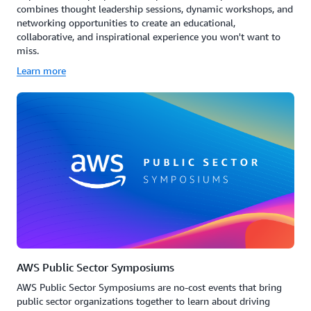
combines thought leadership sessions, dynamic workshops, and
networking opportunities to create an educational,
collaborative, and inspirational experience you won't want to
miss.
Learn more
AWS Public Sector Symposiums
AWS Public Sector Symposiums are no-cost events that bring
public sector organizations together to learn about driving