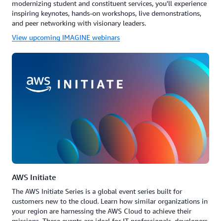
modernizing student and constituent services, you'll experience
inspiring keynotes, hands-on workshops, live demonstrations,
and peer networking with visionary leaders.
View upcoming IMAGINE webinars
AWS Initiate
The AWS Initiate Series is a global event series built for
customers new to the cloud. Learn how similar organizations in
your region are harnessing the AWS Cloud to achieve their
missions. These events are ideal for IT professionals, developers,