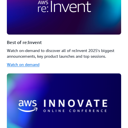
Best of re:Invent
Watch on-demand to discover all of re:Invent 2025's biggest
announcements, key product launches and top sessions.
Watch on demand