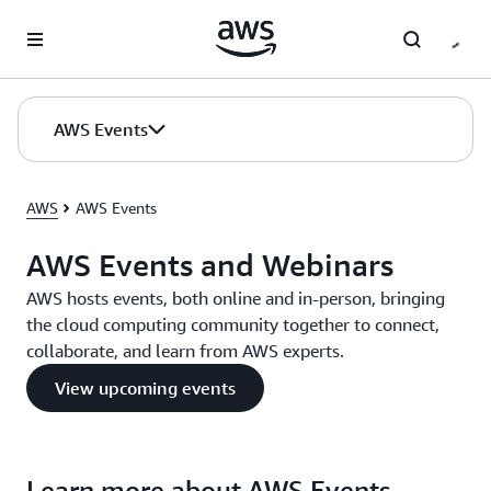
Skip to main content
AWS Events
AWS
AWS Events
AWS Events and Webinars
AWS hosts events, both online and in-person, bringing
the cloud computing community together to connect,
collaborate, and learn from AWS experts.
View upcoming events
Learn more about AWS Events