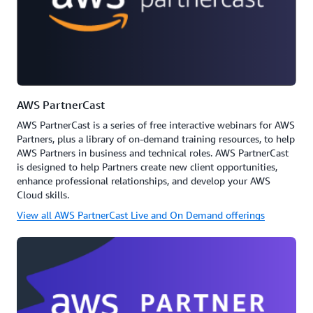
AWS PartnerCast
AWS PartnerCast is a series of free interactive webinars for AWS
Partners, plus a library of on-demand training resources, to help
AWS Partners in business and technical roles. AWS PartnerCast
is designed to help Partners create new client opportunities,
enhance professional relationships, and develop your AWS
Cloud skills.
View all AWS PartnerCast Live and On Demand offerings