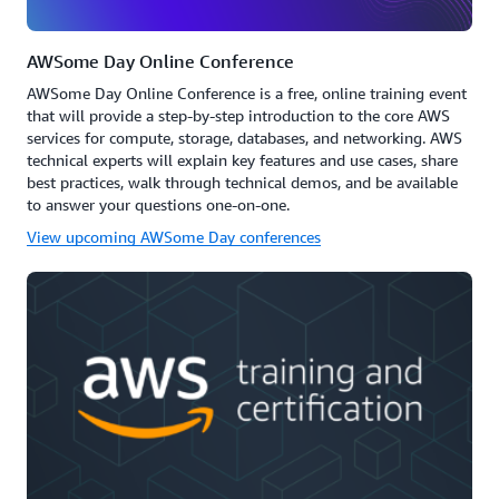
AWSome Day Online Conference
AWSome Day Online Conference is a free, online training event
that will provide a step-by-step introduction to the core AWS
services for compute, storage, databases, and networking. AWS
technical experts will explain key features and use cases, share
best practices, walk through technical demos, and be available
to answer your questions one-on-one.
View upcoming AWSome Day conferences