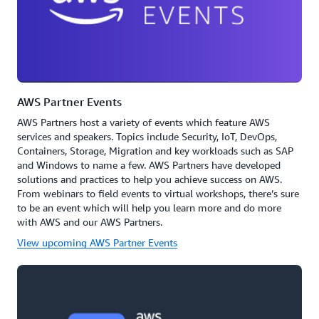
AWS Partner Events
AWS Partners host a variety of events which feature AWS
services and speakers. Topics include Security, IoT, DevOps,
Containers, Storage, Migration and key workloads such as SAP
and Windows to name a few. AWS Partners have developed
solutions and practices to help you achieve success on AWS.
From webinars to field events to virtual workshops, there’s sure
to be an event which will help you learn more and do more
with AWS and our AWS Partners.
View upcoming AWS Partner Events