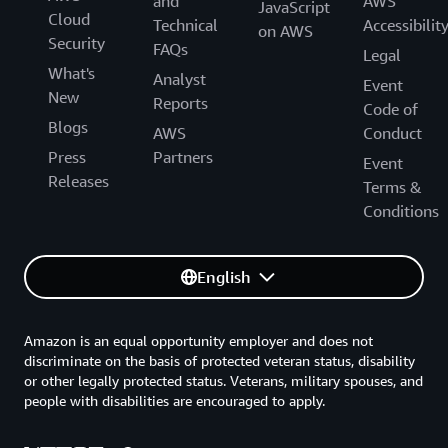
and
AWS
JavaScript
Cloud
Technical
Accessibilit
on AWS
Security
FAQs
Legal
What's
Analyst
Event
New
Reports
Code of
Blogs
AWS
Conduct
Press
Partners
Event
Releases
Terms &
Conditions
English
Amazon is an equal opportunity employer and does not
discriminate on the basis of protected veteran status, disability
or other legally protected status. Veterans, military spouses, and
people with disabilities are encouraged to apply.