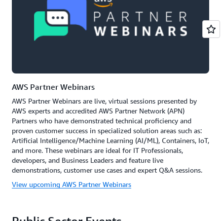
AWS Partner Webinars
AWS Partner Webinars are live, virtual sessions presented by
AWS experts and accredited AWS Partner Network (APN)
Partners who have demonstrated technical proficiency and
proven customer success in specialized solution areas such as:
Artificial Intelligence/Machine Learning (AI/ML), Containers, IoT,
and more. These webinars are ideal for IT Professionals,
developers, and Business Leaders and feature live
demonstrations, customer use cases and expert Q&A sessions.
View upcoming AWS Partner Webinars