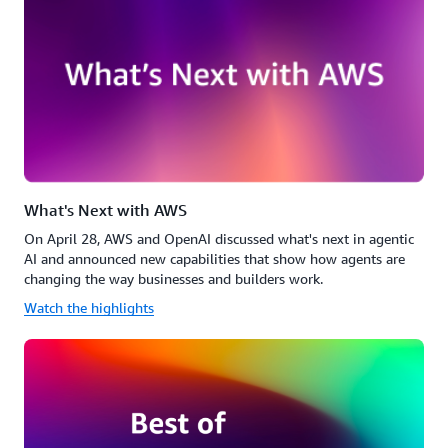
What's Next with AWS
On April 28, AWS and OpenAI discussed what's next in agentic
AI and announced new capabilities that show how agents are
changing the way businesses and builders work.
Watch the highlights