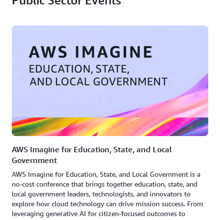
Public Sector Events
AWS Imagine for Education, State, and Local
Government
AWS Imagine for Education, State, and Local Government is a
no-cost conference that brings together education, state, and
local government leaders, technologists, and innovators to
explore how cloud technology can drive mission success. From
leveraging generative AI for citizen-focused outcomes to