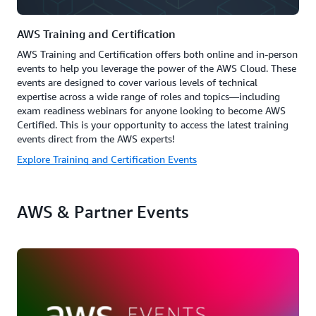
AWS Training and Certification
AWS Training and Certification offers both online and in-person
events to help you leverage the power of the AWS Cloud. These
events are designed to cover various levels of technical
expertise across a wide range of roles and topics—including
exam readiness webinars for anyone looking to become AWS
Certified. This is your opportunity to access the latest training
events direct from the AWS experts!
Explore Training and Certification Events
AWS & Partner Events