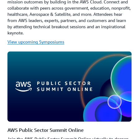
mission outcomes by building in the AWS Cloud. Connect and
collaborate with peers across government, education, nonprofit,
healthcare, Aerospace & Satellite, and more. Attendees hear
from AWS leaders, experts, partners, and customers and learn
by attending technical breakout sessions and an inspirational
keynote.
View upcoming Symposiums
AWS Public Sector Summit Online
Join the AWS Public Sector Summit Online virtually to deepen