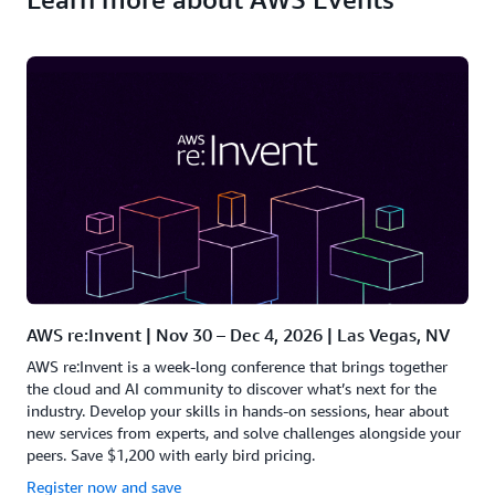
AWS re:Invent | Nov 30 – Dec 4, 2026 | Las Vegas, NV
AWS re:Invent is a week-long conference that brings together
the cloud and AI community to discover what’s next for the
industry. Develop your skills in hands-on sessions, hear about
new services from experts, and solve challenges alongside your
peers. Save $1,200 with early bird pricing.
Register now and save