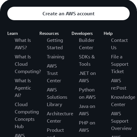
Create an AWS account
Learn
Resources
Developers
Help
What Is
Getting
Builder
Contact
AWS?
Started
Center
Us
What Is
Training
SDKs &
File a
Cloud
Tools
Support
AWS
Computing?
Ticket
Trust
.NET on
What Is
Center
AWS
AWS
Agentic
re:Post
AWS
Python
AI?
Solutions
on AWS
Knowledge
Cloud
Library
Center
Java on
Computing
Architecture
AWS
AWS
Concepts
Center
Support
PHP on
Hub
Overview
Product
AWS
AWS