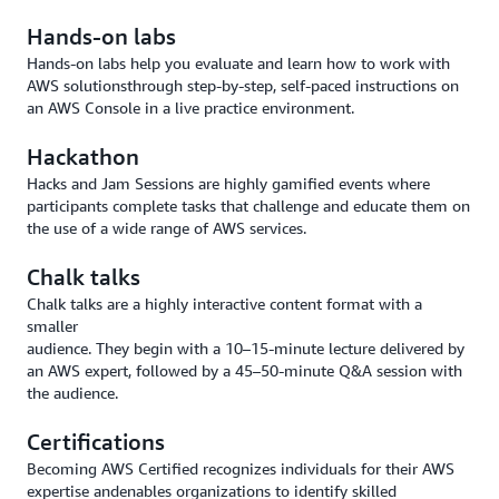
Hands-on labs
Hands-on labs help you evaluate and learn how to work with
AWS solutionsthrough step-by-step, self-paced instructions on
an AWS Console in a live practice environment.
Hackathon
Hacks and Jam Sessions are highly gamified events where
participants complete tasks that challenge and educate them on
the use of a wide range of AWS services.
Chalk talks
Chalk talks are a highly interactive content format with a
smaller
audience. They begin with a 10–15-minute lecture delivered by
an AWS expert, followed by a 45–50-minute Q&A session with
the audience.
Certifications
Becoming AWS Certified recognizes individuals for their AWS
expertise andenables organizations to identify skilled