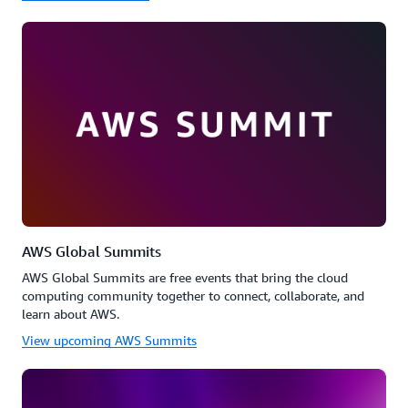
AWS Global Summits
AWS Global Summits are free events that bring the cloud
computing community together to connect, collaborate, and
learn about AWS.
View upcoming AWS Summits