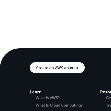
Create an AWS account
Learn
Reso
What Is AWS?
Ge
What Is Cloud Computing?
Tr