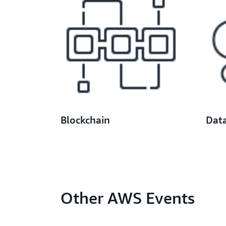
Blockchain
Dat
Other AWS Events