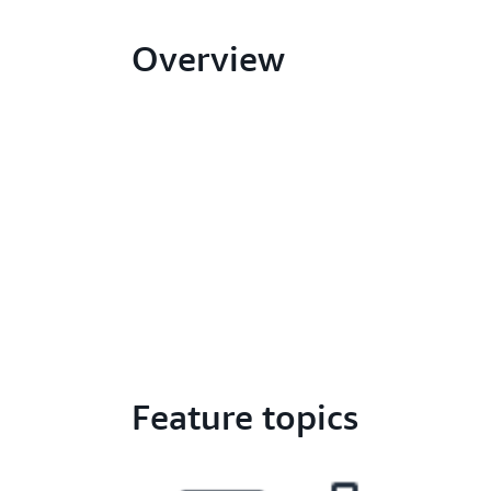
Overview
Feature topics