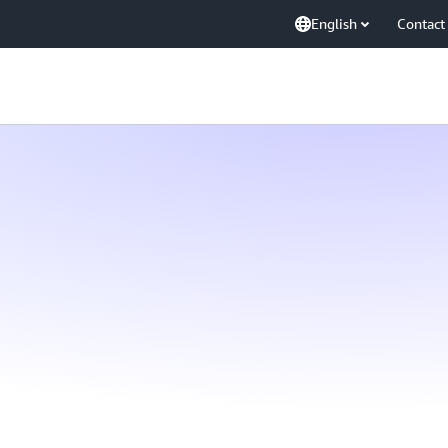
English
Contact