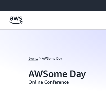
Skip to main content
Events
AWSome Day
AWSome Day
Online Conference