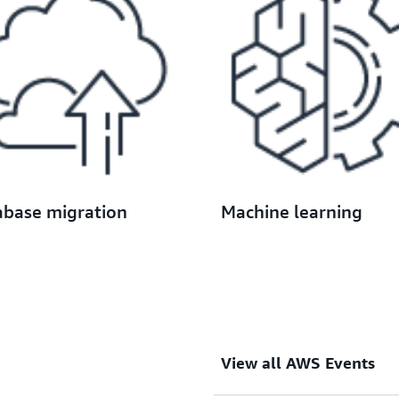
abase migration
Machine learning
View all AWS Events