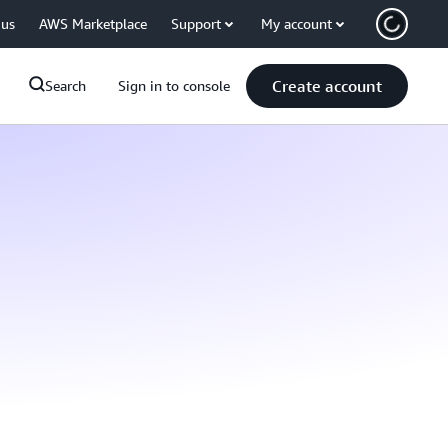
 us
AWS Marketplace
Support
My account
Create account
Search
Sign in to console