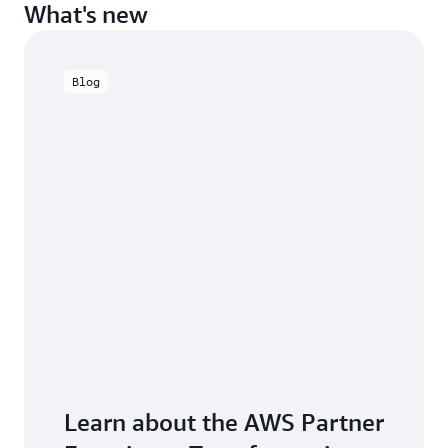
What's new
Blog
Learn about the AWS Partner