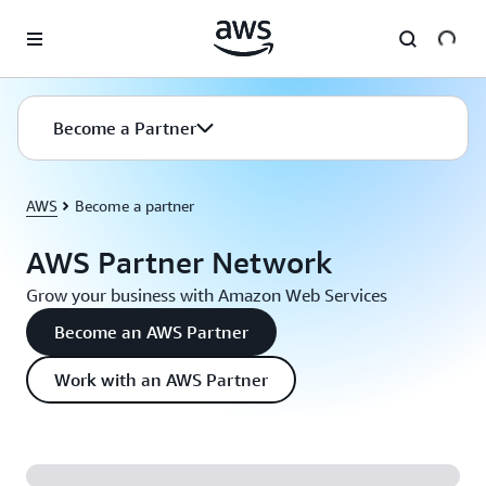
Skip to main content
Become a Partner
AWS
Become a partner
AWS Partner Network
Grow your business with Amazon Web Services
Become an AWS Partner
Work with an AWS Partner