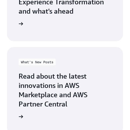
Experience Transformation
and what's ahead
test blog
What's New Posts
Read about the latest
innovations in AWS
Marketplace and AWS
Partner Central
at's new