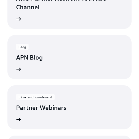
Channel
updates
Blog
APN Blog
ll posts
Live and on-demand
Partner Webinars
ebinars