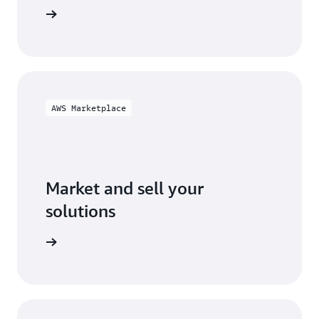
ification
AWS Marketplace
Market and sell your
solutions
ketplace