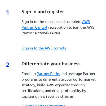
enhanced visibility, and dedicated support,
AWS
incentives, and tools to enhance your go-to-market
Marketplace
empowers Partners to build, market,
strategy, increase visibility, streamline co-selling and
1
1.
Sign in and register
and scale their offerings while reaching a global
maximize profitability every step of the way.
customer base.
Sign in to the console and complete
AWS
Partner Central
registration to join the AWS
Partner Network (APN).
Sign in to the AWS console
2
2.
Differentiate your business
Enroll in
Partner Paths
and leverage Partner
programs to differentiate your go-to-market
strategy, build AWS expertise through
certifications, and drive profitability by
capturing new revenue streams.
Explore Partner Programs