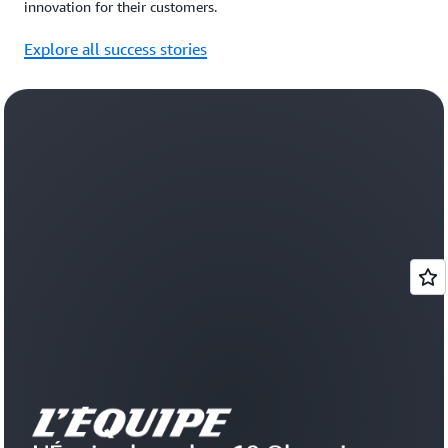
innovation for their customers.
Explore all success stories