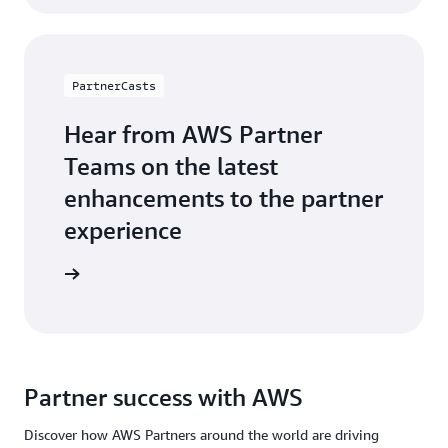
PartnerCasts
Hear from AWS Partner
Teams on the latest
enhancements to the partner
experience
webinars
Partner success with AWS
Discover how AWS Partners around the world are driving