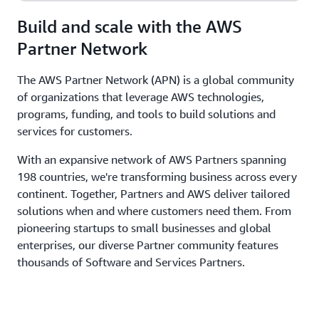
Build and scale with the AWS
Partner Network
The AWS Partner Network (APN) is a global community
of organizations that leverage AWS technologies,
programs, funding, and tools to build solutions and
services for customers.
With an expansive network of AWS Partners spanning
198 countries, we're transforming business across every
continent. Together, Partners and AWS deliver tailored
solutions when and where customers need them. From
pioneering startups to small businesses and global
enterprises, our diverse Partner community features
thousands of Software and Services Partners.