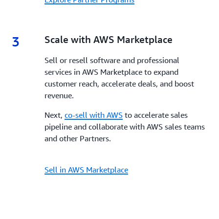
3
3.
Scale with AWS Marketplace
Sell or resell software and professional
services in AWS Marketplace to expand
customer reach, accelerate deals, and boost
revenue.
Next,
co-sell with AWS
to accelerate sales
pipeline and collaborate with AWS sales teams
and other Partners.
Sell in AWS Marketplace