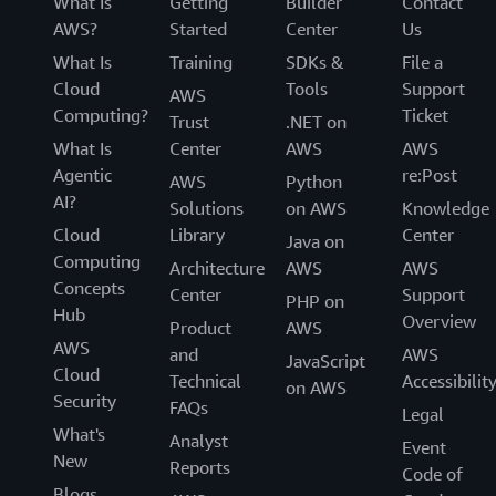
What Is
Getting
Builder
Contact
AWS?
Started
Center
Us
What Is
Training
SDKs &
File a
Cloud
Tools
Support
AWS
Computing?
Ticket
Trust
.NET on
What Is
Center
AWS
AWS
Agentic
re:Post
AWS
Python
AI?
Solutions
on AWS
Knowledge
Cloud
Library
Center
Java on
Computing
Architecture
AWS
AWS
Concepts
Center
Support
PHP on
Hub
Overview
Product
AWS
AWS
and
AWS
JavaScript
Cloud
Technical
Accessibilit
on AWS
Security
FAQs
Legal
What's
Analyst
Event
New
Reports
Code of
Blogs