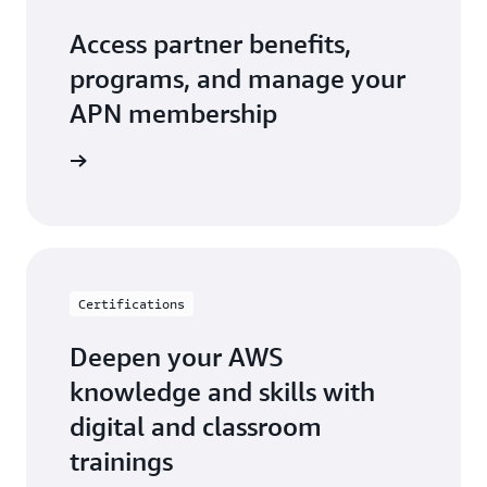
Access partner benefits,
programs, and manage your
APN membership
r Central
Certifications
Deepen your AWS
knowledge and skills with
digital and classroom
trainings