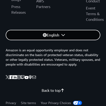
AWS
Conduct
Press
Partners
Event
Releases
Terms &
Conditions
English
Amazon is an equal opportunity employer and does not
discriminate on the basis of protected veteran status, disability
or other legally protected status. Veterans, military spouses, and
people with disabilities are encouraged to apply.
Back to top
Privacy
Site terms
Your Privacy Choices