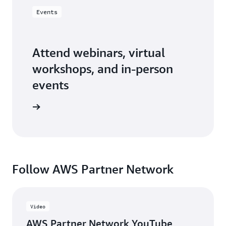
Events
Attend webinars, virtual
workshops, and in-person
events
er events
Follow AWS Partner Network
Video
AWS Partner Network YouTube