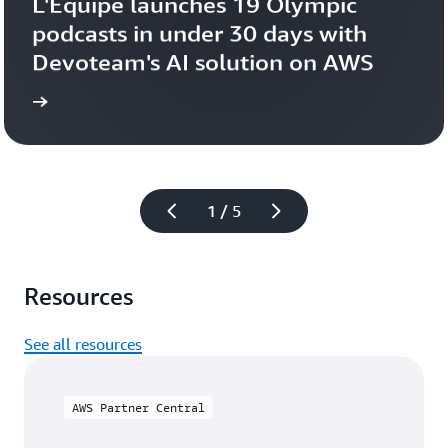
L'Équipe launches 19 Olympic 
podcasts in under 30 days with 
Devoteam's AI solution on AWS 
more
Learn 
1 / 5
Resources
See all resources
AWS Partner Central