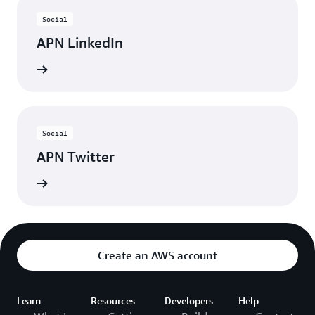
Social
APN LinkedIn
nnected
Social
APN Twitter
updates
Create an AWS account
Learn
Resources
Developers
Help