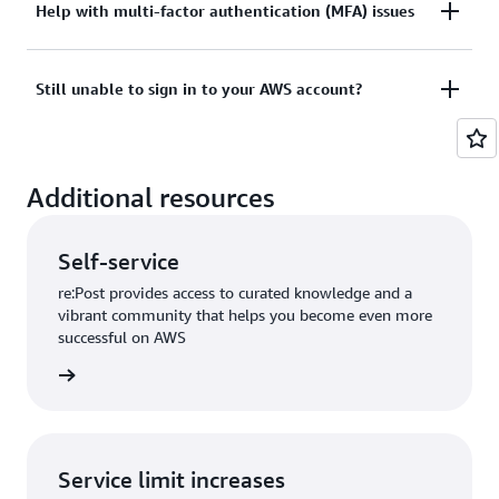
Tried sign in, but the credentials didn’t work? Or
Help with multi-factor authentication (MFA) issues
View documentation
don’t have the credentials to access AWS root user
account?
Lost or unusable Multi-Factor Authentication (MFA)
Still unable to sign in to your AWS account?
device
View solutions
If you are still unable to log into your AWS account
View solution
Additional resources
please fill out this form.
View form
Self-service
re:Post provides access to curated knowledge and a
vibrant community that helps you become even more
successful on AWS
re:Post
Service limit increases