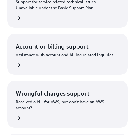
Support for service related technical issues.
Unavailable under the Basic Support Plan.
request
Account or billing support
Assistance with account and billing related inquiries
 request
Wrongful charges support
Received a bill for AWS, but don't have an AWS
account?
rn more