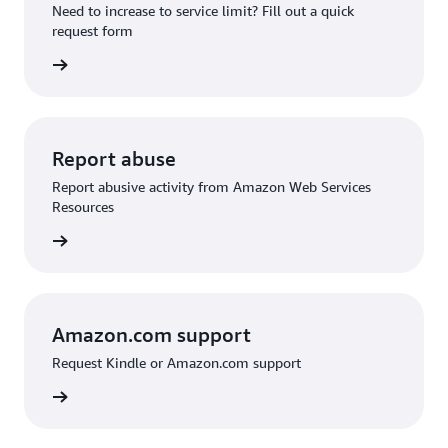
Need to increase to service limit? Fill out a quick
request form
 request
Report abuse
Report abusive activity from Amazon Web Services
Resources
d abuse
Amazon.com support
Request Kindle or Amazon.com support
on.com