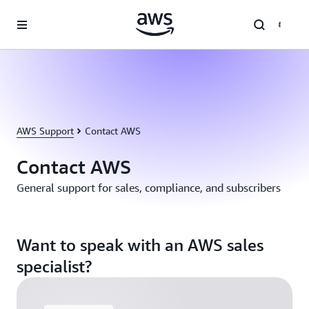
Skip to main content
AWS Support
Contact AWS
Contact AWS
General support for sales, compliance, and subscribers
Want to speak with an AWS sales
specialist?