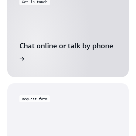
Get in touch
Chat online or talk by phone
gh Friday
Request form