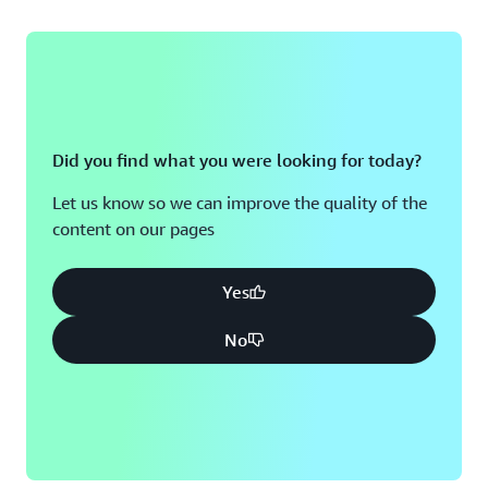
Did you find what you were looking for today?
Let us know so we can improve the quality of the
content on our pages
Yes
No