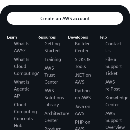
Create an AWS account
Learn
Resources
Developers
Help
What Is
Getting
Builder
Contact
AWS?
Started
Center
Us
What Is
Training
SDKs &
File a
Cloud
Tools
Support
AWS
Computing?
Ticket
Trust
.NET on
What Is
Center
AWS
AWS
Agentic
re:Post
AWS
Python
AI?
Solutions
on AWS
Knowledge
Cloud
Library
Center
Java on
Computing
Architecture
AWS
AWS
Concepts
Center
Support
PHP on
Hub
Overview
Product
AWS