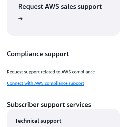
Request AWS sales support
port form
Compliance support
Request support related to AWS compliance
Connect with AWS compliance support
Subscriber support services
Technical support