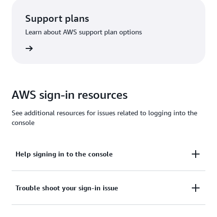
Support plans
Learn about AWS support plan options
options
AWS sign-in resources
See additional resources for issues related to logging into the
console
Help signing in to the console
Need assistance to sign in to the AWS Management
Trouble shoot your sign-in issue
Console?