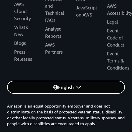
AWS
and
AWS
JavaScript
Cloud
Technical
Accessibilit
on AWS
Security
FAQs
Legal
What's
Analyst
Event
New
Reports
Code of
Blogs
AWS
Conduct
Press
Partners
Event
Releases
Terms &
Conditions
English
Amazon is an equal opportunity employer and does not
discriminate on the basis of protected veteran status, disability
or other legally protected status. Veterans, military spouses, and
people with disabilities are encouraged to apply.