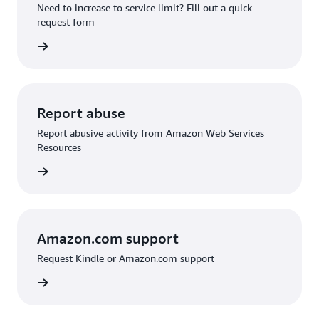
Need to increase to service limit? Fill out a quick
request form
 request
Report abuse
Report abusive activity from Amazon Web Services
Resources
d abuse
Amazon.com support
Request Kindle or Amazon.com support
on.com