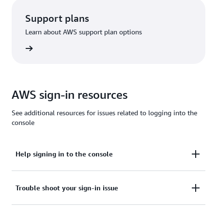
Support plans
Learn about AWS support plan options
options
AWS sign-in resources
See additional resources for issues related to logging into the
console
Help signing in to the console
Need assistance to sign in to the AWS Management
Trouble shoot your sign-in issue
Console?