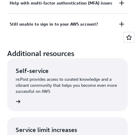
Tried sign in, but the credentials didn’t work? Or
Help with multi-factor authentication (MFA) issues
View documentation
don’t have the credentials to access AWS root user
account?
Lost or unusable Multi-Factor Authentication (MFA)
Still unable to sign in to your AWS account?
device
View solutions
If you are still unable to log into your AWS account
View solution
Additional resources
please fill out this form.
View form
Self-service
re:Post provides access to curated knowledge and a
vibrant community that helps you become even more
successful on AWS
re:Post
Service limit increases