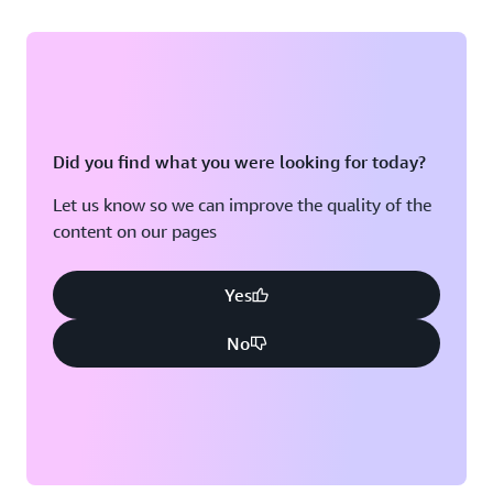
Did you find what you were looking for today?
Let us know so we can improve the quality of the
content on our pages
Yes
No