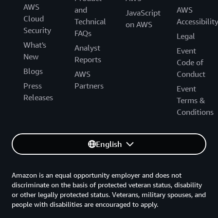
AWS
and
AWS
JavaScript
Cloud
Technical
Accessibilit
on AWS
Security
FAQs
Legal
What's
Analyst
Event
New
Reports
Code of
Blogs
AWS
Conduct
Press
Partners
Event
Releases
Terms &
Conditions
English
Amazon is an equal opportunity employer and does not
discriminate on the basis of protected veteran status, disability
or other legally protected status. Veterans, military spouses, and
people with disabilities are encouraged to apply.