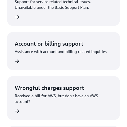
Support for service related technical issues.
Unavailable under the Basic Support Plan.
request
Account or billing support
Assistance with account and billing related inquiries
 request
Wrongful charges support
Received a bill for AWS, but don't have an AWS
account?
rn more