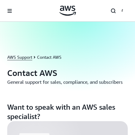
Skip to main content
AWS Support
Contact AWS
Contact AWS
General support for sales, compliance, and subscribers
Want to speak with an AWS sales
specialist?