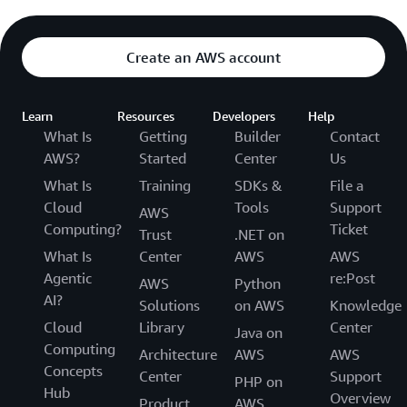
Create an AWS account
Learn
Resources
Developers
Help
What Is
Getting
Builder
Contact
AWS?
Started
Center
Us
What Is
Training
SDKs &
File a
Cloud
Tools
Support
AWS
Computing?
Ticket
Trust
.NET on
What Is
Center
AWS
AWS
Agentic
re:Post
AWS
Python
AI?
Solutions
on AWS
Knowledge
Cloud
Library
Center
Java on
Computing
Architecture
AWS
AWS
Concepts
Center
Support
PHP on
Hub
Overview
Product
AWS