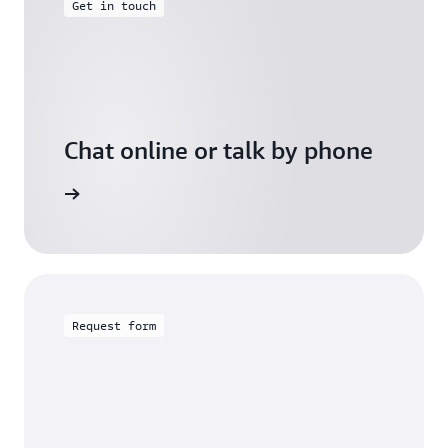
Get in touch
Chat online or talk by phone
gh Friday
Request form