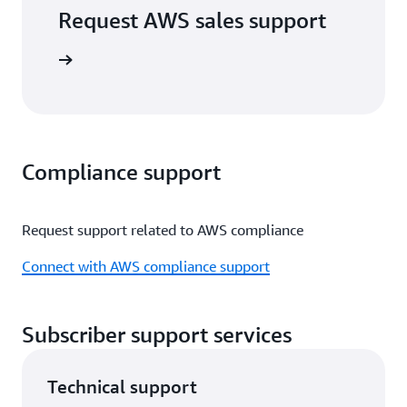
Request AWS sales support
port form
Compliance support
Request support related to AWS compliance
Connect with AWS compliance support
Subscriber support services
Technical support