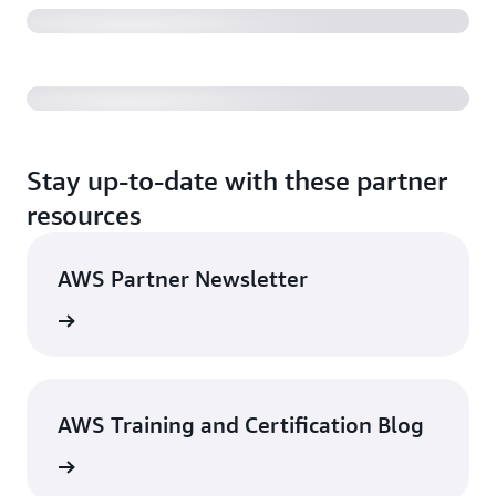
challenging times with ITSkills4U program
Stay up-to-date with these partner
resources
AWS Partner Newsletter
Sign up
AWS Training and Certification Blog
g posts