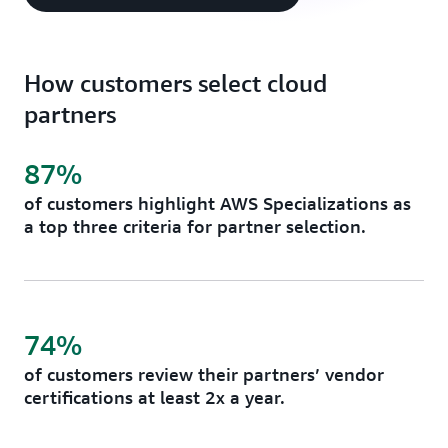
How customers select cloud
partners
87%
of customers highlight AWS Specializations as
a top three criteria for partner selection.
74%
of customers review their partners’ vendor
certifications at least 2x a year.