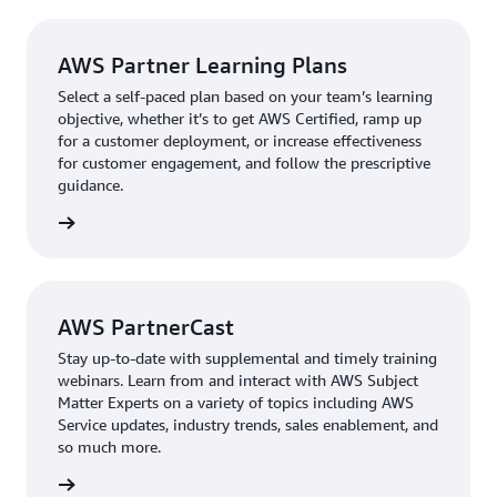
AWS Partner Learning Plans
Select a self-paced plan based on your team’s learning
objective, whether it’s to get AWS Certified, ramp up
for a customer deployment, or increase effectiveness
for customer engagement, and follow the prescriptive
guidance.
g plans
AWS PartnerCast
Stay up-to-date with supplemental and timely training
webinars. Learn from and interact with AWS Subject
Matter Experts on a variety of topics including AWS
Service updates, industry trends, sales enablement, and
so much more.
nerCast