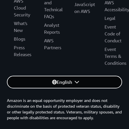
AWS
and
AWS
JavaScript
Cloud
Technical
Accessibilit
on AWS
Security
FAQs
Legal
What's
Analyst
Event
New
Reports
Code of
Blogs
AWS
Conduct
Press
Partners
Event
Releases
Terms &
Conditions
English
Amazon is an equal opportunity employer and does not
discriminate on the basis of protected veteran status, disability
or other legally protected status. Veterans, military spouses, and
people with disabilities are encouraged to apply.