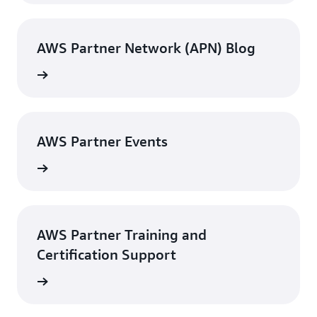
AWS Partner Network (APN) Blog
g posts
AWS Partner Events
 events
AWS Partner Training and
Certification Support
tact us