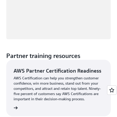
Partner training resources
AWS Partner Certification Readiness
AWS Certification can help you strengthen customer
confidence, win more business, stand out from your
competitors, and attract and retain top talent. Ninety-
five percent of customers say AWS Certifications are
important in their decision-making process.
he exam