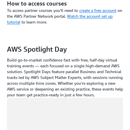
How to access courses
To access partner courses you'll need to
create a free account
on
the AWS Partner Network portal.
Watch the account set up
tutorial
to learn more.
AWS Spotlight Day
Build go-to-market confidence fast with free, half-day virtual
training events — each focused on a single high-demand AWS
solution. Spotlight Days feature parallel Business and Technical
tracks led by AWS Subject Matter Experts, with sessions running
across multiple time zones. Whether you're exploring a new
AWS service or deepening an existing practice, these events help
your team get practice-ready in just a few hours.
Loading