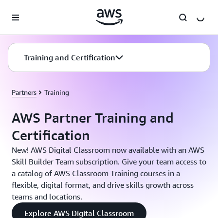
Skip to main content
Training and Certification
Partners
Training
AWS Partner Training and
Certification
New! AWS Digital Classroom now available with an AWS
Skill Builder Team subscription. Give your team access to
a catalog of AWS Classroom Training courses in a
flexible, digital format, and drive skills growth across
teams and locations.
Explore AWS Digital Classroom