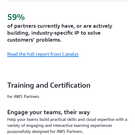
59%
of partners currently have, or are actively
building, industry-specific IP to solve
customers’ problems.
Read the full report from Canalys
Training and Certification
for AWS Partners
Engage your teams, their way
Help your teams build practical skills and cloud expertise with a
variety of engaging and interactive learning experiences
purposefully designed for AWS Partners.