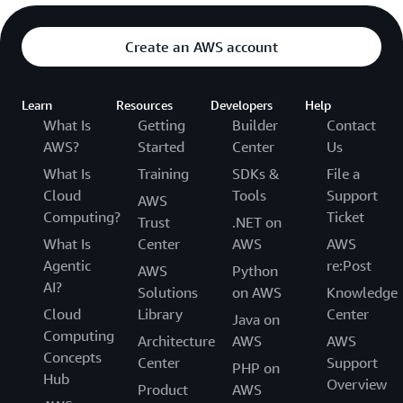
Create an AWS account
Learn
Resources
Developers
Help
What Is
Getting
Builder
Contact
AWS?
Started
Center
Us
What Is
Training
SDKs &
File a
Cloud
Tools
Support
AWS
Computing?
Ticket
Trust
.NET on
What Is
Center
AWS
AWS
Agentic
re:Post
AWS
Python
AI?
Solutions
on AWS
Knowledge
Cloud
Library
Center
Java on
Computing
Architecture
AWS
AWS
Concepts
Center
Support
PHP on
Hub
Overview
Product
AWS