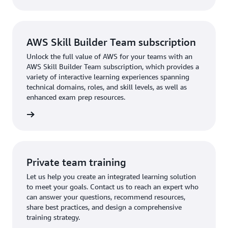
AWS Skill Builder Team subscription
Unlock the full value of AWS for your teams with an
AWS Skill Builder Team subscription, which provides a
variety of interactive learning experiences spanning
technical domains, roles, and skill levels, as well as
enhanced exam prep resources.
ription
Private team training
Let us help you create an integrated learning solution
to meet your goals. Contact us to reach an expert who
can answer your questions, recommend resources,
share best practices, and design a comprehensive
training strategy.