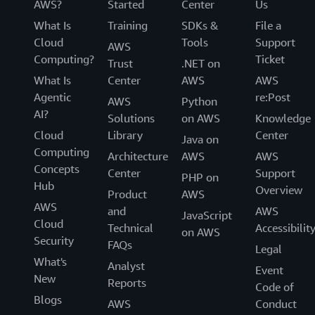
AWS?
Started
Center
Us
What Is
Training
SDKs &
File a
Cloud
Tools
Support
AWS
Computing?
Ticket
Trust
.NET on
What Is
Center
AWS
AWS
Agentic
re:Post
AWS
Python
AI?
Solutions
on AWS
Knowledge
Cloud
Library
Center
Java on
Computing
Architecture
AWS
AWS
Concepts
Center
Support
PHP on
Hub
Overview
Product
AWS
AWS
and
AWS
JavaScript
Cloud
Technical
Accessibilit
on AWS
Security
FAQs
Legal
What's
Analyst
Event
New
Reports
Code of
Blogs
AWS
Conduct