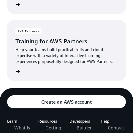
Educate
AWS Partners
Training for AWS Partners
Help your teams build practical skills and cloud
expertise with a variety of interactive learning
experiences purposefully designed for AWS Partners.
raining
Create an AWS account
Learn
Resources
Developers
Help
What Is
Getting
Builder
Contact