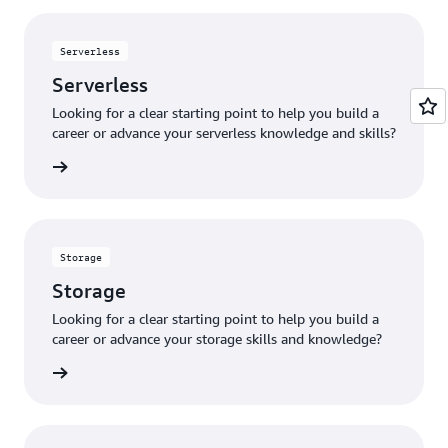
Serverless
Serverless
Looking for a clear starting point to help you build a
career or advance your serverless knowledge and skills?
verless
Storage
Storage
Looking for a clear starting point to help you build a
career or advance your storage skills and knowledge?
storage