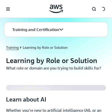
Skip to main content
Training and Certification
Training
Learning by Role or Solution
Learning by Role or Solution
What role or domain are you trying to build skills for?
Innovate with Generative AI on AWS
Learn about AI
Whether you’re new to artificial intelligence (AI), or an