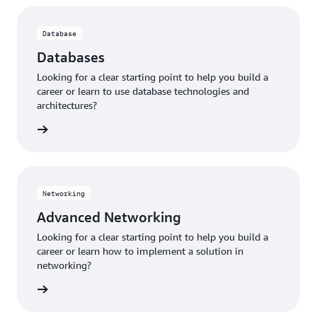
Database
Databases
Looking for a clear starting point to help you build a
career or learn to use database technologies and
architectures?
tabases
Networking
Advanced Networking
Looking for a clear starting point to help you build a
career or learn how to implement a solution in
networking?
working