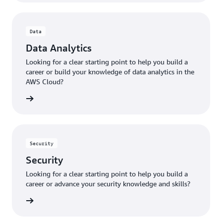
Data
Data Analytics
Looking for a clear starting point to help you build a
career or build your knowledge of data analytics in the
AWS Cloud?
ut data
Security
Security
Looking for a clear starting point to help you build a
career or advance your security knowledge and skills?
ecurity