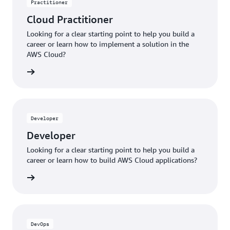
Practitioner
Cloud Practitioner
Looking for a clear starting point to help you build a
career or learn how to implement a solution in the
AWS Cloud?
ng plan
Developer
Developer
Looking for a clear starting point to help you build a
career or learn how to build AWS Cloud applications?
ng plan
DevOps