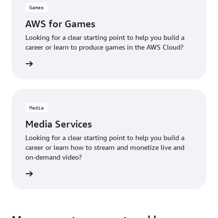
Games
AWS for Games
Looking for a clear starting point to help you build a
career or learn to produce games in the AWS Cloud?
r Games
Media
Media Services
Looking for a clear starting point to help you build a
career or learn how to stream and monetize live and
on-demand video?
t media