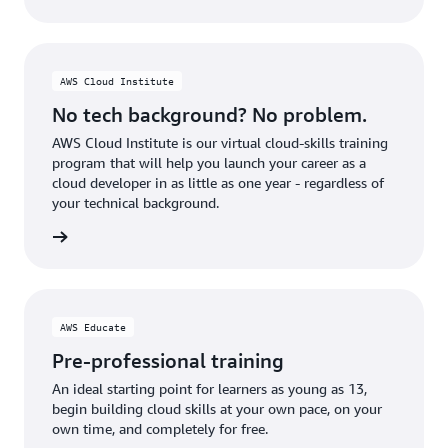
AWS Cloud Institute
No tech background? No problem.
AWS Cloud Institute is our virtual cloud-skills training
program that will help you launch your career as a
cloud developer in as little as one year - regardless of
your technical background.
stitute
AWS Educate
Pre-professional training
An ideal starting point for learners as young as 13,
begin building cloud skills at your own pace, on your
own time, and completely for free.