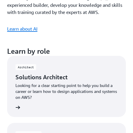
experienced builder, develop your knowledge and skills
with training curated by the experts at AWS.
Learn about AI
Learn by role
Architect
Solutions Architect
Looking for a clear starting point to help you build a
career or learn how to design applications and systems
on AWS?
ng plan