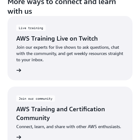
More ways to connect and learn
with us
Live training
AWS Training Live on Twitch
Join our experts for live shows to ask questions, chat
with the community, and get weekly resources straight
to your inbox.
Sign up
Join our community
AWS Training and Certification
Community
Connect, learn, and share with other AWS enthusiasts.
oin now