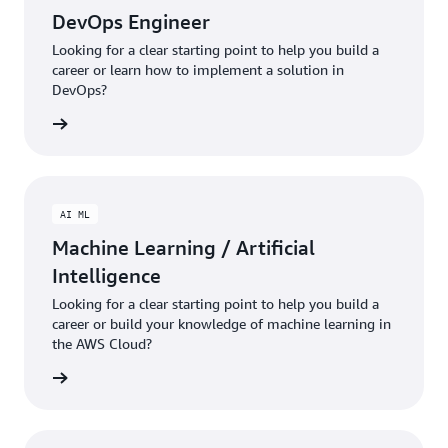
DevOps Engineer
Looking for a clear starting point to help you build a
career or learn how to implement a solution in
DevOps?
ng plan
AI ML
Machine Learning / Artificial
Intelligence
Looking for a clear starting point to help you build a
career or build your knowledge of machine learning in
the AWS Cloud?
ng plan