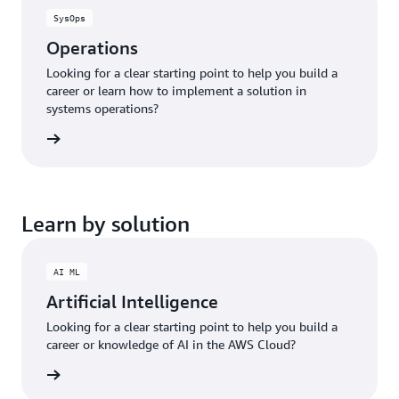
SysOps
Operations
Looking for a clear starting point to help you build a
career or learn how to implement a solution in
systems operations?
ng plan
Learn by solution
AI ML
Artificial Intelligence
Looking for a clear starting point to help you build a
career or knowledge of AI in the AWS Cloud?
bout AI