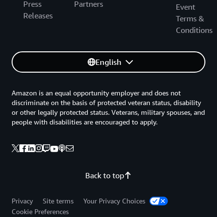
Press
Partners
Event
Releases
Terms &
Conditions
English
Amazon is an equal opportunity employer and does not
discriminate on the basis of protected veteran status, disability
or other legally protected status. Veterans, military spouses, and
people with disabilities are encouraged to apply.
Back to top
Privacy
Site terms
Your Privacy Choices
Cookie Preferences