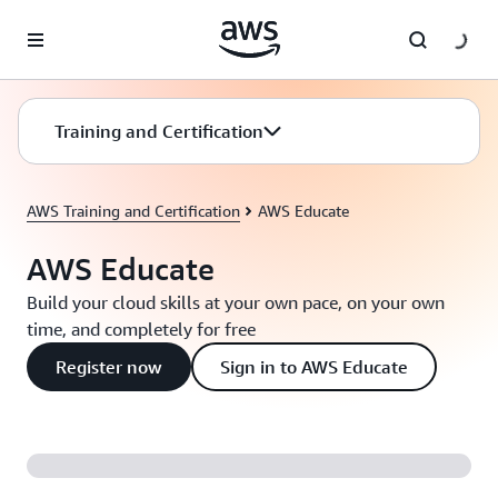
Skip to main content
Training and Certification
AWS Training and Certification
AWS Educate
AWS Educate
Build your cloud skills at your own pace, on your own
time, and completely for free
Register now
Sign in to AWS Educate