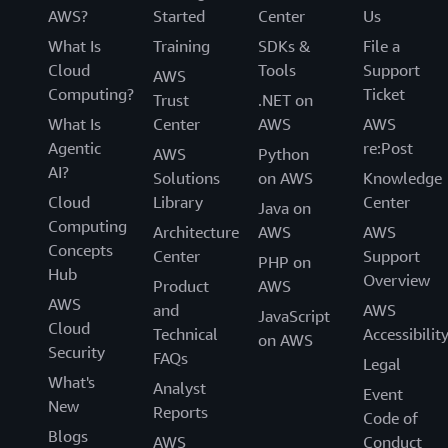
AWS?
Started
Center
Us
What Is
Training
SDKs &
File a
Cloud
Tools
Support
AWS
Computing?
Ticket
Trust
.NET on
What Is
Center
AWS
AWS
Agentic
re:Post
AWS
Python
AI?
Solutions
on AWS
Knowledge
Cloud
Library
Center
Java on
Computing
Architecture
AWS
AWS
Concepts
Center
Support
PHP on
Hub
Overview
Product
AWS
AWS
and
AWS
JavaScript
Cloud
Technical
Accessibilit
on AWS
Security
FAQs
Legal
What's
Analyst
Event
New
Reports
Code of
Blogs
AWS
Conduct