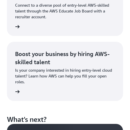
showcase
Connect to a diverse pool of entry-level AWS-skilled
your
talent through the AWS Educate Job Board with a
skills.
recruiter account.
 account
Sign in
to AWS
Educate
Boost your business by hiring AWS-
skilled talent
Is your company interested in hiring entry-level cloud
talent? Learn how AWS can help you fill your open
roles.
tact us
What's next?