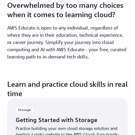
Overwhelmed by too many choices
when it comes to learning cloud?
AWS Educate is open to any individual, regardless of
where they are in their education, technical experience,
or career journey. Simplify your journey into cloud
computing and AI with AWS Educate - your free, curated
learning path to in-demand tech skills.
Learn and practice cloud skills in real
time
Storage
Getting Started with Storage
Practice building your own cloud storage solution and
hosting a static website in the AWS Cloud. Gain hands-