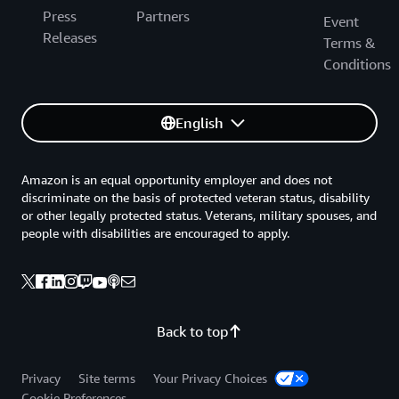
Press
Partners
Event
Releases
Terms &
Conditions
English
Amazon is an equal opportunity employer and does not
discriminate on the basis of protected veteran status, disability
or other legally protected status. Veterans, military spouses, and
people with disabilities are encouraged to apply.
Back to top
Privacy
Site terms
Your Privacy Choices
Cookie Preferences