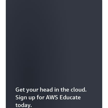
Get your head in the cloud.
Sign up for AWS Educate
today.