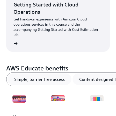
Getting Started with Cloud
Operations
Get hands-on experience with Amazon Cloud
operations services in this course and the
accompanying Getting Started with Cost Estimation
lab.
ter now
AWS Educate benefits
Simple, barrier-free access
Content designed f