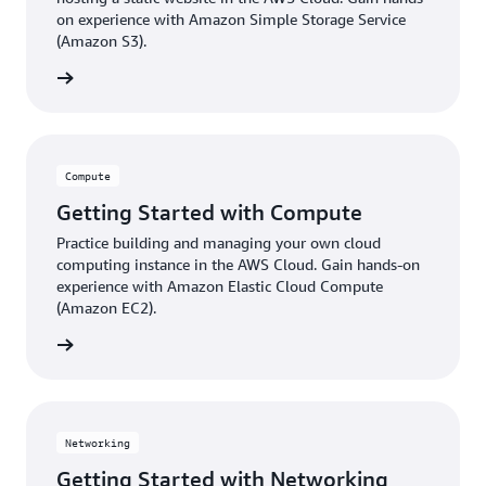
on experience with Amazon Simple Storage Service
(Amazon S3).
ter now
Compute
Getting Started with Compute
Practice building and managing your own cloud
computing instance in the AWS Cloud. Gain hands-on
experience with Amazon Elastic Cloud Compute
(Amazon EC2).
ter now
Networking
Getting Started with Networking