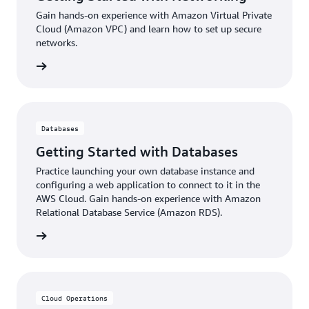
Gain hands-on experience with Amazon Virtual Private
Cloud (Amazon VPC) and learn how to set up secure
networks.
ter now
Databases
Getting Started with Databases
Practice launching your own database instance and
configuring a web application to connect to it in the
AWS Cloud. Gain hands-on experience with Amazon
Relational Database Service (Amazon RDS).
ter now
Cloud Operations