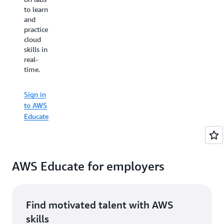
organizations
to learn
prefer
of all
and
to learn
types all
practice
by
over the
cloud
watching
world.
skills in
videos
real-
or with
time.
hands-
Sign in
on
to AWS
practice
Educate
Sign in
— AWS
to AWS
Educate
Educate
has
something
for
everyone.
You can
AWS Educate for employers
even
earn
shareable,
digital
Find motivated talent with AWS
badges
skills
to