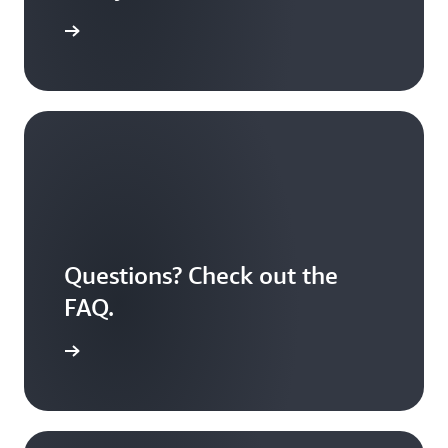
S Educate
Questions? Check out the
FAQ.
 answered