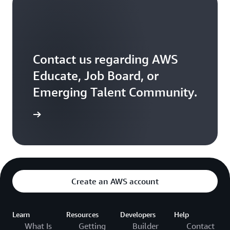
Contact us regarding AWS
Educate, Job Board, or
Emerging Talent Community.
ontact us
Create an AWS account
Learn
Resources
Developers
Help
What Is
Getting
Builder
Contact