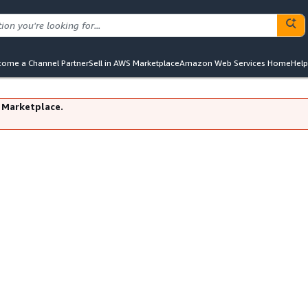
ome a Channel Partner
Sell in AWS Marketplace
Amazon Web Services Home
Help
 Marketplace.