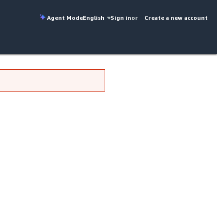
Agent Mode
English
Sign in
or
Create a new account