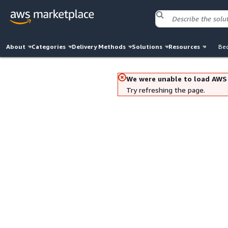
About
Categories
Delivery Methods
Solutions
Resources
Bec
We were unable to load AWS
Try refreshing the page.