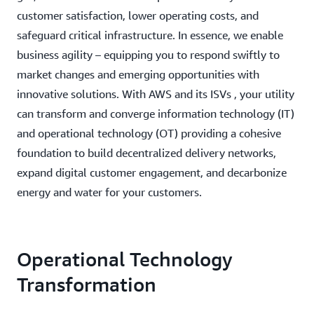
customer satisfaction, lower operating costs, and
safeguard critical infrastructure. In essence, we enable
business agility – equipping you to respond swiftly to
market changes and emerging opportunities with
innovative solutions. With AWS and its ISVs , your utility
can transform and converge information technology (IT)
and operational technology (OT) providing a cohesive
foundation to build decentralized delivery networks,
expand digital customer engagement, and decarbonize
energy and water for your customers.
Operational Technology
Transformation