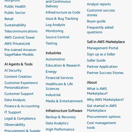
Nonprofit
and Continuous
Analyst reports
Delivery
Public Health
Customer success
Infrastructure as Code
Public Sector
stories
Issue & Bug Tracking
Retail
Buyer guide
Log Analysis
Sustainability
Frequently asked
Monitoring
Telecommunications
questions
Source Control
AWS Control Tower
Sell in AWS Marketplace
Testing
AWS PrivateLink
Management Portal
Pre-trained Amazon
Industries
Sign up as a Seller
SageMaker Models
Automotive
Seller Guide
AI Agents & Tools
Education & Research
Partner Application
AI Security
Energy
Partner Success Stories
Content Creation
Financial Services
About
Customer Experience
Healthcare & Life
Personalization
Sciences
What is AWS
Marketplace?
Customer Support
Industrial
Why AWS Marketplace?
Data Analysis
Media & Entertainment
Get started in AWS
Finance & Accounting
Marketplace
Infrastructure Software
IT Support
Procurement options
Backup & Recovery
Legal & Compliance
Cost management
Data Analytics
Observability
tools
High Performance
Procurement & Supply