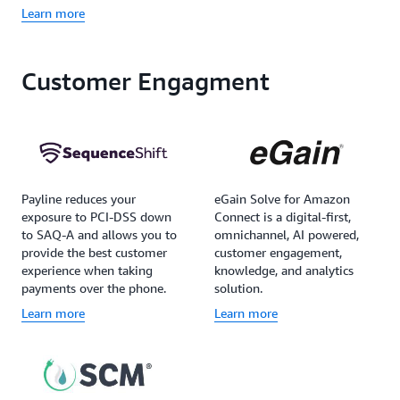
Learn more
Customer Engagment
Payline reduces your
eGain Solve for Amazon
exposure to PCI-DSS down
Connect is a digital-first,
to SAQ-A and allows you to
omnichannel, AI powered,
provide the best customer
customer engagement,
experience when taking
knowledge, and analytics
payments over the phone.
solution.
Learn more
Learn more