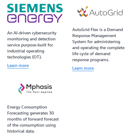
AutoGrid Flex is a Demand
An AI-driven cybersecurity
Response Management
monitoring and detection
System for administering
service purpose-built for
and operating the complete
industrial operating
life cycle of demand
technologies (OT).
response programs.
Learn more
Learn more
Energy Consumption
Forecasting generates 30
months of forward forecast
of the consumption using
historical data.