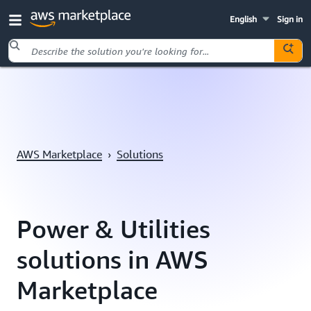
English
Sign in
Skip to main content
AWS Marketplace
›
Solutions
Power & Utilities
solutions in AWS
Marketplace