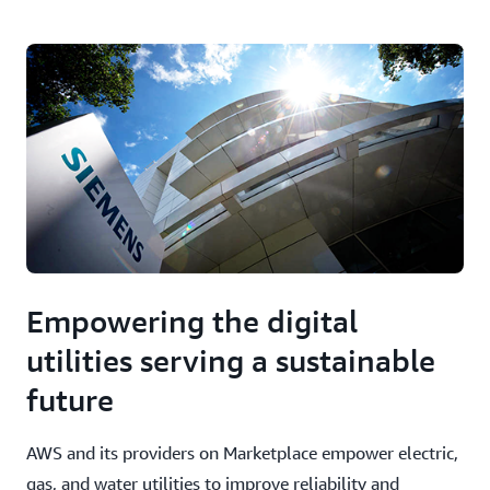
Empowering the digital
utilities serving a sustainable
future
AWS and its providers on Marketplace empower electric,
gas, and water utilities to improve reliability and