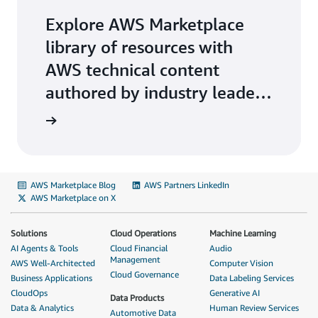
Explore AWS Marketplace
library of resources with
AWS technical content
authored by industry leaders
on key-topics.
AWS Marketplace Blog
AWS Partners LinkedIn
AWS Marketplace on X
Solutions
Cloud Operations
Machine Learning
AI Agents & Tools
Cloud Financial
Audio
Management
AWS Well-Architected
Computer Vision
Cloud Governance
Business Applications
Data Labeling Services
CloudOps
Generative AI
Data Products
Data & Analytics
Human Review Services
Automotive Data