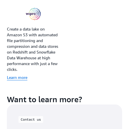
Create a data lake on
Amazon S3 with automated
file partitioning and
compression and data stores
on Redshift and Snowflake
Data Warehouse at high
performance with just a few
clicks.
Learn more
Want to learn more?
Contact us