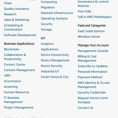
Governance & control
Computing
Chain
features
Migration
Quality Assurance
Free trials
Network Infrastructure
Research
Sell in AWS Marketplace
Operating Systems
Sales & Marketing
Security
Scheduling &
Featured Categories
Coordination
Storage
SaaS Subscriptions
Software Development
Windows Server
IoT
Business Applications
Analytics
Manage Your Account
Blockchain
Applications
Management Console
Collaboration &
Device Connectivity
Billing & Cost
Productivity
Device Management
Management
Contact Center
Device Security
Subscribe to Updates
Content Management
Industrial IoT
Personal Information
CRM
Smart Home & City
Payment Method
eCommerce
AWS Identity & Access
eLearning
Management
Human Resources
Security Credentials
IT Business
Request Service Limit
Management
Increases
Project Management
Contact Us