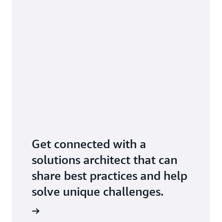
Get connected with a
solutions architect that can
share best practices and help
solve unique challenges.