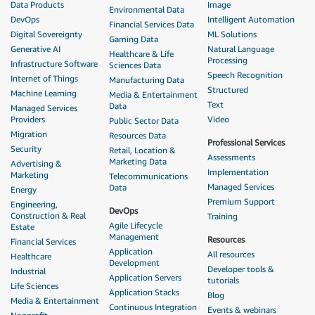
Data Products
Image
Environmental Data
DevOps
Intelligent Automation
Financial Services Data
Digital Sovereignty
ML Solutions
Gaming Data
Generative AI
Natural Language
Healthcare & Life
Processing
Infrastructure Software
Sciences Data
Speech Recognition
Internet of Things
Manufacturing Data
Structured
Machine Learning
Media & Entertainment
Text
Data
Managed Services
Providers
Video
Public Sector Data
Migration
Resources Data
Professional Services
Security
Retail, Location &
Assessments
Marketing Data
Advertising &
Implementation
Marketing
Telecommunications
Managed Services
Data
Energy
Premium Support
Engineering,
DevOps
Construction & Real
Training
Agile Lifecycle
Estate
Management
Resources
Financial Services
Application
All resources
Healthcare
Development
Developer tools &
Industrial
Application Servers
tutorials
Life Sciences
Application Stacks
Blog
Media & Entertainment
Continuous Integration
Events & webinars