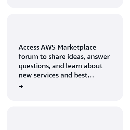
Access AWS Marketplace
forum to share ideas, answer
questions, and learn about
new services and best
practices.