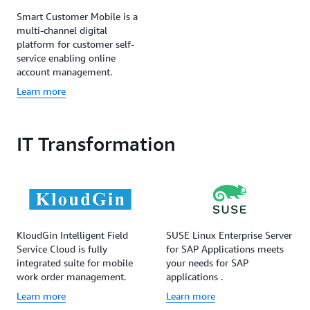
Smart Customer Mobile is a
multi-channel digital
platform for customer self-
service enabling online
account management.
Learn more
IT Transformation
KloudGin Intelligent Field
SUSE Linux Enterprise Server
Service Cloud is fully
for SAP Applications meets
integrated suite for mobile
your needs for SAP
work order management.
applications .
Learn more
Learn more