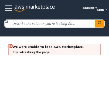
English
Sign in
We were unable to load AWS Marketplace.
Try refreshing the page.