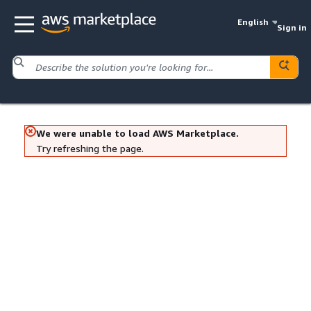
English
Sign in
We were unable to load AWS Marketplace.
Try refreshing the page.