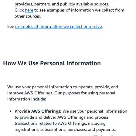
providers, partners, and publicly available sources.
Click
here
to see examples of information we collect from
other sources.
See
examples of information we collect or receive
.
How We Use Personal Information
We use your personal information to operate, provide, and
improve AWS Offerings. Our purposes for using personal
information include:
Provide AWS Offerings:
We use your personal information
to provide and deliver AWS Offerings and process
transactions related to AWS Offerings, including
registrations, subscriptions, purchases, and payments.