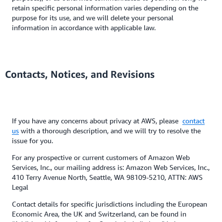
retain specific personal information varies depending on the
purpose for its use, and we will delete your personal
information in accordance with applicable law.
Contacts, Notices, and Revisions
If you have any concerns about privacy at AWS, please
contact
us
with a thorough description, and we will try to resolve the
issue for you.
For any prospective or current customers of Amazon Web
Services, Inc., our mailing address is: Amazon Web Services, Inc.,
410 Terry Avenue North, Seattle, WA 98109-5210, ATTN: AWS
Legal
Contact details for specific jurisdictions including the European
Economic Area, the UK and Switzerland, can be found in