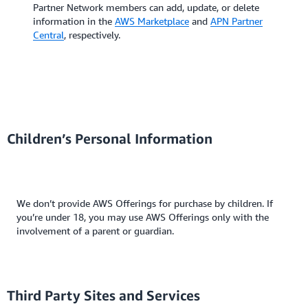
Partner Network members can add, update, or delete
information in the
AWS Marketplace
and
APN Partner
Central
, respectively.
Children’s Personal Information
We don’t provide AWS Offerings for purchase by children. If
you’re under 18, you may use AWS Offerings only with the
involvement of a parent or guardian.
Third Party Sites and Services