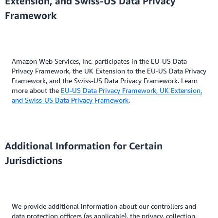
Extension, and Swiss-US Data Privacy
Framework
Amazon Web Services, Inc. participates in the EU-US Data
Privacy Framework, the UK Extension to the EU-US Data Privacy
Framework, and the Swiss-US Data Privacy Framework. Learn
more about the
EU-US Data Privacy Framework, UK Extension,
and Swiss-US Data Privacy Framework
.
Additional Information for Certain
Jurisdictions
We provide additional information about our controllers and
data protection officers (as applicable), the privacy, collection,