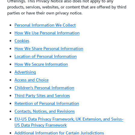
Offerings. This Privacy Notice also does not apply to any
products, services, websites, or content that are offered by third
parties or have their own privacy notice.
Personal Information We Collect
How We Use Personal Information
Cookies
How We Share Personal Information
Location of Personal Information
How We Secure Information
Advertising
Access and Choice
Children’s Personal Information
Third Party Sites and Services
Retention of Personal Information
Contacts, Notices, and Revisions
EU-US Data Privacy Framework, UK Extension, and Swiss-
US Data Privacy Framework
Additional Information for Certain Jurisdictions