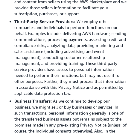
and content from sellers using the AWS Marketplace and we
provide those sellers information to facilitate your
subscription, purchases, or support.
Third-Party Service Providers:
We employ other
companies and individuals to perform functions on our
behalf. Examples include: delivering AWS hardware, sending
communications, processing payments, assessing credit and
compliance risks, analyzing data, providing marketing and
sales assistance (including advertising and event
management), conducting customer relationship
management, and providing training. These third-party
service providers have access to personal information
needed to perform their functions, but may not use it for
other purposes. Further, they must process that information
in accordance with this Privacy Notice and as permitted by
applicable data protection law.
Business Transfers:
As we continue to develop our
business, we might sell or buy businesses or services. In
such transactions, personal information generally is one of
the transferred business assets but remains subject to the
promises made in any pre-existing Privacy Notice (unless, of
course, the individual consents otherwise). Also, in the