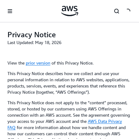
Skip to main content
Privacy Notice
Last Updated: May 18, 2026
View the
prior version
of this Privacy Notice.
This Privacy Notice describes how we collect and use your
personal information in relation to AWS websites, applications,
products, services, events, and experiences that reference this
Privacy Notice (together, “AWS Offerings”).
This Privacy Notice does not apply to the “content” processed,
stored, or hosted by our customers using AWS Offerings in
connection with an AWS account. See the agreement governing
your access to your AWS account and the
AWS Data Privacy
FAQ
for more information about how we handle content and
how our customers can control their content through AWS