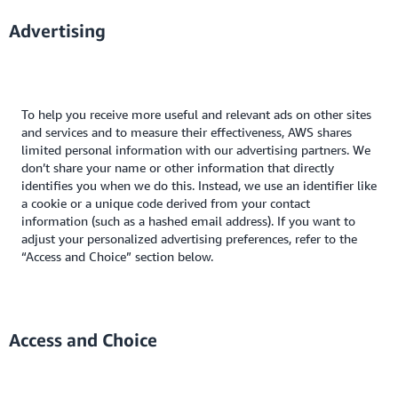
Advertising
To help you receive more useful and relevant ads on other sites
and services and to measure their effectiveness, AWS shares
limited personal information with our advertising partners. We
don’t share your name or other information that directly
identifies you when we do this. Instead, we use an identifier like
a cookie or a unique code derived from your contact
information (such as a hashed email address). If you want to
adjust your personalized advertising preferences, refer to the
“Access and Choice” section below.
Access and Choice