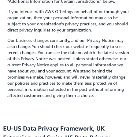
“Additional Information for Certain Jurisdictions” below.
If you interact with AWS Offerings on behalf of or through your
organization, then your personal information may also be
subject to your organization’s privacy practices, and you should
direct privacy inquiries to your organization.
Our business changes constantly, and our Privacy Notice may
also change. You should check our website frequently to see
recent changes. You can see the date on which the latest version
of this Privacy Notice was posted. Unless stated otherwise, our
current Privacy Notice applies to all personal information we
have about you and your account. We stand behind the
promises we make, however, and will never materially change
our policies and practices to make them less protective of
personal information collected in the past without informing
affected customers and giving them a choice.
EU-US Data Privacy Framework, UK