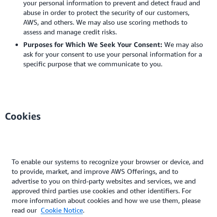
your personal information to prevent and detect fraud and
abuse in order to protect the security of our customers,
AWS, and others. We may also use scoring methods to
assess and manage credit risks.
Purposes for Which We Seek Your Consent:
We may also
ask for your consent to use your personal information for a
specific purpose that we communicate to you.
Cookies
To enable our systems to recognize your browser or device, and
to provide, market, and improve AWS Offerings, and to
advertise to you on third-party websites and services, we and
approved third parties use cookies and other identifiers. For
more information about cookies and how we use them, please
read our
Cookie Notice
.