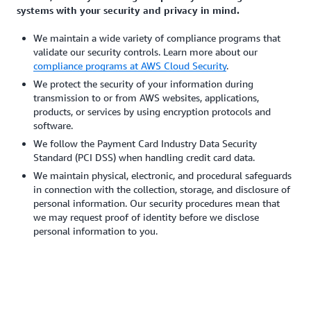
systems with your security and privacy in mind.
We maintain a wide variety of compliance programs that
validate our security controls. Learn more about our
compliance programs at AWS Cloud Security
.
We protect the security of your information during
transmission to or from AWS websites, applications,
products, or services by using encryption protocols and
software.
We follow the Payment Card Industry Data Security
Standard (PCI DSS) when handling credit card data.
We maintain physical, electronic, and procedural safeguards
in connection with the collection, storage, and disclosure of
personal information. Our security procedures mean that
we may request proof of identity before we disclose
personal information to you.