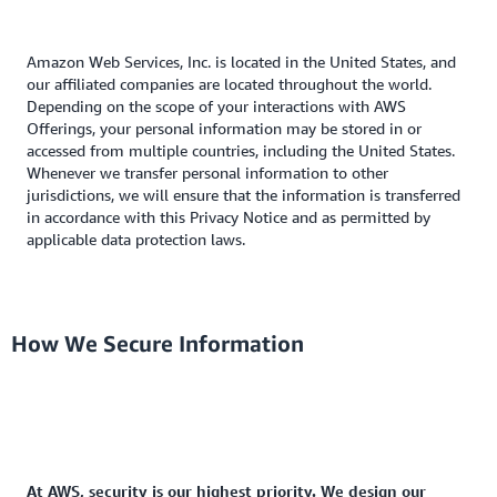
Amazon Web Services, Inc. is located in the United States, and
our affiliated companies are located throughout the world.
Depending on the scope of your interactions with AWS
Offerings, your personal information may be stored in or
accessed from multiple countries, including the United States.
Whenever we transfer personal information to other
jurisdictions, we will ensure that the information is transferred
in accordance with this Privacy Notice and as permitted by
applicable data protection laws.
How We Secure Information
At AWS, security is our highest priority. We design our