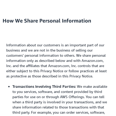
How We Share Personal Information
Information about our customers is an important part of our
business and we are not in the business of selling our
customers’ personal information to others. We share personal
information only as described below and with Amazon.com,
Inc. and the affiliates that Amazon.com, Inc. controls that are
either subject to this Privacy Notice or follow practices at least
as protective as those described in this Privacy Notice.
Transactions Involving Third Parties:
We make available
to you services, software, and content provided by third
parties for use on or through AWS Offerings. You can tell
when a third party is involved in your transactions, and we
share information related to those transactions with that
third party. For example, you can order services, software,