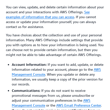
You can view, update, and delete certain information about your
account and your interactions with AWS Offerings.
See
examples of information that you can access
. If you cannot
access or update your information yourself, you can always
contact us for assistance.
You have choices about the collection and use of your personal
information. Many AWS Offerings include settings that provide
you with options as to how your information is being used. You
can choose not to provide certain information, but then you
might not be able to take advantage of certain AWS Offerings.
Account Information:
If you want to add, update, or delete
information related to your account, please go to the
AWS
Management Console
. When you update or delete any
information, we usually keep a copy of the prior version for
our records.
Communications:
If you do not want to receive
promotional messages from us, please unsubscribe or
adjust your communication preferences in the
AWS
Management Console
or the
AWS Email Preference Center
.