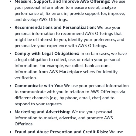
Measure, Support, and Improve AWS Offerings:
We use
your personal information to measure use of, analyze
performance of, fix errors in, provide support for, improve,
and develop AWS Offerings.
Recommendations and Personalization:
We use your
personal information to recommend AWS Offerings that
might be of interest to you, identify your preferences, and
personalize your experience with AWS Offerings.
Comply with Legal Obligations:
In certain cases, we have
a legal obligation to collect, use, or retain your personal
information. For example, we collect bank account
information from AWS Marketplace sellers for identity
verification.
Communicate with You:
We use your personal information
to communicate with you in relation to AWS Offerings via
different channels (e.g., by phone, email, chat) and to
respond to your requests.
Marketing and Advertising:
We use your personal
information to market, advertise, and promote AWS
Offerings.
Fraud and Abuse Prevention and Credit Risks:
We use