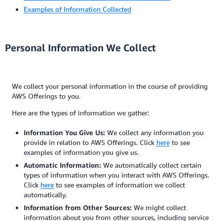
Examples of Information Collected
Personal Information We Collect
We collect your personal information in the course of providing
AWS Offerings to you.
Here are the types of information we gather:
Information You Give Us:
We collect any information you
provide in relation to AWS Offerings. Click
here
to see
examples of information you give us.
Automatic Information:
We automatically collect certain
types of information when you interact with AWS Offerings.
Click
here
to see examples of information we collect
automatically.
Information from Other Sources:
We might collect
information about you from other sources, including service