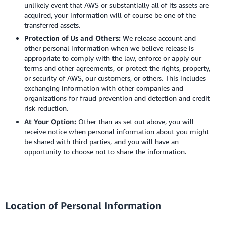
unlikely event that AWS or substantially all of its assets are
acquired, your information will of course be one of the
transferred assets.
Protection of Us and Others:
We release account and
other personal information when we believe release is
appropriate to comply with the law, enforce or apply our
terms and other agreements, or protect the rights, property,
or security of AWS, our customers, or others. This includes
exchanging information with other companies and
organizations for fraud prevention and detection and credit
risk reduction.
At Your Option:
Other than as set out above, you will
receive notice when personal information about you might
be shared with third parties, and you will have an
opportunity to choose not to share the information.
Location of Personal Information