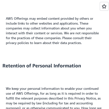
AWS Offerings may embed content provided by others or
include links to other websites and applications. These
companies may collect information about you when you
interact with their content or services. We are not responsible
for the practices of these companies. Please consult their
privacy policies to learn about their data practices.
Retention of Personal Information
We keep your personal information to enable your continued
use of AWS Offerings, for as long as it is required in order to
fulfill the relevant purposes described in this Privacy Notice, as
may be required by law (including for tax and accounting
purposes), or as otherwise communicated to you. How long we