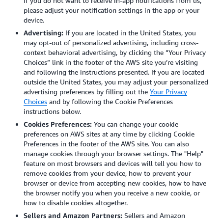
If you do not want to receive in-app notifications from us,
please adjust your notification settings in the app or your
device.
Advertising:
If you are located in the United States, you
may opt-out of personalized advertising, including cross-
context behavioral advertising, by clicking the “Your Privacy
Choices” link in the footer of the AWS site you’re visiting
and following the instructions presented. If you are located
outside the United States, you may adjust your personalized
advertising preferences by filling out the
Your Privacy
Choices
and by following the Cookie Preferences
instructions below.
Cookies Preferences:
You can change your cookie
preferences on AWS sites at any time by clicking Cookie
Preferences in the footer of the AWS site. You can also
manage cookies through your browser settings.
The "Help"
feature on most browsers and devices will tell you how to
remove cookies from your device, how to prevent your
browser or device from accepting new cookies, how to have
the browser notify you when you receive a new cookie, or
how to disable cookies altogether.
Sellers and Amazon Partners:
Sellers and Amazon