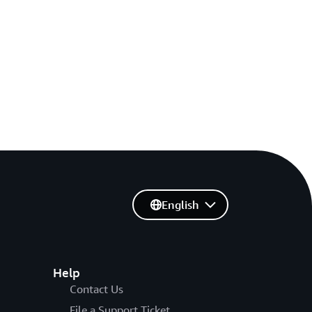
English
Help
Contact Us
File a Support Ticket