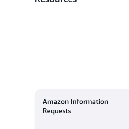
Amazon Information
Requests