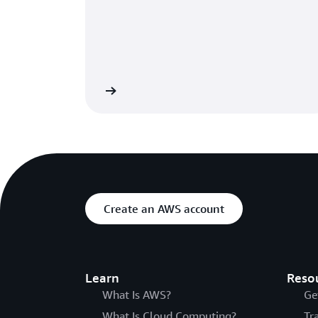
Learn more
Create an AWS account
Learn
Reso
What Is AWS?
Ge
What Is Cloud Computing?
Tr