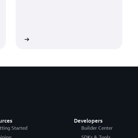
Learn more
urces
Developers
tting Started
Builder Center
aining
SDKs & Tools