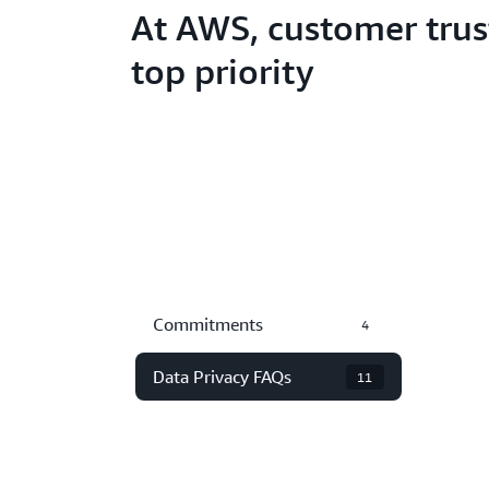
At AWS, customer trust
top priority
Commitments
4
Data Privacy FAQs
11