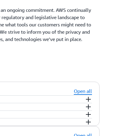
is an ongoing commitment. AWS continually
 regulatory and legislative landscape to
ne what tools our customers might need to
We strive to inform you of the privacy and
ces, and technologies we’ve put in place.
Open all
tent that you upload to the AWS services
iguring access to AWS services and
s stored. You can replicate and back up
ryption, and logging features to help you
ot move or replicate your content outside
u industry-leading encryption features to
nagement
,
AWS Organizations
and
AWS
nt.
provide you with the option to manage your
s AWS classify customer information?
Open all