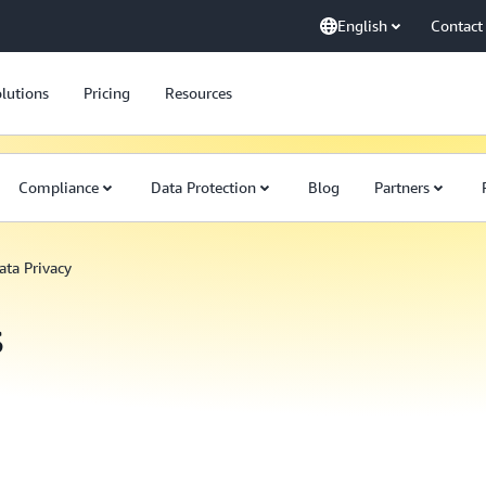
English
Contact
lutions
Pricing
Resources
Compliance
Data Protection
Blog
Partners
ata Privacy
s