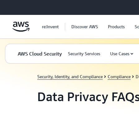
Skip to main content
re:Invent
Discover AWS
Products
So
AWS Cloud Security
Security Services
Use Cases
Security, Identity, and Compliance
Compliance
D
Data Privacy FAQ