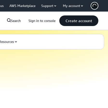
 us
AWS Marketplace
Support
My account
Create account
Search
Sign in to console
Resources