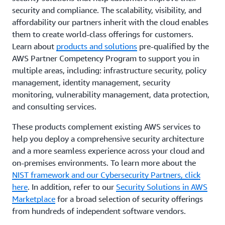
security and compliance. The scalability, visibility, and
affordability our partners inherit with the cloud enables
them to create world-class offerings for customers.
Learn about
products and solutions
pre-qualified by the
AWS Partner Competency Program to support you in
multiple areas, including: infrastructure security, policy
management, identity management, security
monitoring, vulnerability management, data protection,
and consulting services.
These products complement existing AWS services to
help you deploy a comprehensive security architecture
and a more seamless experience across your cloud and
on-premises environments. To learn more about the
NIST framework and our Cybersecurity Partners, click
here
. In addition, refer to our
Security Solutions in AWS
Marketplace
for a broad selection of security offerings
from hundreds of independent software vendors.