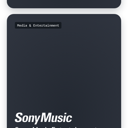
Media & Entertainment