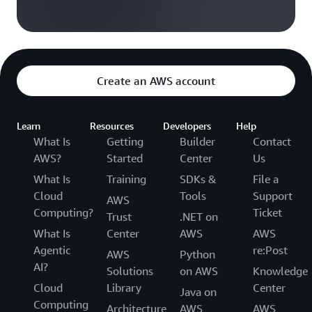
Create an AWS account
Learn
Resources
Developers
Help
What Is
Getting
Builder
Contact
AWS?
Started
Center
Us
What Is
Training
SDKs &
File a
Cloud
Tools
Support
AWS
Computing?
Ticket
Trust
.NET on
What Is
Center
AWS
AWS
Agentic
re:Post
AWS
Python
AI?
Solutions
on AWS
Knowledge
Cloud
Library
Center
Java on
Computing
Architecture
AWS
AWS