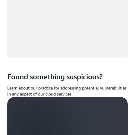
Found something suspicious?
Learn about our practice for addressing potential vulnerabilities
in any aspect of our cloud services.