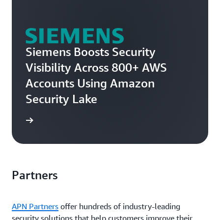
Siemens Boosts Security
Visibility Across 800+ AWS
Accounts Using Amazon
Security Lake
e story
Partners
APN Partners
offer hundreds of industry-leading
security solutions that help customers improve their