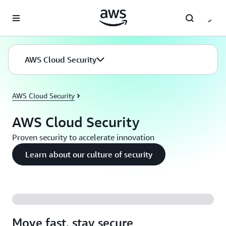
Skip to main content
AWS Cloud Security
AWS Cloud Security
AWS Cloud Security
Proven security to accelerate innovation
Learn about our culture of security
Move fast, stay secure