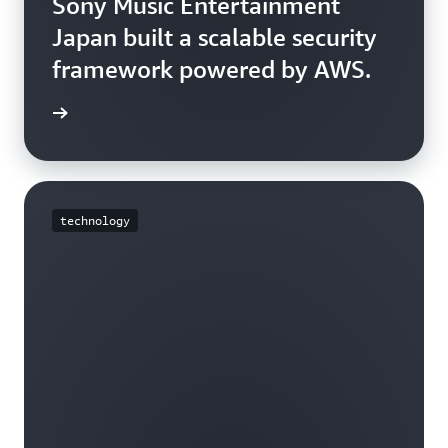
Sony Music Entertainment
Japan built a scalable security
framework powered by AWS.
e story
technology