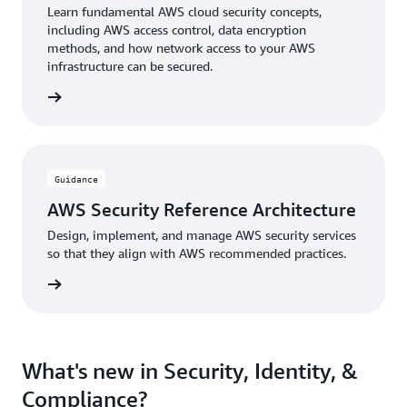
Learn fundamental AWS cloud security concepts,
including AWS access control, data encryption
methods, and how network access to your AWS
infrastructure can be secured.
 Course
Guidance
AWS Security Reference Architecture
Design, implement, and manage AWS security services
so that they align with AWS recommended practices.
uidance
What's new in Security, Identity, &
Compliance?