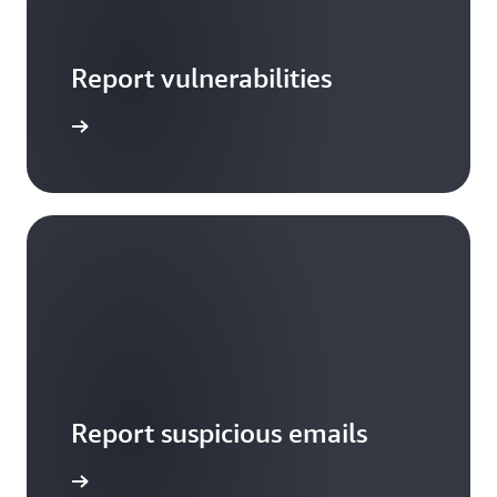
Report vulnerabilities
arn more
Report suspicious emails
Notify us