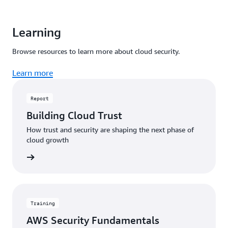
Learning
Browse resources to learn more about cloud security.
Learn more
Report
Building Cloud Trust
How trust and security are shaping the next phase of
cloud growth
 report
Training
AWS Security Fundamentals