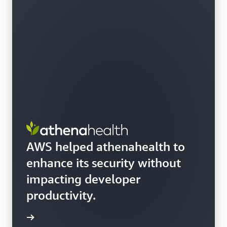
AWS helped athenahealth to
enhance its security without
impacting developer
productivity.
e story