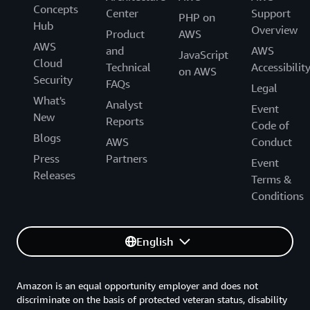
Concepts
Center
Support
PHP on
Hub
Overview
Product
AWS
AWS
and
AWS
JavaScript
Cloud
Technical
Accessibilit
on AWS
Security
FAQs
Legal
What's
Analyst
Event
New
Reports
Code of
Blogs
AWS
Conduct
Press
Partners
Event
Releases
Terms &
Conditions
English
Amazon is an equal opportunity employer and does not
discriminate on the basis of protected veteran status, disability