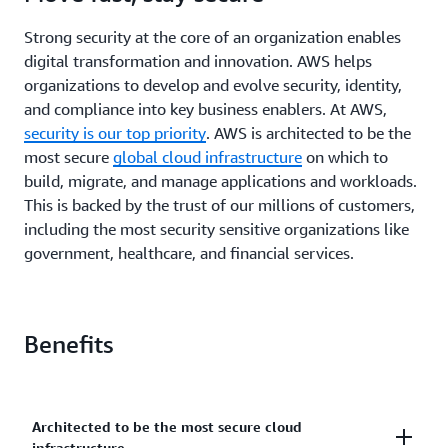
Strong security at the core of an organization enables
digital transformation and innovation. AWS helps
organizations to develop and evolve security, identity,
and compliance into key business enablers. At AWS,
security is our top priority
. AWS is architected to be the
most secure
global cloud infrastructure
on which to
build, migrate, and manage applications and workloads.
This is backed by the trust of our millions of customers,
including the most security sensitive organizations like
government, healthcare, and financial services.
Benefits
Architected to be the most secure cloud
infrastructure