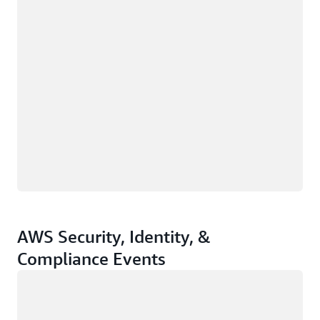
AWS Security, Identity, &
Compliance Events
Loading