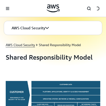
Skip to main content
AWS Cloud Security
AWS Cloud Security
Shared Responsibility Model
Shared Responsibility Model