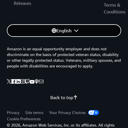
Releases
Terms &
Conditions
English
Amazon is an equal opportunity employer and does not
discriminate on the basis of protected veteran status, disability
or other legally protected status. Veterans, military spouses, and
people with disabilities are encouraged to apply.
Back to top
Privacy
Site terms
Your Privacy Choices
Cookie Preferences
© 2026, Amazon Web Services, Inc. or its affiliates. All rights