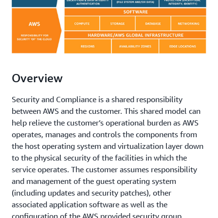
Overview
Security and Compliance is a shared responsibility
between AWS and the customer. This shared model can
help relieve the customer’s operational burden as AWS
operates, manages and controls the components from
the host operating system and virtualization layer down
to the physical security of the facilities in which the
service operates. The customer assumes responsibility
and management of the guest operating system
(including updates and security patches), other
associated application software as well as the
configuration of the AWS provided security group