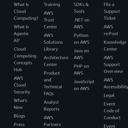
day management.
vendors that enable you to find, test, buy, and
What Is
Training
SDKs &
File a
deploy software that runs on AWS.
Cloud
Tools
Support
AWS
Computing?
Ticket
Trust
.NET on
What Is
Center
AWS
AWS
Agentic
re:Post
AWS
Python
AI?
Solutions
on AWS
Knowledge
Cloud
Library
Center
Java on
Computing
Architecture
AWS
AWS
Concepts
Center
Support
PHP on
Hub
Overview
Product
AWS
AWS
and
AWS
JavaScript
Cloud
Technical
Accessibilit
on AWS
Security
FAQs
Legal
What's
Analyst
Event
New
Reports
Code of
Blogs
AWS
Conduct
Press
Partners
Event