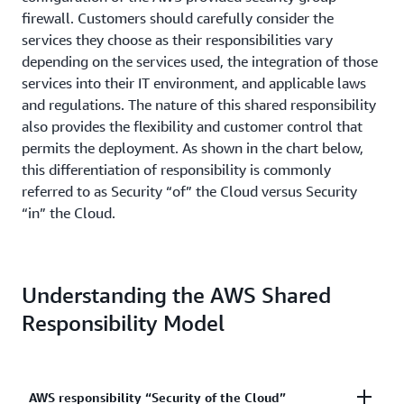
firewall. Customers should carefully consider the
services they choose as their responsibilities vary
depending on the services used, the integration of those
services into their IT environment, and applicable laws
and regulations. The nature of this shared responsibility
also provides the flexibility and customer control that
permits the deployment. As shown in the chart below,
this differentiation of responsibility is commonly
referred to as Security “of” the Cloud versus Security
“in” the Cloud.
Understanding the AWS Shared
Responsibility Model
AWS responsibility “Security of the Cloud”