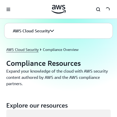
Skip to main content
AWS Cloud Security
AWS Cloud Security
Compliance Overview
Compliance Resources
Expand your knowledge of the cloud with AWS security
content authored by AWS and the AWS compliance
partners.
Explore our resources
Loading