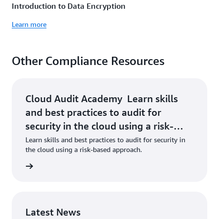
Introduction to Data Encryption
Learn more
Other Compliance Resources
Cloud Audit Academy Learn skills
and best practices to audit for
security in the cloud using a risk-
based approach. Learn More »
Learn skills and best practices to audit for security in
the cloud using a risk-based approach.
 More »
Latest News