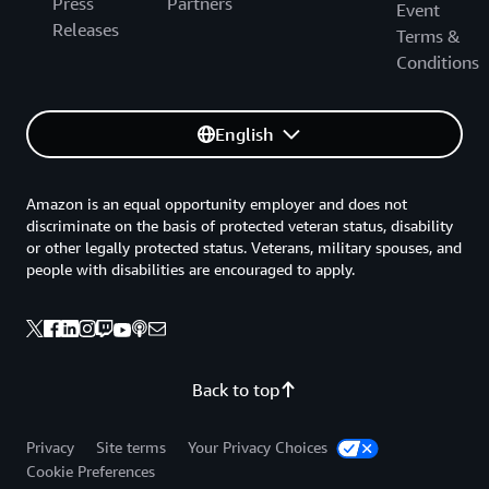
Press
Partners
Event
Releases
Terms &
Conditions
English
Amazon is an equal opportunity employer and does not
discriminate on the basis of protected veteran status, disability
or other legally protected status. Veterans, military spouses, and
people with disabilities are encouraged to apply.
Back to top
Privacy
Site terms
Your Privacy Choices
Cookie Preferences