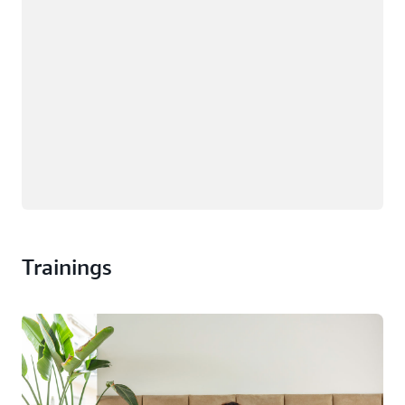
Trainings