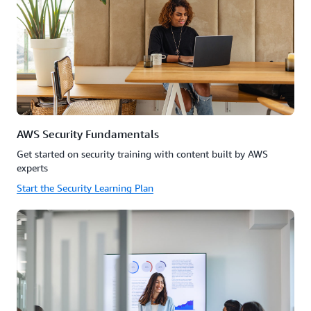
AWS Security Fundamentals
Get started on security training with content built by AWS
experts
Start the Security Learning Plan