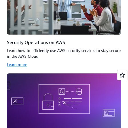
Security Operations on AWS
Learn how to efficiently use AWS security services to stay secure
in the AWS Cloud
Learn more