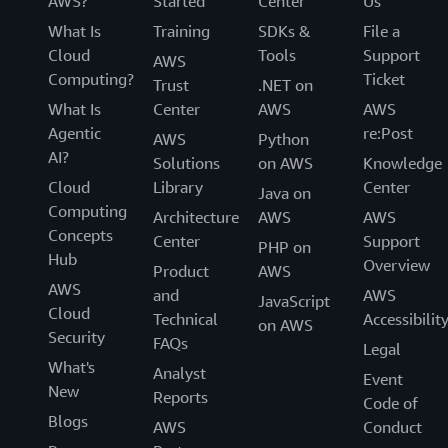
AWS?
Started
Center
Us
What Is
Training
SDKs &
File a
Cloud
Tools
Support
AWS
Computing?
Ticket
Trust
.NET on
What Is
Center
AWS
AWS
Agentic
re:Post
AWS
Python
AI?
Solutions
on AWS
Knowledge
Cloud
Library
Center
Java on
Computing
Architecture
AWS
AWS
Concepts
Center
Support
PHP on
Hub
Overview
Product
AWS
AWS
and
AWS
JavaScript
Cloud
Technical
Accessibilit
on AWS
Security
FAQs
Legal
What's
Analyst
Event
New
Reports
Code of
Blogs
AWS
Conduct