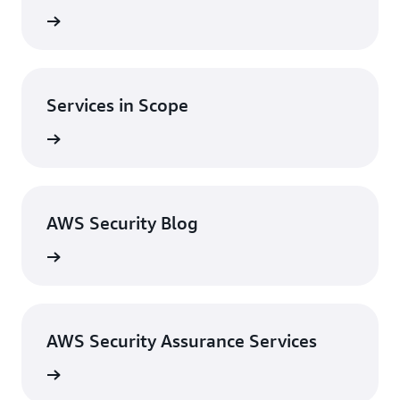
st News
Services in Scope
in Scope
AWS Security Blog
ty Blog
AWS Security Assurance Services
ervices