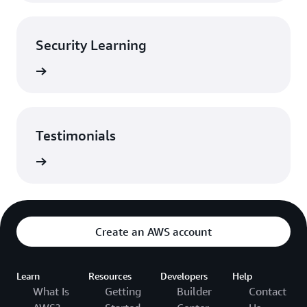
Security Learning
rn more
Testimonials
monials
Create an AWS account
Learn
Resources
Developers
Help
What Is
Getting
Builder
Contact