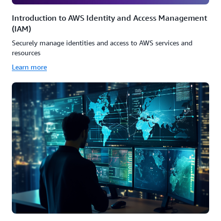
Introduction to AWS Identity and Access Management
(IAM)
Securely manage identities and access to AWS services and
resources
Learn more