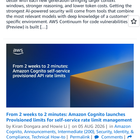
better with each new generation bringing larger context
windows, stronger reasoning, and lower token costs. Getting the
strongest AI-powered security will come from tools that combine
the most relevant models with deep knowledge of a customer’s
specific environment. AWS Continuum for code vulnerabilities
(Preview) is built […]
From 2 weeks to 2 minutes: Amazon Cognito launches
Provisioned limits for self-service rate limit management
by
Kiran Dongara
and
Howie Li
on
05 AUG 2026
in
Amazon
Cognito
,
Announcements
,
Intermediate (200)
,
Security, Identity, &
Compliance
,
Technical How-to
Permalink
Comments