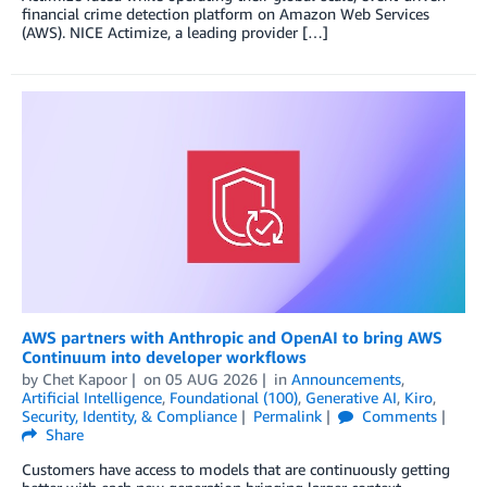
financial crime detection platform on Amazon Web Services
(AWS). NICE Actimize, a leading provider […]
AWS partners with Anthropic and OpenAI to bring AWS
Continuum into developer workflows
by
Chet Kapoor
on
05 AUG 2026
in
Announcements
,
Artificial Intelligence
,
Foundational (100)
,
Generative AI
,
Kiro
,
Security, Identity, & Compliance
Permalink
Comments
Share
Customers have access to models that are continuously getting