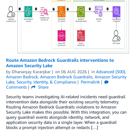
Route Amazon Bedrock Guardrails interventions to
Amazon Security Lake
by
Dhananjay Karanjkar
on
06 AUG 2026
in
Advanced (300)
,
Amazon Bedrock
,
Amazon Bedrock Guardrails
,
Amazon Security
Lake
,
Security, Identity, & Compliance
Permalink
Comments
Share
Security teams investigating AI-related incidents need guardrail
intervention data alongside their existing security telemetry.
Routing Amazon Bedrock Guardrails violations to Amazon
Security Lake makes this possible. With this integration, you can
query guardrail events alongside identity, network, and
application security data in a single layer. When a guardrail
blocks a prompt injection attempt or redacts […]