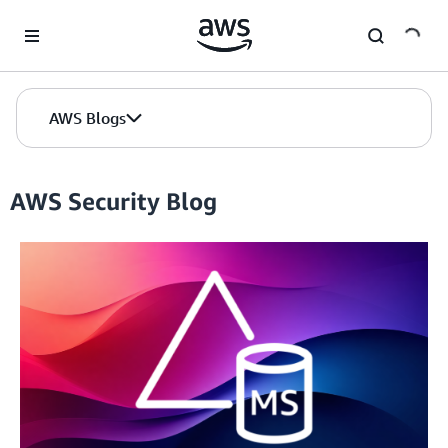
Skip to Main Content
AWS Blogs
AWS Security Blog