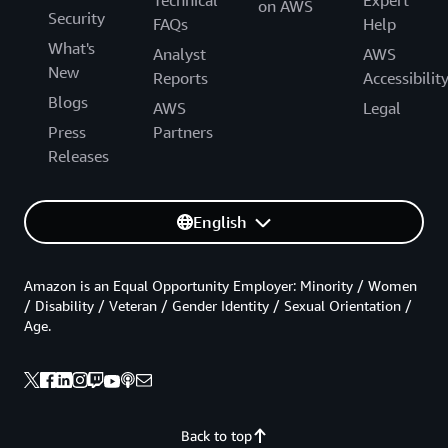
Technical
Expert
on AWS
Security
FAQs
Help
What's
Analyst
AWS
New
Reports
Accessibilit
Blogs
AWS
Legal
Press
Partners
Releases
English
Amazon is an Equal Opportunity Employer: Minority / Women
/ Disability / Veteran / Gender Identity / Sexual Orientation /
Age.
Back to top