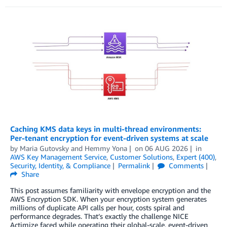
Caching KMS data keys in multi-thread environments:
Per-tenant encryption for event-driven systems at scale
by
Maria Gutovsky
and
Hemmy Yona
on
06 AUG 2026
in
AWS Key Management Service
,
Customer Solutions
,
Expert (400)
,
Security, Identity, & Compliance
Permalink
Comments
Share
This post assumes familiarity with envelope encryption and the
AWS Encryption SDK. When your encryption system generates
millions of duplicate API calls per hour, costs spiral and
performance degrades. That’s exactly the challenge NICE
Actimize faced while operating their global-scale, event-driven