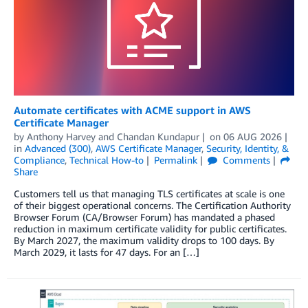
Automate certificates with ACME support in AWS
Certificate Manager
by
Anthony Harvey
and
Chandan Kundapur
on
06 AUG 2026
in
Advanced (300)
,
AWS Certificate Manager
,
Security, Identity, &
Compliance
,
Technical How-to
Permalink
Comments
Share
Customers tell us that managing TLS certificates at scale is one
of their biggest operational concerns. The Certification Authority
Browser Forum (CA/Browser Forum) has mandated a phased
reduction in maximum certificate validity for public certificates.
By March 2027, the maximum validity drops to 100 days. By
March 2029, it lasts for 47 days. For an […]