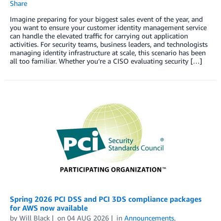
Share
Imagine preparing for your biggest sales event of the year, and
you want to ensure your customer identity management service
can handle the elevated traffic for carrying out application
activities. For security teams, business leaders, and technologists
managing identity infrastructure at scale, this scenario has been
all too familiar. Whether you’re a CISO evaluating security […]
Spring 2026 PCI DSS and PCI 3DS compliance packages
for AWS now available
by
Will Black
on
04 AUG 2026
in
Announcements
,