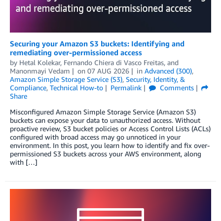
Securing your Amazon S3 buckets: Identifying and
remediating over-permissioned access
by
Hetal Kolekar
,
Fernando Chiera di Vasco Freitas
, and
Manonmayi Vedam
on
07 AUG 2026
in
Advanced (300)
,
Amazon Simple Storage Service (S3)
,
Security, Identity, &
Compliance
,
Technical How-to
Permalink
Comments
Share
Misconfigured Amazon Simple Storage Service (Amazon S3)
buckets can expose your data to unauthorized access. Without
proactive review, S3 bucket policies or Access Control Lists (ACLs)
configured with broad access may go unnoticed in your
environment. In this post, you learn how to identify and fix over-
permissioned S3 buckets across your AWS environment, along
with […]