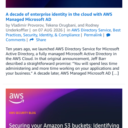
A decade of enterprise identity in the cloud with AWS
Managed Microsoft AD
by
Vladimir Provorov
,
Tekena Orugbani
, and
Rodney
Underkoffler
on
07 AUG 2026
in
AWS Directory Service
,
Best
Practices
,
Security, Identity, & Compliance
Permalink
Comments
Share
Ten years ago, we launched AWS Directory Service for Microsoft
Active Directory, a fully managed Microsoft Active Directory in
the AWS Cloud. In that original announcement, Jeff Barr
described a straightforward promise: “You will spend less time
administering and more time working on your applications and
your business.” A decade later, AWS Managed Microsoft AD […]