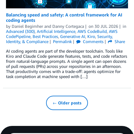
Balancing speed and safety: A control framework for AI
coding agents
by
Daniel Begimher
and
Danny Cortegaca
on
30 JUL 2026
in
Advanced (300)
,
Artificial Intelligence
,
AWS CodeBuild
,
AWS
CodePipeline
,
Best Practices
,
Generative AI
,
Kiro
,
Security,
Identity, & Compliance
Permalink
Comments
Share
AI coding agents are part of the developer toolchain. Tools like
Kiro and Claude Code generate features, tests, and code refactors
from natural-language prompts. A single agent can open dozens
of pull requests (PRs) across your repositories in an afternoon.
That productivity comes with a trade-off: agents optimize for
task completion at machine speed with […]
← Older posts