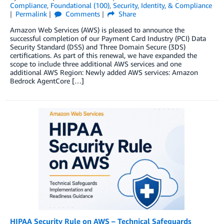
Compliance
,
Foundational (100)
,
Security, Identity, & Compliance
Permalink
Comments
Share
Amazon Web Services (AWS) is pleased to announce the
successful completion of our Payment Card Industry (PCI) Data
Security Standard (DSS) and Three Domain Secure (3DS)
certifications. As part of this renewal, we have expanded the
scope to include three additional AWS services and one
additional AWS Region: Newly added AWS services: Amazon
Bedrock AgentCore […]
HIPAA Security Rule on AWS – Technical Safeguards