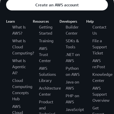
Create an AWS account
Learn
Resources
Developers
Help
What Is
Getting
Builder
Contact
AWS?
Started
Center
Us
What Is
Training
SDKs &
File a
Cloud
Tools
Support
AWS
Computing?
Ticket
Trust
.NET on
What Is
Center
AWS
AWS
Agentic
re:Post
AWS
Python
AI?
Solutions
on AWS
Knowledge
Cloud
Library
Center
Java on
Computing
Architecture
AWS
AWS
Concepts
Center
Support
PHP on
Hub
Overview
Product
AWS
AWS
and
Get
JavaScript
Cloud