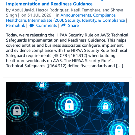
Implementation and Readiness Guidance
by
Abdul Javid
,
Hector Rodriguez
,
Kapil Temghare
, and
Shreya
Singh
on
31 JUL 2026
in
Announcements
,
Compliance
,
Healthcare
,
Intermediate (200)
,
Security, Identity, & Compliance
Permalink
Comments
Share
Today, we’re releasing the HIPAA Security Rule on AWS: Technical
Safeguards Implementation and Readiness Guidance. This helps
covered entities and business associates configure, implement,
and evidence compliance with the HIPAA Security Rule Technical
Safeguard requirements (45 CFR §164.312) when building
healthcare workloads on AWS. The HIPAA Security Rule’s
Technical Safeguards (§164.312) define five standards and […]