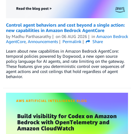
Control agent behaviors and cost beyond a single action:
new capabilities in Amazon Bedrock AgentCore
by
Madhu Parthasarathy
on
06 AUG 2026
in
Amazon Bedrock
AgentCore
,
Announcements
Permalink
Share
Learn about new capabilities in Amazon Bedrock AgentCore:
temporal policies powered by Dogwood, a new open source
policy language for AI agents, and rate limiting on the gateway.
These features give you deterministic control over sequences of
agent actions and cost ceilings that hold regardless of agent
behavior.