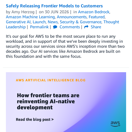
Safely Releasing Frontier Models to Customers
by
Amy Herzog
on
30 JUN 2026
in
Amazon Bedrock
,
Amazon Machine Learning
,
Announcements
,
Featured
,
Generative AI
,
Launch
,
News
,
Security & Governance
,
Thought
Leadership
Permalink
Comments
Share
It’s our goal for AWS to be the most secure place to run any
workload, and in support of that we’ve been deeply investing in
security across our services since AWS’s inception more than two
decades ago. Our AI services like Amazon Bedrock are built on
this foundation and with the same focus.