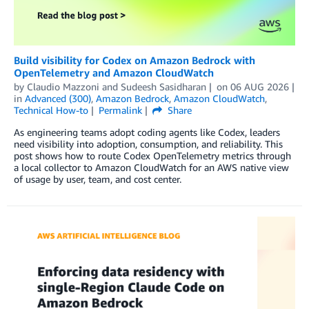
Build visibility for Codex on Amazon Bedrock with
OpenTelemetry and Amazon CloudWatch
by
Claudio Mazzoni
and
Sudeesh Sasidharan
on
06 AUG 2026
in
Advanced (300)
,
Amazon Bedrock
,
Amazon CloudWatch
,
Technical How-to
Permalink
Share
As engineering teams adopt coding agents like Codex, leaders
need visibility into adoption, consumption, and reliability. This
post shows how to route Codex OpenTelemetry metrics through
a local collector to Amazon CloudWatch for an AWS native view
of usage by user, team, and cost center.