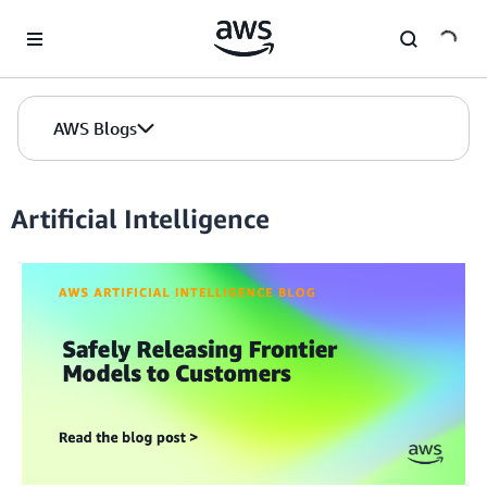
Skip to Main Content
AWS Blogs
Artificial Intelligence