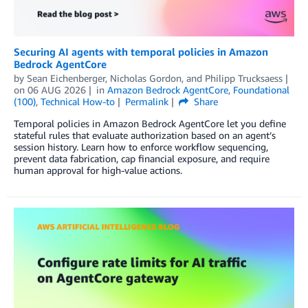
Securing AI agents with temporal policies in Amazon
Bedrock AgentCore
by
Sean Eichenberger
,
Nicholas Gordon
, and
Philipp Trucksaess
on
06 AUG 2026
in
Amazon Bedrock AgentCore
,
Foundational
(100)
,
Technical How-to
Permalink
Share
Temporal policies in Amazon Bedrock AgentCore let you define
stateful rules that evaluate authorization based on an agent’s
session history. Learn how to enforce workflow sequencing,
prevent data fabrication, cap financial exposure, and require
human approval for high-value actions.