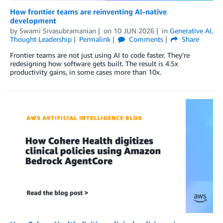
How frontier teams are reinventing AI-native
development
by
Swami Sivasubramanian
on
10 JUN 2026
in
Generative AI
,
Thought Leadership
Permalink
Comments
Share
Frontier teams are not just using AI to code faster. They’re
redesigning how software gets built. The result is 4.5x
productivity gains, in some cases more than 10x.