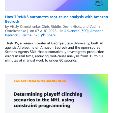
How TReNDS automates root-cause analysis with Amazon
Bedrock
by
Vitaly Omelchenko
,
Chris Riddle
,
Devin Hicks
, and
Vadim
Omeltchenko
on
07 AUG 2026
in
Advanced (300)
,
Amazon
Bedrock
Permalink
Share
TReNDS, a research center at Georgia State University, built an
agentic AI pipeline on Amazon Bedrock and the open-source
Strands Agents SDK that automatically investigates production
errors in real time, reducing root-cause analysis from 15 to 30
minutes of manual work to under 60 seconds.