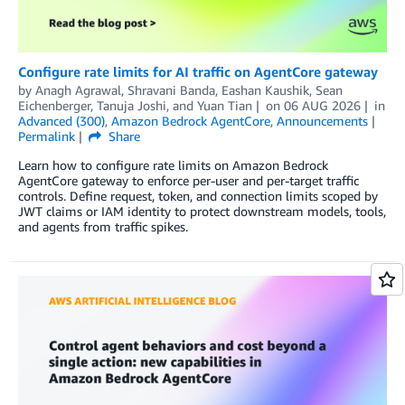
Configure rate limits for AI traffic on AgentCore gateway
by
Anagh Agrawal
,
Shravani Banda
,
Eashan Kaushik
,
Sean
Eichenberger
,
Tanuja Joshi
, and
Yuan Tian
on
06 AUG 2026
in
Advanced (300)
,
Amazon Bedrock AgentCore
,
Announcements
Permalink
Share
Learn how to configure rate limits on Amazon Bedrock
AgentCore gateway to enforce per-user and per-target traffic
controls. Define request, token, and connection limits scoped by
JWT claims or IAM identity to protect downstream models, tools,
and agents from traffic spikes.