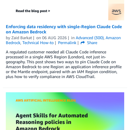
Enforcing data residency with single-Region Claude Code
on Amazon Bedrock
by
Zaid Barkat
on
06 AUG 2026
in
Advanced (300)
,
Amazon
Bedrock
,
Technical How-to
Permalink
Share
A regulated customer needed all Claude Code inference
processed in a single AWS Region (London), not just in-
geography. This post shows two ways to pin Claude Code on
Amazon Bedrock to one Region: an application inference profile
or the Mantle endpoint, paired with an IAM Region condition,
plus how to verify compliance in AWS CloudTrail.