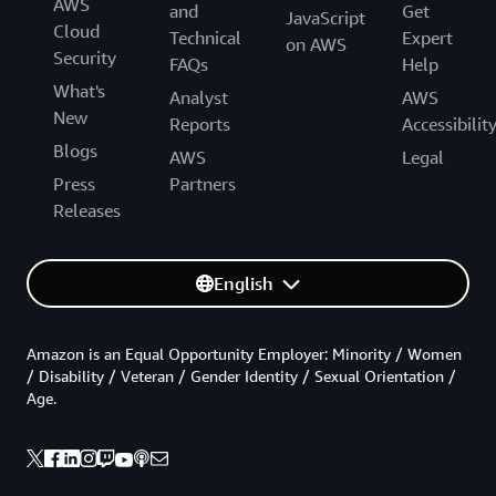
AWS
and
Get
JavaScript
Cloud
Technical
Expert
on AWS
Security
FAQs
Help
What's
Analyst
AWS
New
Reports
Accessibilit
Blogs
AWS
Legal
Press
Partners
Releases
English
Amazon is an Equal Opportunity Employer: Minority / Women
/ Disability / Veteran / Gender Identity / Sexual Orientation /
Age.