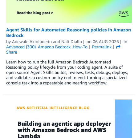
Agent Skills for Automated Reasoning policies in Amazon
Bedrock
by
Adewale Akinfaderin
and
Nafi Diallo
on
06 AUG 2026
in
Advanced (300)
,
Amazon Bedrock
,
How-To
Permalink
Share
Learn how to run the full Amazon Bedrock Automated
Reasoning policy lifecycle from your coding agent. A suite of
open source Agent Skills builds, reviews, tests, debugs, deploys,
and validates a custom policy end to end, turning a specialized
console task into a repeatable engineering workflow.