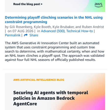
Determining playoff clinching scenarios in the NHL using
constraint programming
by
Gili Rosenberg
,
Kyle Booth
,
Kyle Brubaker
, and
Ruben Andrist
on
07 AUG 2026
in
Advanced (300)
,
Technical How-to
Permalink
Share
The AWS Generative AI Innovation Center built an automated
system that uses constraint programming and custom tree
search to determine, with mathematical certainty, when and how
an NHL team clinches a playoff spot. The approach was validated
against four full NHL seasons of officially published results.