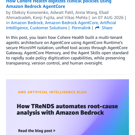
How Cohere Health digitizes clinical policies using
Amazon Bedrock AgentCore
by
Oleksiy Kononenko
,
Adwait Patil
,
Anna Wang
,
Ebad
Ahmadzadeh
,
Kenji Fujita
, and
Vikas Mehta
on
07 AUG 2026
in
Amazon Bedrock
,
Amazon Bedrock AgentCore
,
Artificial
Intelligence
,
Customer Solutions
Permalink
Share
In this post, you learn how Cohere Health built a multi-tenant
agentic architecture on AgentCore using AgentCore Runtime’s
secure MicroVM isolation, unified tool access through AgentCore
Gateway, AgentCore Memory, and the Agent Skills open standard
to rapidly scale policy digitization capabilities, while preserving
transparency, version control, and human oversight.