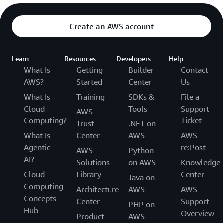
Create an AWS account
Learn
Resources
Developers
Help
What Is
Getting
Builder
Contact
AWS?
Started
Center
Us
What Is
Training
SDKs &
File a
Cloud
Tools
Support
AWS
Computing?
Ticket
Trust
.NET on
What Is
Center
AWS
AWS
Agentic
re:Post
AWS
Python
AI?
Solutions
on AWS
Knowledge
Cloud
Library
Center
Java on
Computing
Architecture
AWS
AWS
Concepts
Center
Support
PHP on
Hub
Overview
Product
AWS