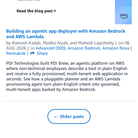
Building an agentic app deployer with Amazon Bedrock
and AWS Lambda
by
Ramesh Kadali
,
Medha Aiyah
, and
Mahesh Lagishetty
on
06
AUG 2026
in
Advanced (300)
,
Amazon Bedrock
,
Amazon Nova
Permalink
Share
PDI Technologies built PDI Brew, an agentic platform on AWS
where non-technical employees describe a tool in plain English
and receive a fully provisioned, multi-tenant web application in
seconds. See how a pluggable planner and an AWS Lambda
provisioning agent turn plain-English intent into governed,
multi-tenant apps backed by Amazon Bedrock.
← Older posts