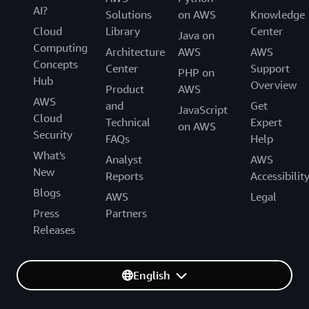
AI?
Solutions
on AWS
Knowledge
Cloud
Library
Center
Java on
Computing
Architecture
AWS
AWS
Concepts
Center
Support
PHP on
Hub
Overview
Product
AWS
AWS
and
Get
JavaScript
Cloud
Technical
Expert
on AWS
Security
FAQs
Help
What's
Analyst
AWS
New
Reports
Accessibilit
Blogs
AWS
Legal
Press
Partners
Releases
English