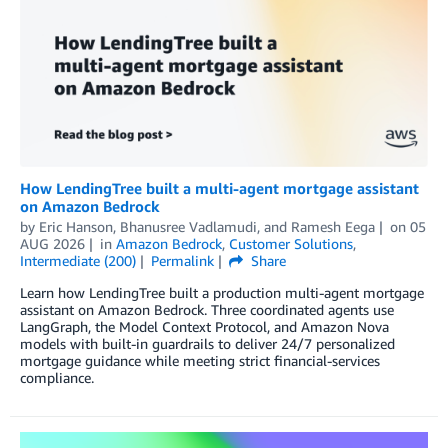
How LendingTree built a multi-agent mortgage assistant
on Amazon Bedrock
by
Eric Hanson
,
Bhanusree Vadlamudi
, and
Ramesh Eega
on
05
AUG 2026
in
Amazon Bedrock
,
Customer Solutions
,
Intermediate (200)
Permalink
Share
Learn how LendingTree built a production multi-agent mortgage
assistant on Amazon Bedrock. Three coordinated agents use
LangGraph, the Model Context Protocol, and Amazon Nova
models with built-in guardrails to deliver 24/7 personalized
mortgage guidance while meeting strict financial-services
compliance.