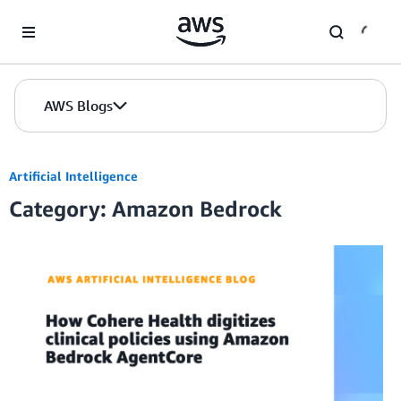
Skip to Main Content
AWS Blogs
Artificial Intelligence
Category: Amazon Bedrock