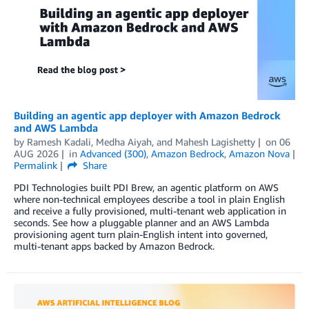
Building an agentic app deployer with Amazon Bedrock
and AWS Lambda
by
Ramesh Kadali
,
Medha Aiyah
, and
Mahesh Lagishetty
on
06
AUG 2026
in
Advanced (300)
,
Amazon Bedrock
,
Amazon Nova
Permalink
Share
PDI Technologies built PDI Brew, an agentic platform on AWS
where non-technical employees describe a tool in plain English
and receive a fully provisioned, multi-tenant web application in
seconds. See how a pluggable planner and an AWS Lambda
provisioning agent turn plain-English intent into governed,
multi-tenant apps backed by Amazon Bedrock.