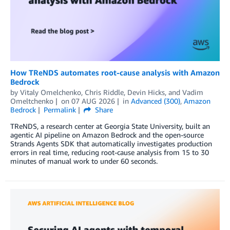
How TReNDS automates root-cause analysis with Amazon
Bedrock
by
Vitaly Omelchenko
,
Chris Riddle
,
Devin Hicks
, and
Vadim
Omeltchenko
on
07 AUG 2026
in
Advanced (300)
,
Amazon
Bedrock
Permalink
Share
TReNDS, a research center at Georgia State University, built an
agentic AI pipeline on Amazon Bedrock and the open-source
Strands Agents SDK that automatically investigates production
errors in real time, reducing root-cause analysis from 15 to 30
minutes of manual work to under 60 seconds.