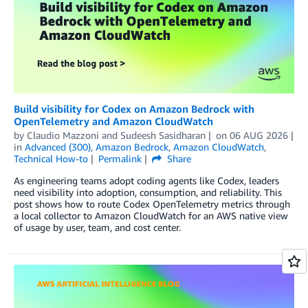
Build visibility for Codex on Amazon Bedrock with
OpenTelemetry and Amazon CloudWatch
by
Claudio Mazzoni
and
Sudeesh Sasidharan
on
06 AUG 2026
in
Advanced (300)
,
Amazon Bedrock
,
Amazon CloudWatch
,
Technical How-to
Permalink
Share
As engineering teams adopt coding agents like Codex, leaders
need visibility into adoption, consumption, and reliability. This
post shows how to route Codex OpenTelemetry metrics through
a local collector to Amazon CloudWatch for an AWS native view
of usage by user, team, and cost center.