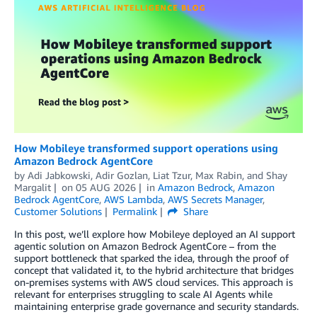
How Mobileye transformed support operations using
Amazon Bedrock AgentCore
by
Adi Jabkowski
,
Adir Gozlan
,
Liat Tzur
,
Max Rabin
, and
Shay
Margalit
on
05 AUG 2026
in
Amazon Bedrock
,
Amazon
Bedrock AgentCore
,
AWS Lambda
,
AWS Secrets Manager
,
Customer Solutions
Permalink
Share
In this post, we’ll explore how Mobileye deployed an AI support
agentic solution on Amazon Bedrock AgentCore – from the
support bottleneck that sparked the idea, through the proof of
concept that validated it, to the hybrid architecture that bridges
on-premises systems with AWS cloud services. This approach is
relevant for enterprises struggling to scale AI Agents while
maintaining enterprise grade governance and security standards.