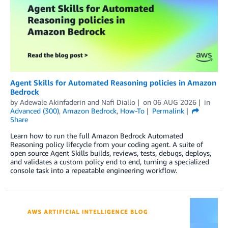
Agent Skills for Automated Reasoning policies in Amazon
Bedrock
by
Adewale Akinfaderin
and
Nafi Diallo
on
06 AUG 2026
in
Advanced (300)
,
Amazon Bedrock
,
How-To
Permalink
Share
Learn how to run the full Amazon Bedrock Automated
Reasoning policy lifecycle from your coding agent. A suite of
open source Agent Skills builds, reviews, tests, debugs, deploys,
and validates a custom policy end to end, turning a specialized
console task into a repeatable engineering workflow.