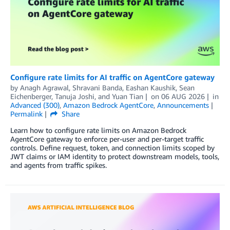
Configure rate limits for AI traffic on AgentCore gateway
by
Anagh Agrawal
,
Shravani Banda
,
Eashan Kaushik
,
Sean
Eichenberger
,
Tanuja Joshi
, and
Yuan Tian
on
06 AUG 2026
in
Advanced (300)
,
Amazon Bedrock AgentCore
,
Announcements
Permalink
Share
Learn how to configure rate limits on Amazon Bedrock
AgentCore gateway to enforce per-user and per-target traffic
controls. Define request, token, and connection limits scoped by
JWT claims or IAM identity to protect downstream models, tools,
and agents from traffic spikes.