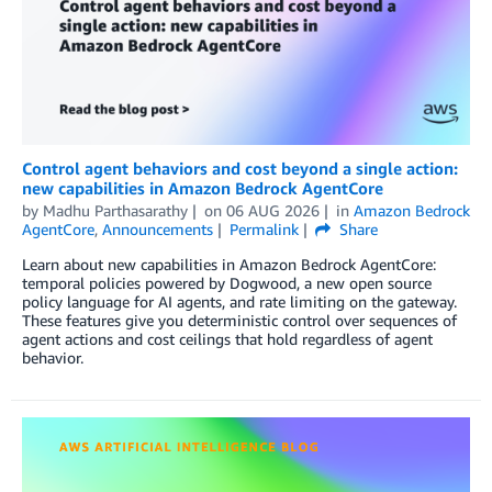
Control agent behaviors and cost beyond a single action:
new capabilities in Amazon Bedrock AgentCore
by
Madhu Parthasarathy
on
06 AUG 2026
in
Amazon Bedrock
AgentCore
,
Announcements
Permalink
Share
Learn about new capabilities in Amazon Bedrock AgentCore:
temporal policies powered by Dogwood, a new open source
policy language for AI agents, and rate limiting on the gateway.
These features give you deterministic control over sequences of
agent actions and cost ceilings that hold regardless of agent
behavior.