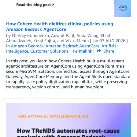
How Cohere Health digitizes clinical policies using
Amazon Bedrock AgentCore
by
Oleksiy Kononenko
,
Adwait Patil
,
Anna Wang
,
Ebad
Ahmadzadeh
,
Kenji Fujita
, and
Vikas Mehta
on
07 AUG 2026
in
Amazon Bedrock
,
Amazon Bedrock AgentCore
,
Artificial
Intelligence
,
Customer Solutions
Permalink
Share
In this post, you learn how Cohere Health built a multi-tenant
agentic architecture on AgentCore using AgentCore Runtime’s
secure MicroVM isolation, unified tool access through AgentCore
Gateway, AgentCore Memory, and the Agent Skills open standard
to rapidly scale policy digitization capabilities, while preserving
transparency, version control, and human oversight.