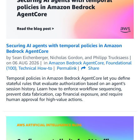
Securing AI agents with temporal policies in Amazon
Bedrock AgentCore
by
Sean Eichenberger
,
Nicholas Gordon
, and
Philipp Trucksaess
on
06 AUG 2026
in
Amazon Bedrock AgentCore
,
Foundational
(100)
,
Technical How-to
Permalink
Share
Temporal policies in Amazon Bedrock AgentCore let you define
stateful rules that evaluate authorization based on an agent’s
session history. Learn how to enforce workflow sequencing,
prevent data fabrication, cap financial exposure, and require
human approval for high-value actions.