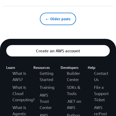
← Older posts
Create an AWS account
Learn
Resources
Developers
Help
What Is
Getting
Builder
Contact
AWS?
Started
Center
Us
What Is
Training
SDKs &
File a
Cloud
Tools
Support
AWS
Computing?
Ticket
Trust
.NET on
What Is
Center
AWS
AWS
Agentic
re:Post
AWS
Python